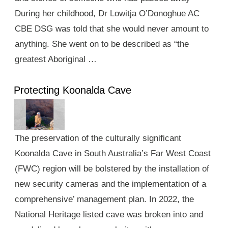
During her childhood, Dr Lowitja O’Donoghue AC
CBE DSG was told that she would never amount to
anything. She went on to be described as “the
greatest Aboriginal …
Protecting Koonalda Cave
The preservation of the culturally significant
Koonalda Cave in South Australia’s Far West Coast
(FWC) region will be bolstered by the installation of
new security cameras and the implementation of a
comprehensive’ management plan. In 2022, the
National Heritage listed cave was broken into and