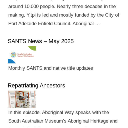
around 10,000 people. Nearly three decades in the
making, Yitpi is led and mostly funded by the City of
Port Adelaide Enfield Council. Aboriginal …
SANTS News – May 2025
Monthly SANTS and native title updates
Repatriating Ancestors
In this episode, Aboriginal Way speaks with the
South Australian Museum’s Aboriginal Heritage and