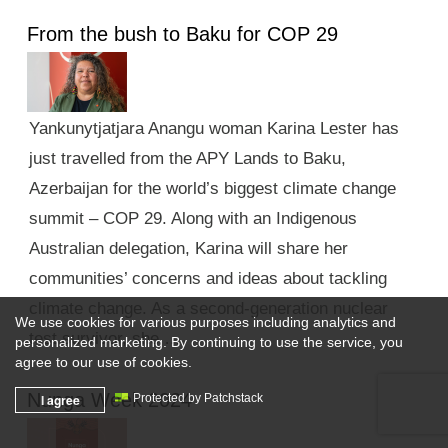
From the bush to Baku for COP 29
Yankunytjatjara Anangu woman Karina Lester has
just travelled from the APY Lands to Baku,
Azerbaijan for the world’s biggest climate change
summit – COP 29. Along with an Indigenous
Australian delegation, Karina will share her
communities’ concerns and ideas about tackling
climate change. As a second-generation nuclear
We use cookies for various purposes including analytics and
test survivor, she …
personalized marketing. By continuing to use the service, you
agree to our use of cookies.
Nunga Week 2024
I agree
Protected by Patchstack