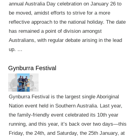
annual Australia Day celebration on January 26 to
be moved, amidst efforts to strive for a more
reflective approach to the national holiday. The date
has remained a point of division amongst
Australians, with regular debate arising in the lead
up. …
Gynburra Festival
Gynburra Festival is the largest single Aboriginal
Nation event held in Southern Australia. Last year,
the family-friendly event celebrated its 10th year
running, and this year, it’s back over two days—this
Friday, the 24th, and Saturday, the 25th January, at