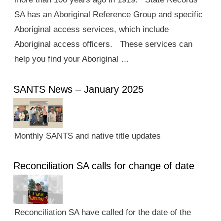
SA has an Aboriginal Reference Group and specific
Aboriginal access services, which include
Aboriginal access officers. These services can
help you find your Aboriginal …
SANTS News – January 2025
Monthly SANTS and native title updates
Reconciliation SA calls for change of date
Reconciliation SA have called for the date of the