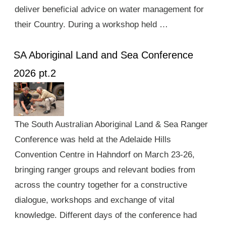
deliver beneficial advice on water management for
their Country. During a workshop held …
SA Aboriginal Land and Sea Conference
2026 pt.2
The South Australian Aboriginal Land & Sea Ranger
Conference was held at the Adelaide Hills
Convention Centre in Hahndorf on March 23-26,
bringing ranger groups and relevant bodies from
across the country together for a constructive
dialogue, workshops and exchange of vital
knowledge. Different days of the conference had