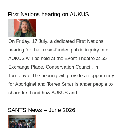
First Nations hearing on AUKUS
On Friday, 17 July, a dedicated First Nations
hearing for the crowd-funded public inquiry into
AUKUS will be held at the Event Theatre at 55
Exchange Place, Conservation Council, in
Tarntanya. The hearing will provide an opportunity
for Aboriginal and Torres Strait Islander people to
share firsthand how AUKUS and …
SANTS News – June 2026