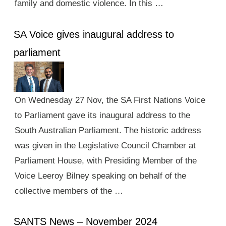
family and domestic violence. In this …
SA Voice gives inaugural address to
parliament
On Wednesday 27 Nov, the SA First Nations Voice
to Parliament gave its inaugural address to the
South Australian Parliament. The historic address
was given in the Legislative Council Chamber at
Parliament House, with Presiding Member of the
Voice Leeroy Bilney speaking on behalf of the
collective members of the …
SANTS News – November 2024