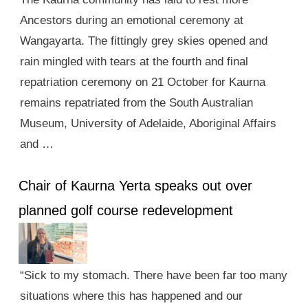
Ancestors during an emotional ceremony at
Wangayarta. The fittingly grey skies opened and
rain mingled with tears at the fourth and final
repatriation ceremony on 21 October for Kaurna
remains repatriated from the South Australian
Museum, University of Adelaide, Aboriginal Affairs
and …
Chair of Kaurna Yerta speaks out over
planned golf course redevelopment
“Sick to my stomach. There have been far too many
situations where this has happened and our