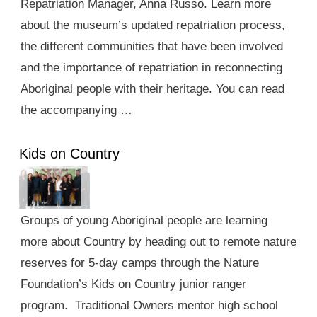
Repatriation Manager, Anna Russo. Learn more
about the museum’s updated repatriation process,
the different communities that have been involved
and the importance of repatriation in reconnecting
Aboriginal people with their heritage. You can read
the accompanying …
Kids on Country
Groups of young Aboriginal people are learning
more about Country by heading out to remote nature
reserves for 5-day camps through the Nature
Foundation’s Kids on Country junior ranger
program. Traditional Owners mentor high school