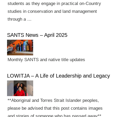
students as they engage in practical on-Country
studies in conservation and land management
through a …
SANTS News – April 2025
Monthly SANTS and native title updates
LOWITJA – A Life of Leadership and Legacy
**Aboriginal and Torres Strait Islander peoples,
please be advised that this post contains images
and stories of someone who has passed away**