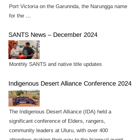
Port Victoria on the Garunnda, the Narungga name
for the …
SANTS News – December 2024
Monthly SANTS and native title updates
Indigenous Desert Alliance Conference 2024
The Indigenous Desert Alliance (IDA) held a
significant conference of Elders, rangers,
community leaders at Uluru, with over 400
attendees making their way to the biannual event.