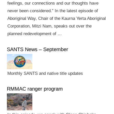
feelings, our connections and our thoughts have
never been considered.” In the latest episode of
Aboriginal Way, Chair of the Kaurna Yerta Aboriginal
Corporation, Mitzi Nam, speaks out over the
planned redevelopment of …
SANTS News – September
Monthly SANTS and native title updates
RMMAC ranger program