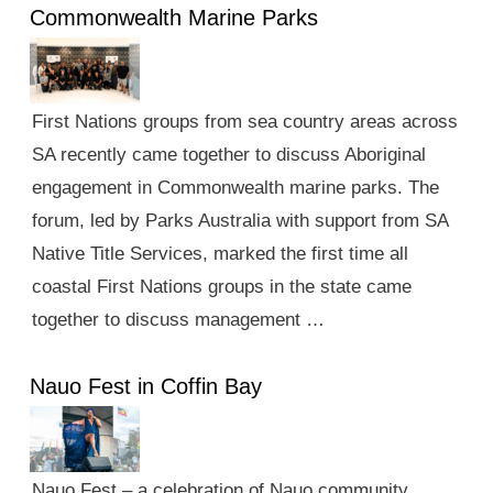
Commonwealth Marine Parks
First Nations groups from sea country areas across
SA recently came together to discuss Aboriginal
engagement in Commonwealth marine parks. The
forum, led by Parks Australia with support from SA
Native Title Services, marked the first time all
coastal First Nations groups in the state came
together to discuss management …
Nauo Fest in Coffin Bay
Nauo Fest – a celebration of Nauo community,