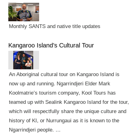
Monthly SANTS and native title updates
Kangaroo Island’s Cultural Tour
An Aboriginal cultural tour on Kangaroo Island is
now up and running. Ngarrindjeri Elder Mark
Koolmatrie’s tourism company, Kool Tours has
teamed up with Sealink Kangaroo Island for the tour,
which will respectfully share the unique culture and
history of KI, or Nurrungaui as it is known to the
Ngarrindjeri people. …