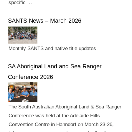
specific …
SANTS News – March 2026
Monthly SANTS and native title updates
SA Aboriginal Land and Sea Ranger
Conference 2026
The South Australian Aboriginal Land & Sea Ranger
Conference was held at the Adelaide Hills
Convention Centre in Hahndorf on March 23-26,