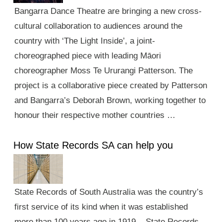
Bangarra Dance Theatre are bringing a new cross-
cultural collaboration to audiences around the
country with ‘The Light Inside’, a joint-
choreographed piece with leading Māori
choreographer Moss Te Ururangi Patterson. The
project is a collaborative piece created by Patterson
and Bangarra’s Deborah Brown, working together to
honour their respective mother countries …
How State Records SA can help you
State Records of South Australia was the country’s
first service of its kind when it was established
more than 100 years ago in 1919. State Records