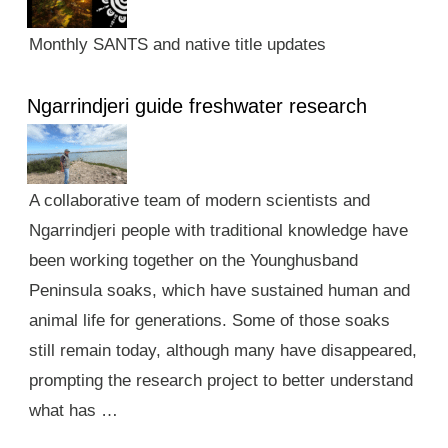
Monthly SANTS and native title updates
Ngarrindjeri guide freshwater research
A collaborative team of modern scientists and
Ngarrindjeri people with traditional knowledge have
been working together on the Younghusband
Peninsula soaks, which have sustained human and
animal life for generations. Some of those soaks
still remain today, although many have disappeared,
prompting the research project to better understand
what has …