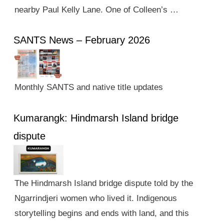
nearby Paul Kelly Lane. One of Colleen’s …
SANTS News – February 2026
Monthly SANTS and native title updates
Kumarangk: Hindmarsh Island bridge
dispute
The Hindmarsh Island bridge dispute told by the
Ngarrindjeri women who lived it. Indigenous
storytelling begins and ends with land, and this