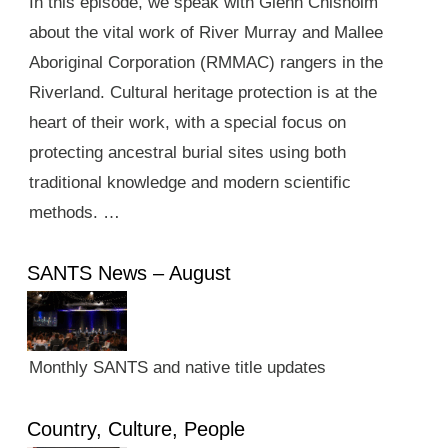
In this episode, we speak with Glenn Chisholm
about the vital work of River Murray and Mallee
Aboriginal Corporation (RMMAC) rangers in the
Riverland. Cultural heritage protection is at the
heart of their work, with a special focus on
protecting ancestral burial sites using both
traditional knowledge and modern scientific
methods. …
SANTS News – August
Monthly SANTS and native title updates
Country, Culture, People