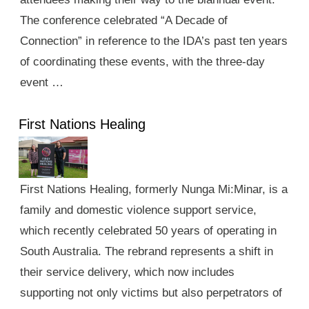
The conference celebrated “A Decade of
Connection” in reference to the IDA’s past ten years
of coordinating these events, with the three-day
event …
First Nations Healing
First Nations Healing, formerly Nunga Mi:Minar, is a
family and domestic violence support service,
which recently celebrated 50 years of operating in
South Australia. The rebrand represents a shift in
their service delivery, which now includes
supporting not only victims but also perpetrators of