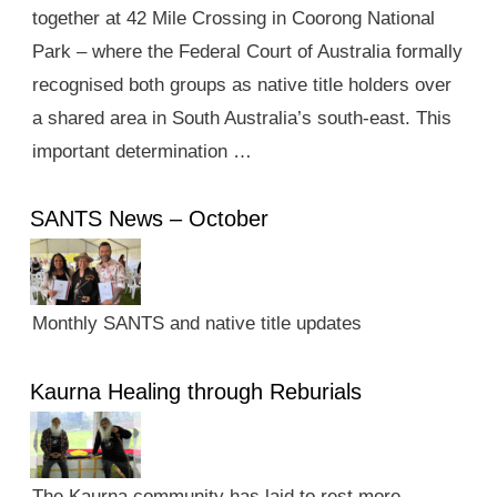
together at 42 Mile Crossing in Coorong National
Park – where the Federal Court of Australia formally
recognised both groups as native title holders over
a shared area in South Australia’s south-east. This
important determination …
SANTS News – October
Monthly SANTS and native title updates
Kaurna Healing through Reburials
The Kaurna community has laid to rest more