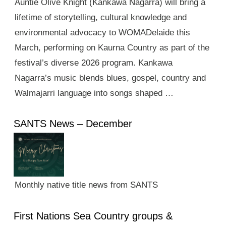
Auntie Olive Knight (Kankawa Nagarra) will bring a
lifetime of storytelling, cultural knowledge and
environmental advocacy to WOMADelaide this
March, performing on Kaurna Country as part of the
festival’s diverse 2026 program. Kankawa
Nagarra’s music blends blues, gospel, country and
Walmajarri language into songs shaped …
SANTS News – December
Monthly native title news from SANTS
First Nations Sea Country groups &