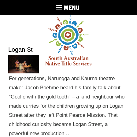
MENU
Logan St
For generations, Narungga and Kaurna theatre
maker Jacob Boehme heard his family talk about
“Goolie with the gold tooth” – a kind neighbour who
made curries for the children growing up on Logan
Street after they left Point Pearce Mission. That
childhood curiosity became Logan Street, a
powerful new production …