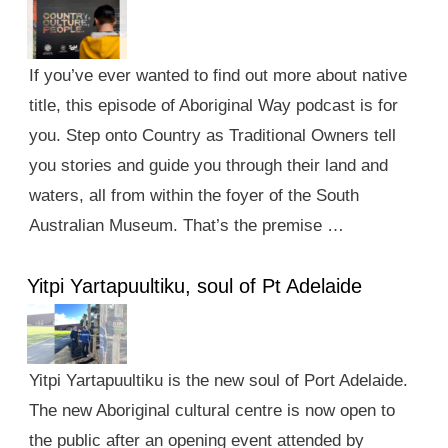
If you’ve ever wanted to find out more about native
title, this episode of Aboriginal Way podcast is for
you. Step onto Country as Traditional Owners tell
you stories and guide you through their land and
waters, all from within the foyer of the South
Australian Museum. That’s the premise …
Yitpi Yartapuultiku, soul of Pt Adelaide
Yitpi Yartapuultiku is the new soul of Port Adelaide.
The new Aboriginal cultural centre is now open to
the public after an opening event attended by