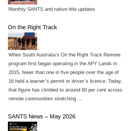
Monthly SANTS and native title updates
On the Right Track
When South Australia’s On the Right Track Remote
program first began operating in the APY Lands in
2015, fewer than one in five people over the age of
16 held a learner’s permit or driver’s licence. Today,
that figure has climbed to around 60 per cent across
remote communities stretching …
SANTS News – May 2026