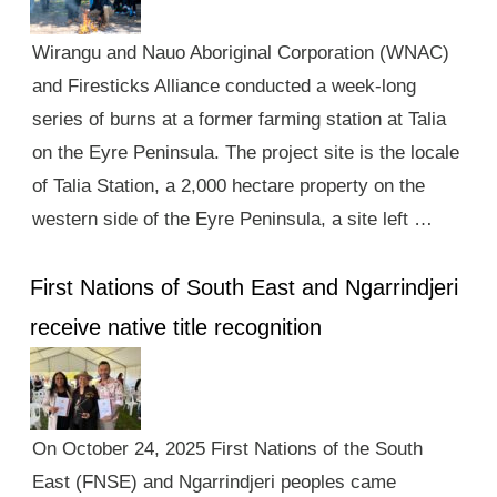
Wirangu and Nauo Aboriginal Corporation (WNAC)
and Firesticks Alliance conducted a week-long
series of burns at a former farming station at Talia
on the Eyre Peninsula. The project site is the locale
of Talia Station, a 2,000 hectare property on the
western side of the Eyre Peninsula, a site left …
First Nations of South East and Ngarrindjeri
receive native title recognition
On October 24, 2025 First Nations of the South
East (FNSE) and Ngarrindjeri peoples came