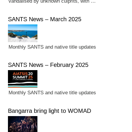
vandalised by unknown culprits, with …
SANTS News – March 2025
Monthly SANTS and native title updates
SANTS News – February 2025
Monthly SANTS and native title updates
Bangarra bring light to WOMAD