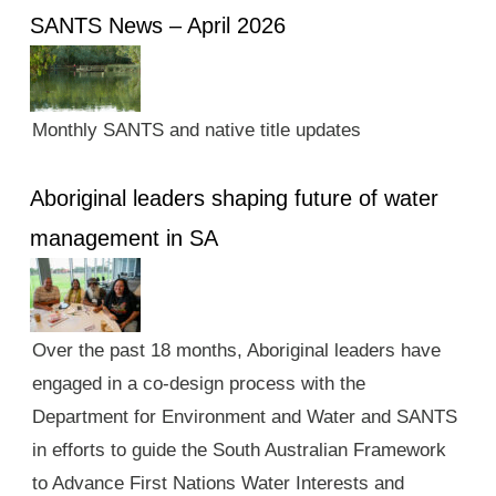
SANTS News – April 2026
Monthly SANTS and native title updates
Aboriginal leaders shaping future of water
management in SA
Over the past 18 months, Aboriginal leaders have
engaged in a co-design process with the
Department for Environment and Water and SANTS
in efforts to guide the South Australian Framework
to Advance First Nations Water Interests and