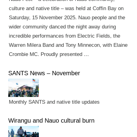
culture and native title – was held at Coffin Bay on
Saturday, 15 November 2025. Nauo people and the
wider community danced the night away during
incredible performances from Electric Fields, the
Warren Milera Band and Tony Minnecon, with Elaine
Crombie MC. Proudly presented …
SANTS News – November
Monthly SANTS and native title updates
Wirangu and Nauo cultural burn