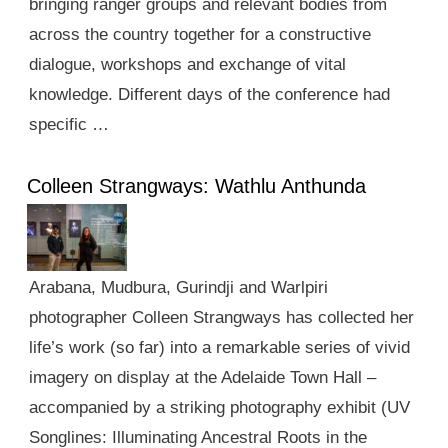
bringing ranger groups and relevant bodies from
across the country together for a constructive
dialogue, workshops and exchange of vital
knowledge. Different days of the conference had
specific …
Colleen Strangways: Wathlu Anthunda
Arabana, Mudbura, Gurindji and Warlpiri
photographer Colleen Strangways has collected her
life’s work (so far) into a remarkable series of vivid
imagery on display at the Adelaide Town Hall –
accompanied by a striking photography exhibit (UV
Songlines: Illuminating Ancestral Roots in the