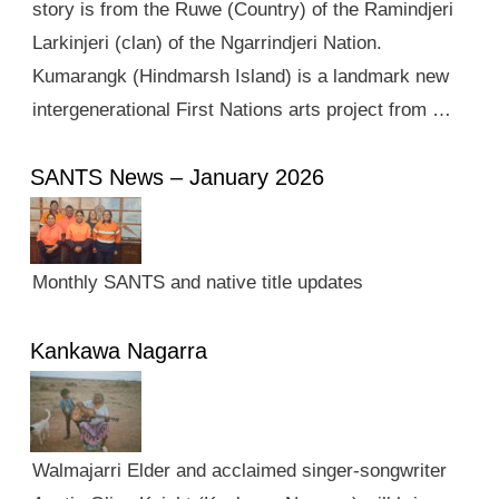
story is from the Ruwe (Country) of the Ramindjeri
Larkinjeri (clan) of the Ngarrindjeri Nation.
Kumarangk (Hindmarsh Island) is a landmark new
intergenerational First Nations arts project from …
SANTS News – January 2026
Monthly SANTS and native title updates
Kankawa Nagarra
Walmajarri Elder and acclaimed singer-songwriter