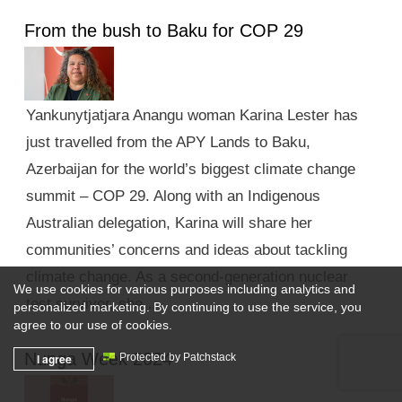
From the bush to Baku for COP 29
Yankunytjatjara Anangu woman Karina Lester has
just travelled from the APY Lands to Baku,
Azerbaijan for the world’s biggest climate change
summit – COP 29. Along with an Indigenous
Australian delegation, Karina will share her
communities’ concerns and ideas about tackling
climate change. As a second-generation nuclear
We use cookies for various purposes including analytics and
test survivor, she …
personalized marketing. By continuing to use the service, you
agree to our use of cookies.
Nunga Week 2024
I agree
Protected by Patchstack