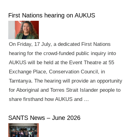
First Nations hearing on AUKUS
On Friday, 17 July, a dedicated First Nations
hearing for the crowd-funded public inquiry into
AUKUS will be held at the Event Theatre at 55
Exchange Place, Conservation Council, in
Tarntanya. The hearing will provide an opportunity
for Aboriginal and Torres Strait Islander people to
share firsthand how AUKUS and …
SANTS News – June 2026