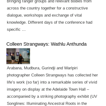
bringing ranger groups and relevant bodies from
across the country together for a constructive
dialogue, workshops and exchange of vital
knowledge. Different days of the conference had
specific …
Colleen Strangways: Wathlu Anthunda
Arabana, Mudbura, Gurindji and Warlpiri
photographer Colleen Strangways has collected her
life’s work (so far) into a remarkable series of vivid
imagery on display at the Adelaide Town Hall –
accompanied by a striking photography exhibit (UV
Songlines: Illuminating Ancestral Roots in the