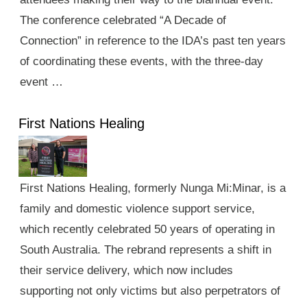
The conference celebrated “A Decade of
Connection” in reference to the IDA’s past ten years
of coordinating these events, with the three-day
event …
First Nations Healing
First Nations Healing, formerly Nunga Mi:Minar, is a
family and domestic violence support service,
which recently celebrated 50 years of operating in
South Australia. The rebrand represents a shift in
their service delivery, which now includes
supporting not only victims but also perpetrators of