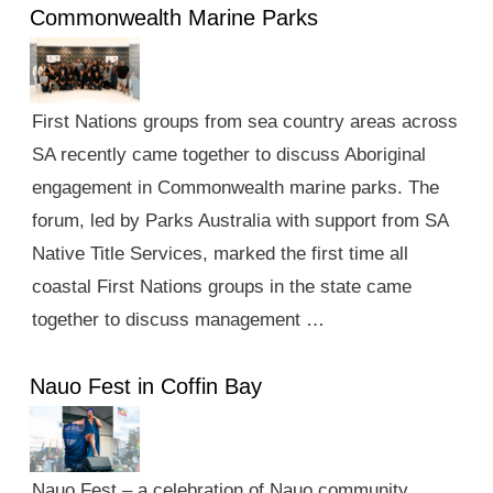
Commonwealth Marine Parks
First Nations groups from sea country areas across
SA recently came together to discuss Aboriginal
engagement in Commonwealth marine parks. The
forum, led by Parks Australia with support from SA
Native Title Services, marked the first time all
coastal First Nations groups in the state came
together to discuss management …
Nauo Fest in Coffin Bay
Nauo Fest – a celebration of Nauo community,