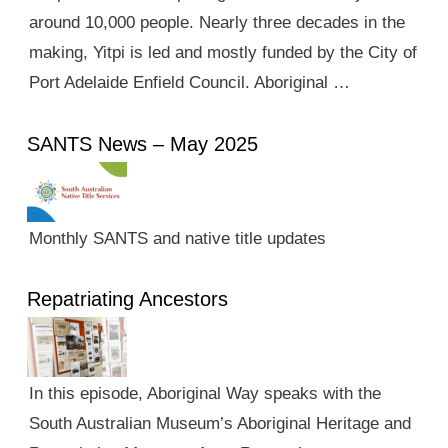
around 10,000 people. Nearly three decades in the
making, Yitpi is led and mostly funded by the City of
Port Adelaide Enfield Council. Aboriginal …
SANTS News – May 2025
Monthly SANTS and native title updates
Repatriating Ancestors
In this episode, Aboriginal Way speaks with the
South Australian Museum’s Aboriginal Heritage and