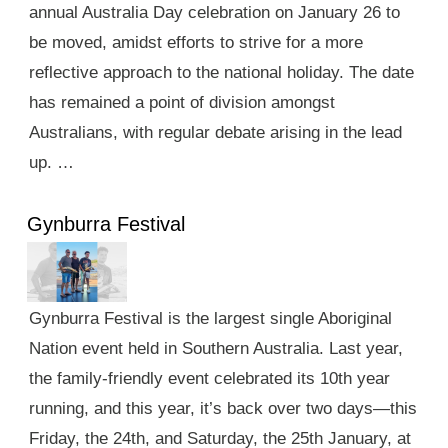
annual Australia Day celebration on January 26 to
be moved, amidst efforts to strive for a more
reflective approach to the national holiday. The date
has remained a point of division amongst
Australians, with regular debate arising in the lead
up. …
Gynburra Festival
Gynburra Festival is the largest single Aboriginal
Nation event held in Southern Australia. Last year,
the family-friendly event celebrated its 10th year
running, and this year, it’s back over two days—this
Friday, the 24th, and Saturday, the 25th January, at