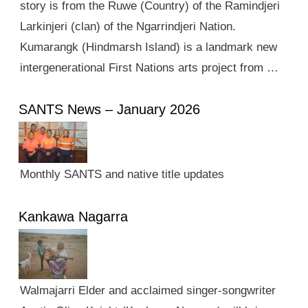
story is from the Ruwe (Country) of the Ramindjeri
Larkinjeri (clan) of the Ngarrindjeri Nation.
Kumarangk (Hindmarsh Island) is a landmark new
intergenerational First Nations arts project from …
SANTS News – January 2026
Monthly SANTS and native title updates
Kankawa Nagarra
Walmajarri Elder and acclaimed singer-songwriter