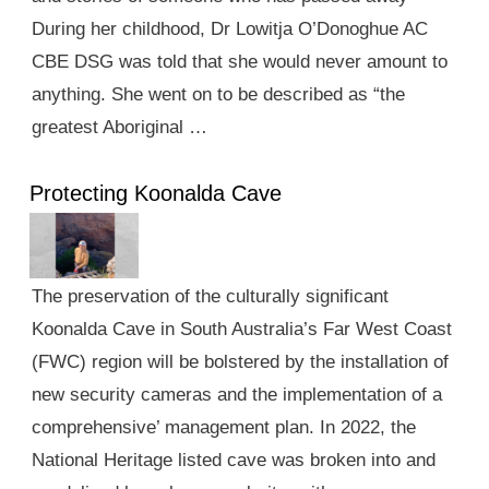
During her childhood, Dr Lowitja O’Donoghue AC
CBE DSG was told that she would never amount to
anything. She went on to be described as “the
greatest Aboriginal …
Protecting Koonalda Cave
The preservation of the culturally significant
Koonalda Cave in South Australia’s Far West Coast
(FWC) region will be bolstered by the installation of
new security cameras and the implementation of a
comprehensive’ management plan. In 2022, the
National Heritage listed cave was broken into and