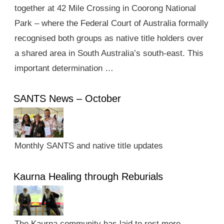
together at 42 Mile Crossing in Coorong National
Park – where the Federal Court of Australia formally
recognised both groups as native title holders over
a shared area in South Australia’s south-east. This
important determination …
SANTS News – October
Monthly SANTS and native title updates
Kaurna Healing through Reburials
The Kaurna community has laid to rest more