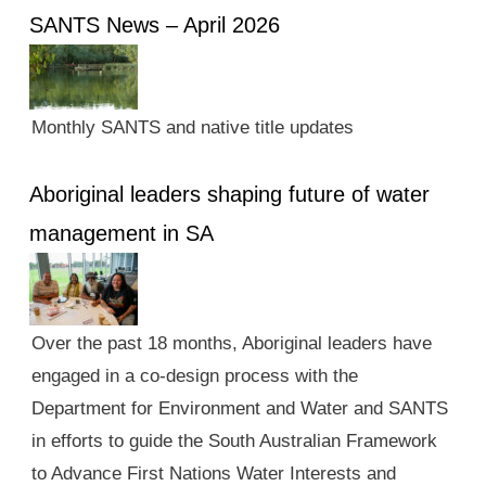
SANTS News – April 2026
Monthly SANTS and native title updates
Aboriginal leaders shaping future of water
management in SA
Over the past 18 months, Aboriginal leaders have
engaged in a co-design process with the
Department for Environment and Water and SANTS
in efforts to guide the South Australian Framework
to Advance First Nations Water Interests and