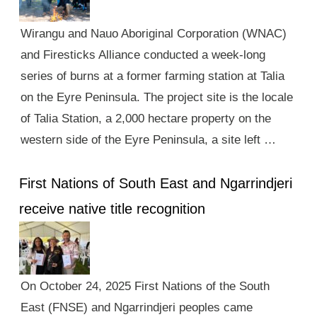
Wirangu and Nauo Aboriginal Corporation (WNAC)
and Firesticks Alliance conducted a week-long
series of burns at a former farming station at Talia
on the Eyre Peninsula. The project site is the locale
of Talia Station, a 2,000 hectare property on the
western side of the Eyre Peninsula, a site left …
First Nations of South East and Ngarrindjeri
receive native title recognition
On October 24, 2025 First Nations of the South
East (FNSE) and Ngarrindjeri peoples came