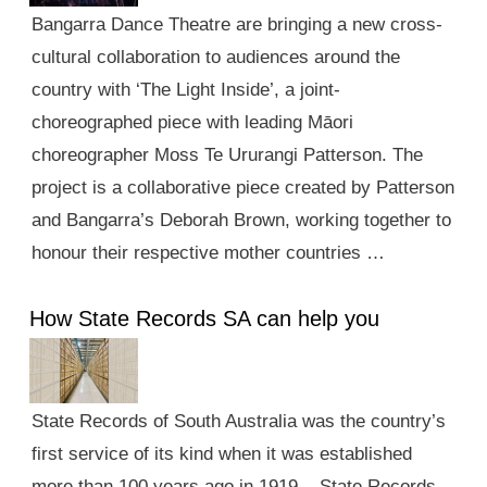
Bangarra Dance Theatre are bringing a new cross-
cultural collaboration to audiences around the
country with ‘The Light Inside’, a joint-
choreographed piece with leading Māori
choreographer Moss Te Ururangi Patterson. The
project is a collaborative piece created by Patterson
and Bangarra’s Deborah Brown, working together to
honour their respective mother countries …
How State Records SA can help you
State Records of South Australia was the country’s
first service of its kind when it was established
more than 100 years ago in 1919. State Records