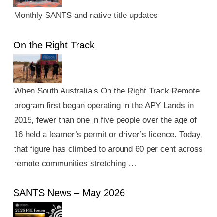
Monthly SANTS and native title updates
On the Right Track
When South Australia’s On the Right Track Remote
program first began operating in the APY Lands in
2015, fewer than one in five people over the age of
16 held a learner’s permit or driver’s licence. Today,
that figure has climbed to around 60 per cent across
remote communities stretching …
SANTS News – May 2026