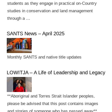
students as they engage in practical on-Country
studies in conservation and land management
through a …
SANTS News – April 2025
Monthly SANTS and native title updates
LOWITJA – A Life of Leadership and Legacy
**Aboriginal and Torres Strait Islander peoples,
please be advised that this post contains images
and stories of someone who has passed away**