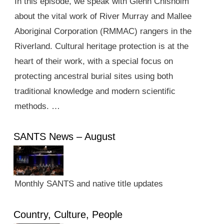
In this episode, we speak with Glenn Chisholm
about the vital work of River Murray and Mallee
Aboriginal Corporation (RMMAC) rangers in the
Riverland. Cultural heritage protection is at the
heart of their work, with a special focus on
protecting ancestral burial sites using both
traditional knowledge and modern scientific
methods. …
SANTS News – August
Monthly SANTS and native title updates
Country, Culture, People