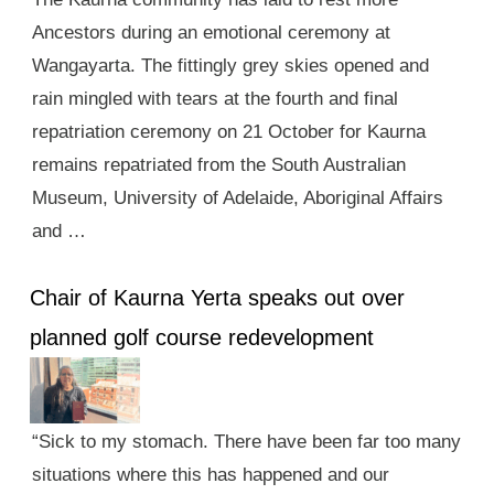
Ancestors during an emotional ceremony at
Wangayarta. The fittingly grey skies opened and
rain mingled with tears at the fourth and final
repatriation ceremony on 21 October for Kaurna
remains repatriated from the South Australian
Museum, University of Adelaide, Aboriginal Affairs
and …
Chair of Kaurna Yerta speaks out over
planned golf course redevelopment
“Sick to my stomach. There have been far too many
situations where this has happened and our