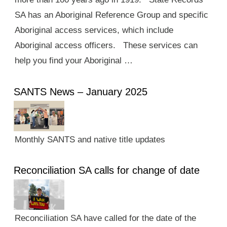
SA has an Aboriginal Reference Group and specific
Aboriginal access services, which include
Aboriginal access officers. These services can
help you find your Aboriginal …
SANTS News – January 2025
Monthly SANTS and native title updates
Reconciliation SA calls for change of date
Reconciliation SA have called for the date of the