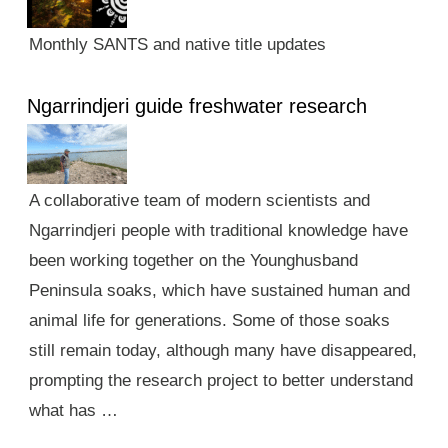
Monthly SANTS and native title updates
Ngarrindjeri guide freshwater research
A collaborative team of modern scientists and
Ngarrindjeri people with traditional knowledge have
been working together on the Younghusband
Peninsula soaks, which have sustained human and
animal life for generations. Some of those soaks
still remain today, although many have disappeared,
prompting the research project to better understand
what has …