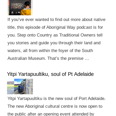
If you’ve ever wanted to find out more about native
title, this episode of Aboriginal Way podcast is for
you. Step onto Country as Traditional Owners tell
you stories and guide you through their land and
waters, all from within the foyer of the South
Australian Museum. That’s the premise …
Yitpi Yartapuultiku, soul of Pt Adelaide
Yitpi Yartapuultiku is the new soul of Port Adelaide.
The new Aboriginal cultural centre is now open to
the public after an opening event attended by