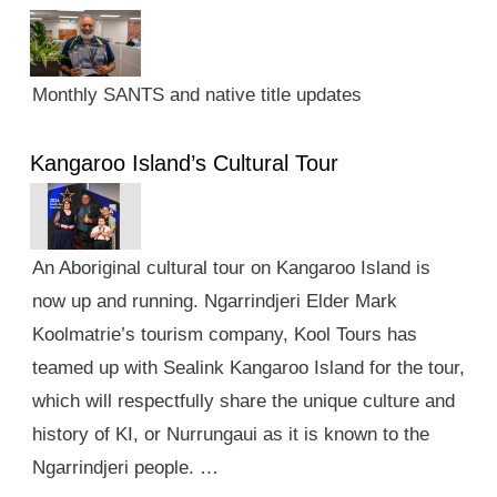
Monthly SANTS and native title updates
Kangaroo Island’s Cultural Tour
An Aboriginal cultural tour on Kangaroo Island is
now up and running. Ngarrindjeri Elder Mark
Koolmatrie’s tourism company, Kool Tours has
teamed up with Sealink Kangaroo Island for the tour,
which will respectfully share the unique culture and
history of KI, or Nurrungaui as it is known to the
Ngarrindjeri people. …