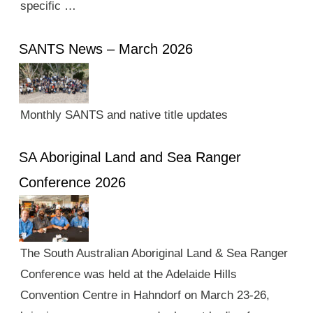
specific …
SANTS News – March 2026
Monthly SANTS and native title updates
SA Aboriginal Land and Sea Ranger
Conference 2026
The South Australian Aboriginal Land & Sea Ranger
Conference was held at the Adelaide Hills
Convention Centre in Hahndorf on March 23-26,