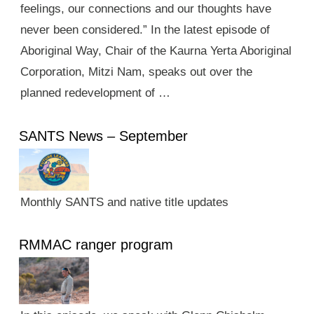
feelings, our connections and our thoughts have
never been considered.” In the latest episode of
Aboriginal Way, Chair of the Kaurna Yerta Aboriginal
Corporation, Mitzi Nam, speaks out over the
planned redevelopment of …
SANTS News – September
Monthly SANTS and native title updates
RMMAC ranger program