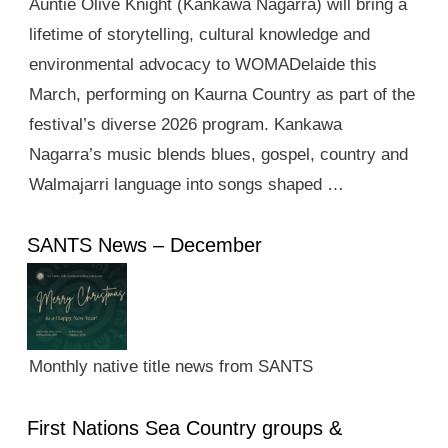
Auntie Olive Knight (Kankawa Nagarra) will bring a
lifetime of storytelling, cultural knowledge and
environmental advocacy to WOMADelaide this
March, performing on Kaurna Country as part of the
festival’s diverse 2026 program. Kankawa
Nagarra’s music blends blues, gospel, country and
Walmajarri language into songs shaped …
SANTS News – December
Monthly native title news from SANTS
First Nations Sea Country groups &