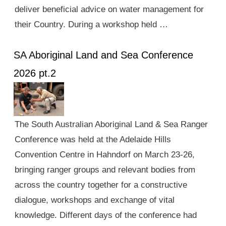
deliver beneficial advice on water management for
their Country. During a workshop held …
SA Aboriginal Land and Sea Conference
2026 pt.2
The South Australian Aboriginal Land & Sea Ranger
Conference was held at the Adelaide Hills
Convention Centre in Hahndorf on March 23-26,
bringing ranger groups and relevant bodies from
across the country together for a constructive
dialogue, workshops and exchange of vital
knowledge. Different days of the conference had