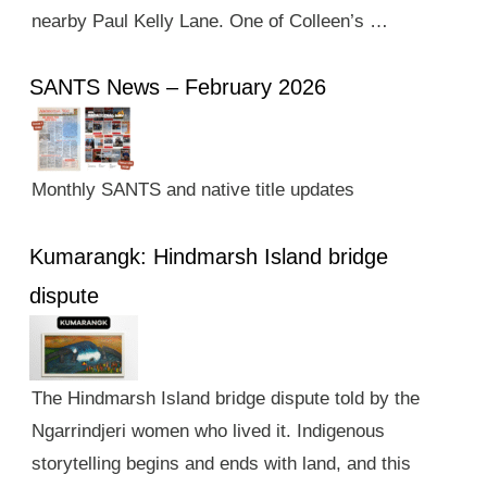
nearby Paul Kelly Lane. One of Colleen’s …
SANTS News – February 2026
Monthly SANTS and native title updates
Kumarangk: Hindmarsh Island bridge
dispute
The Hindmarsh Island bridge dispute told by the
Ngarrindjeri women who lived it. Indigenous
storytelling begins and ends with land, and this