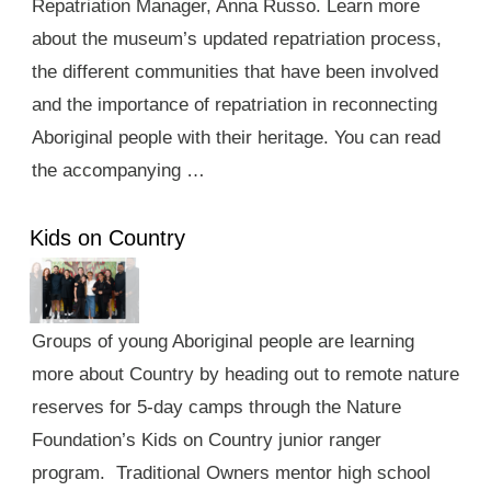
Repatriation Manager, Anna Russo. Learn more
about the museum’s updated repatriation process,
the different communities that have been involved
and the importance of repatriation in reconnecting
Aboriginal people with their heritage. You can read
the accompanying …
Kids on Country
Groups of young Aboriginal people are learning
more about Country by heading out to remote nature
reserves for 5-day camps through the Nature
Foundation’s Kids on Country junior ranger
program. Traditional Owners mentor high school