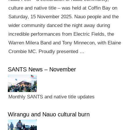
culture and native title – was held at Coffin Bay on
Saturday, 15 November 2025. Nauo people and the
wider community danced the night away during
incredible performances from Electric Fields, the
Warren Milera Band and Tony Minnecon, with Elaine
Crombie MC. Proudly presented …
SANTS News – November
Monthly SANTS and native title updates
Wirangu and Nauo cultural burn