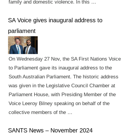
family and domestic violence. In this …
SA Voice gives inaugural address to
parliament
On Wednesday 27 Nov, the SA First Nations Voice
to Parliament gave its inaugural address to the
South Australian Parliament. The historic address
was given in the Legislative Council Chamber at
Parliament House, with Presiding Member of the
Voice Leeroy Bilney speaking on behalf of the
collective members of the …
SANTS News – November 2024