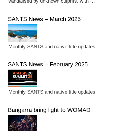
vandalised by unknown culprits, with …
SANTS News – March 2025
Monthly SANTS and native title updates
SANTS News – February 2025
Monthly SANTS and native title updates
Bangarra bring light to WOMAD