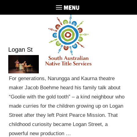
MENU
Logan St
For generations, Narungga and Kaurna theatre
maker Jacob Boehme heard his family talk about
“Goolie with the gold tooth” – a kind neighbour who
made curries for the children growing up on Logan
Street after they left Point Pearce Mission. That
childhood curiosity became Logan Street, a
powerful new production …