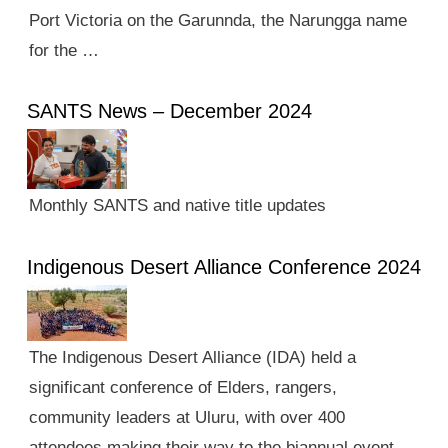
Port Victoria on the Garunnda, the Narungga name
for the …
SANTS News – December 2024
Monthly SANTS and native title updates
Indigenous Desert Alliance Conference 2024
The Indigenous Desert Alliance (IDA) held a
significant conference of Elders, rangers,
community leaders at Uluru, with over 400
attendees making their way to the biannual event.