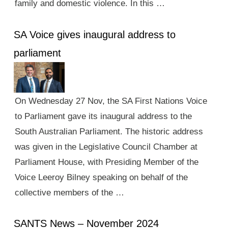
family and domestic violence. In this …
SA Voice gives inaugural address to
parliament
On Wednesday 27 Nov, the SA First Nations Voice
to Parliament gave its inaugural address to the
South Australian Parliament. The historic address
was given in the Legislative Council Chamber at
Parliament House, with Presiding Member of the
Voice Leeroy Bilney speaking on behalf of the
collective members of the …
SANTS News – November 2024