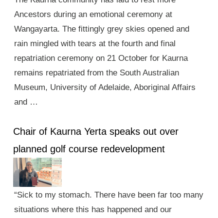
Ancestors during an emotional ceremony at
Wangayarta. The fittingly grey skies opened and
rain mingled with tears at the fourth and final
repatriation ceremony on 21 October for Kaurna
remains repatriated from the South Australian
Museum, University of Adelaide, Aboriginal Affairs
and …
Chair of Kaurna Yerta speaks out over
planned golf course redevelopment
“Sick to my stomach. There have been far too many
situations where this has happened and our