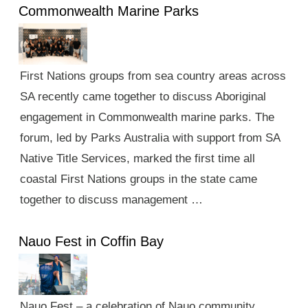
Commonwealth Marine Parks
First Nations groups from sea country areas across
SA recently came together to discuss Aboriginal
engagement in Commonwealth marine parks. The
forum, led by Parks Australia with support from SA
Native Title Services, marked the first time all
coastal First Nations groups in the state came
together to discuss management …
Nauo Fest in Coffin Bay
Nauo Fest – a celebration of Nauo community,