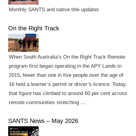
Monthly SANTS and native title updates
On the Right Track
When South Australia’s On the Right Track Remote
program first began operating in the APY Lands in
2015, fewer than one in five people over the age of
16 held a learner’s permit or driver’s licence. Today,
that figure has climbed to around 60 per cent across
remote communities stretching …
SANTS News – May 2026