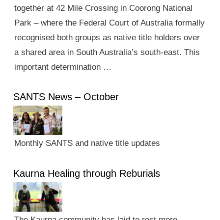
together at 42 Mile Crossing in Coorong National
Park – where the Federal Court of Australia formally
recognised both groups as native title holders over
a shared area in South Australia’s south-east. This
important determination …
SANTS News – October
Monthly SANTS and native title updates
Kaurna Healing through Reburials
The Kaurna community has laid to rest more