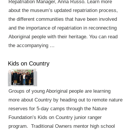
Repatriation Manager, Anna Russo. Learn more
about the museum’s updated repatriation process,
the different communities that have been involved
and the importance of repatriation in reconnecting
Aboriginal people with their heritage. You can read
the accompanying …
Kids on Country
Groups of young Aboriginal people are learning
more about Country by heading out to remote nature
reserves for 5-day camps through the Nature
Foundation’s Kids on Country junior ranger
program. Traditional Owners mentor high school