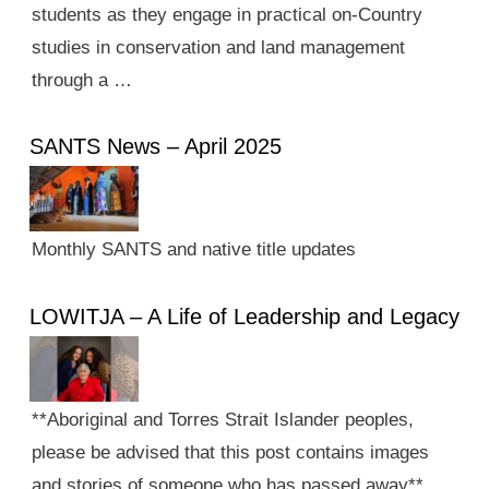
students as they engage in practical on-Country
studies in conservation and land management
through a …
SANTS News – April 2025
Monthly SANTS and native title updates
LOWITJA – A Life of Leadership and Legacy
**Aboriginal and Torres Strait Islander peoples,
please be advised that this post contains images
and stories of someone who has passed away**