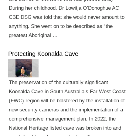
During her childhood, Dr Lowitja O’Donoghue AC
CBE DSG was told that she would never amount to
anything. She went on to be described as “the
greatest Aboriginal …
Protecting Koonalda Cave
The preservation of the culturally significant
Koonalda Cave in South Australia’s Far West Coast
(FWC) region will be bolstered by the installation of
new security cameras and the implementation of a
comprehensive’ management plan. In 2022, the
National Heritage listed cave was broken into and