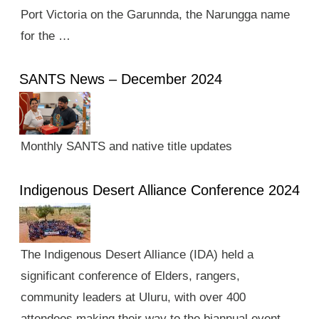
Port Victoria on the Garunnda, the Narungga name
for the …
SANTS News – December 2024
Monthly SANTS and native title updates
Indigenous Desert Alliance Conference 2024
The Indigenous Desert Alliance (IDA) held a
significant conference of Elders, rangers,
community leaders at Uluru, with over 400
attendees making their way to the biannual event.