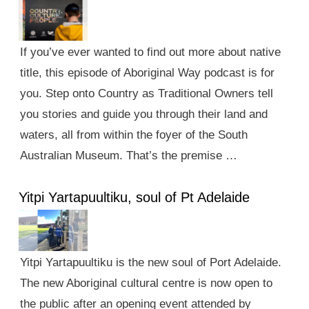
If you’ve ever wanted to find out more about native
title, this episode of Aboriginal Way podcast is for
you. Step onto Country as Traditional Owners tell
you stories and guide you through their land and
waters, all from within the foyer of the South
Australian Museum. That’s the premise …
Yitpi Yartapuultiku, soul of Pt Adelaide
Yitpi Yartapuultiku is the new soul of Port Adelaide.
The new Aboriginal cultural centre is now open to
the public after an opening event attended by