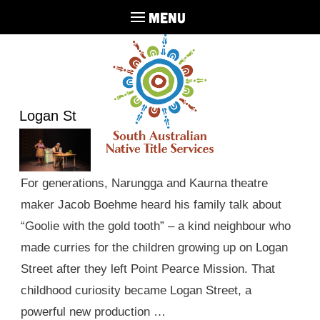
MENU
Logan St
For generations, Narungga and Kaurna theatre
maker Jacob Boehme heard his family talk about
“Goolie with the gold tooth” – a kind neighbour who
made curries for the children growing up on Logan
Street after they left Point Pearce Mission. That
childhood curiosity became Logan Street, a
powerful new production …