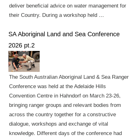
deliver beneficial advice on water management for
their Country. During a workshop held …
SA Aboriginal Land and Sea Conference
2026 pt.2
The South Australian Aboriginal Land & Sea Ranger
Conference was held at the Adelaide Hills
Convention Centre in Hahndorf on March 23-26,
bringing ranger groups and relevant bodies from
across the country together for a constructive
dialogue, workshops and exchange of vital
knowledge. Different days of the conference had