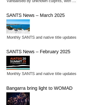
vandalised by unknown culprits, with …
SANTS News – March 2025
Monthly SANTS and native title updates
SANTS News – February 2025
Monthly SANTS and native title updates
Bangarra bring light to WOMAD