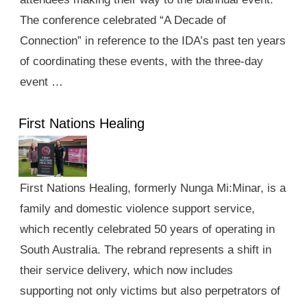
The conference celebrated “A Decade of
Connection” in reference to the IDA’s past ten years
of coordinating these events, with the three-day
event …
First Nations Healing
First Nations Healing, formerly Nunga Mi:Minar, is a
family and domestic violence support service,
which recently celebrated 50 years of operating in
South Australia. The rebrand represents a shift in
their service delivery, which now includes
supporting not only victims but also perpetrators of