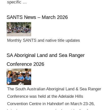
specific …
SANTS News – March 2026
Monthly SANTS and native title updates
SA Aboriginal Land and Sea Ranger
Conference 2026
The South Australian Aboriginal Land & Sea Ranger
Conference was held at the Adelaide Hills
Convention Centre in Hahndorf on March 23-26,