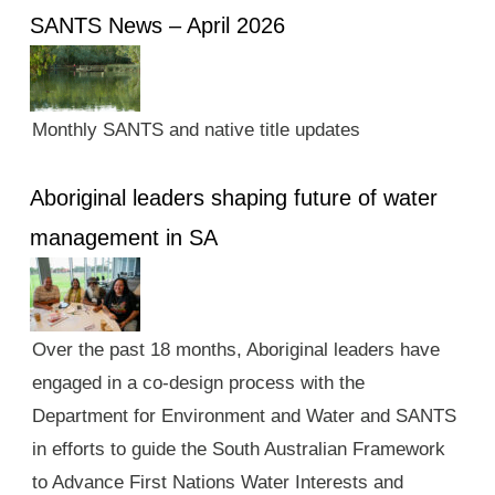
SANTS News – April 2026
Monthly SANTS and native title updates
Aboriginal leaders shaping future of water
management in SA
Over the past 18 months, Aboriginal leaders have
engaged in a co-design process with the
Department for Environment and Water and SANTS
in efforts to guide the South Australian Framework
to Advance First Nations Water Interests and