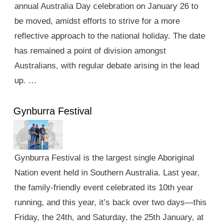
annual Australia Day celebration on January 26 to
be moved, amidst efforts to strive for a more
reflective approach to the national holiday. The date
has remained a point of division amongst
Australians, with regular debate arising in the lead
up. …
Gynburra Festival
Gynburra Festival is the largest single Aboriginal
Nation event held in Southern Australia. Last year,
the family-friendly event celebrated its 10th year
running, and this year, it’s back over two days—this
Friday, the 24th, and Saturday, the 25th January, at