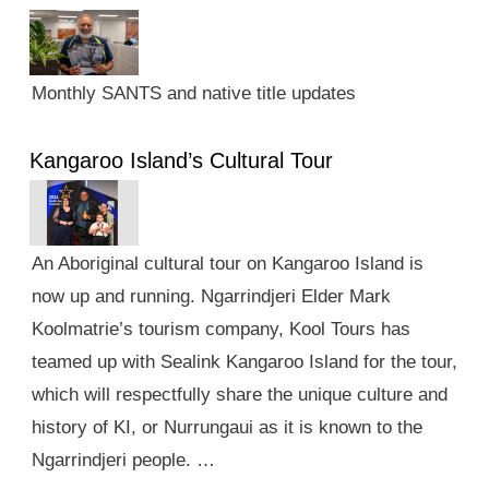
Monthly SANTS and native title updates
Kangaroo Island’s Cultural Tour
An Aboriginal cultural tour on Kangaroo Island is
now up and running. Ngarrindjeri Elder Mark
Koolmatrie’s tourism company, Kool Tours has
teamed up with Sealink Kangaroo Island for the tour,
which will respectfully share the unique culture and
history of KI, or Nurrungaui as it is known to the
Ngarrindjeri people. …