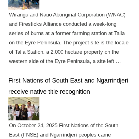
Wirangu and Nauo Aboriginal Corporation (WNAC)
and Firesticks Alliance conducted a week-long
series of burns at a former farming station at Talia
on the Eyre Peninsula. The project site is the locale
of Talia Station, a 2,000 hectare property on the
western side of the Eyre Peninsula, a site left …
First Nations of South East and Ngarrindjeri
receive native title recognition
On October 24, 2025 First Nations of the South
East (FNSE) and Ngarrindjeri peoples came