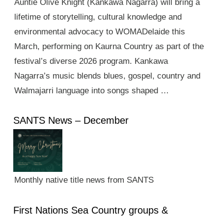
Auntie Olive Knight (Kankawa Nagarra) will bring a
lifetime of storytelling, cultural knowledge and
environmental advocacy to WOMADelaide this
March, performing on Kaurna Country as part of the
festival’s diverse 2026 program. Kankawa
Nagarra’s music blends blues, gospel, country and
Walmajarri language into songs shaped …
SANTS News – December
Monthly native title news from SANTS
First Nations Sea Country groups &