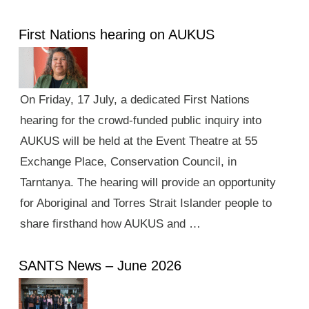
First Nations hearing on AUKUS
On Friday, 17 July, a dedicated First Nations
hearing for the crowd-funded public inquiry into
AUKUS will be held at the Event Theatre at 55
Exchange Place, Conservation Council, in
Tarntanya. The hearing will provide an opportunity
for Aboriginal and Torres Strait Islander people to
share firsthand how AUKUS and …
SANTS News – June 2026