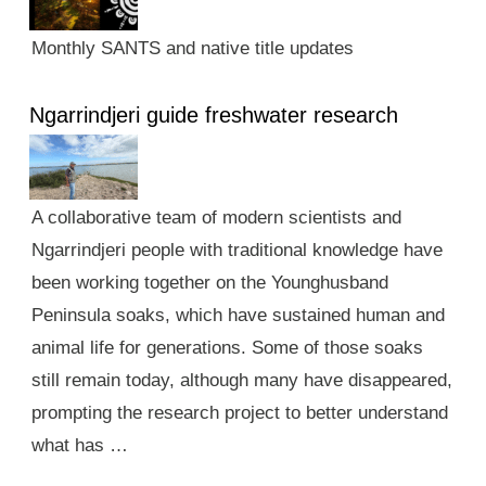
Monthly SANTS and native title updates
Ngarrindjeri guide freshwater research
A collaborative team of modern scientists and
Ngarrindjeri people with traditional knowledge have
been working together on the Younghusband
Peninsula soaks, which have sustained human and
animal life for generations. Some of those soaks
still remain today, although many have disappeared,
prompting the research project to better understand
what has …