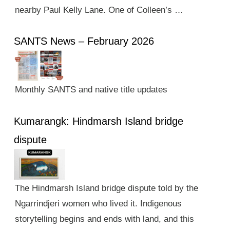
nearby Paul Kelly Lane. One of Colleen’s …
SANTS News – February 2026
Monthly SANTS and native title updates
Kumarangk: Hindmarsh Island bridge
dispute
The Hindmarsh Island bridge dispute told by the
Ngarrindjeri women who lived it. Indigenous
storytelling begins and ends with land, and this