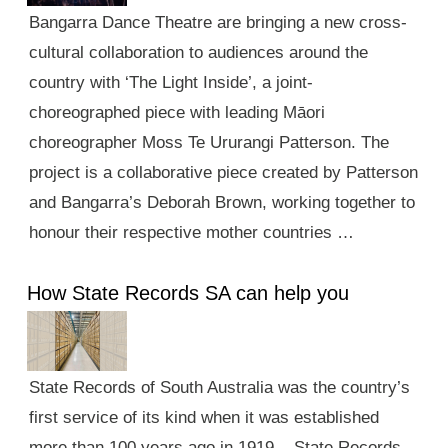
Bangarra Dance Theatre are bringing a new cross-
cultural collaboration to audiences around the
country with ‘The Light Inside’, a joint-
choreographed piece with leading Māori
choreographer Moss Te Ururangi Patterson. The
project is a collaborative piece created by Patterson
and Bangarra’s Deborah Brown, working together to
honour their respective mother countries …
How State Records SA can help you
State Records of South Australia was the country’s
first service of its kind when it was established
more than 100 years ago in 1919. State Records