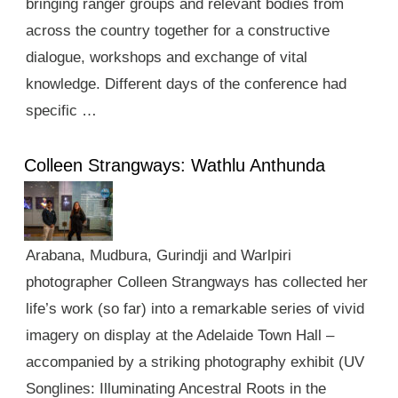
bringing ranger groups and relevant bodies from
across the country together for a constructive
dialogue, workshops and exchange of vital
knowledge. Different days of the conference had
specific …
Colleen Strangways: Wathlu Anthunda
Arabana, Mudbura, Gurindji and Warlpiri
photographer Colleen Strangways has collected her
life’s work (so far) into a remarkable series of vivid
imagery on display at the Adelaide Town Hall –
accompanied by a striking photography exhibit (UV
Songlines: Illuminating Ancestral Roots in the