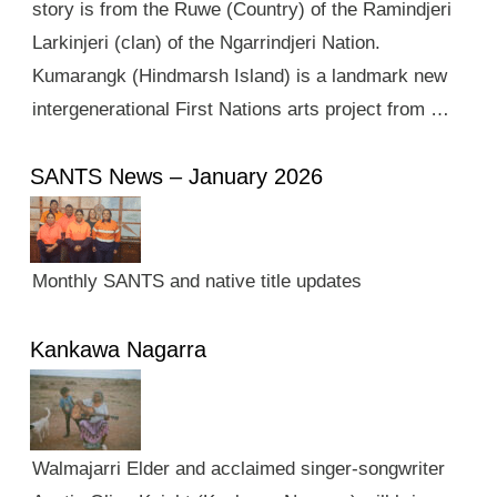
story is from the Ruwe (Country) of the Ramindjeri
Larkinjeri (clan) of the Ngarrindjeri Nation.
Kumarangk (Hindmarsh Island) is a landmark new
intergenerational First Nations arts project from …
SANTS News – January 2026
Monthly SANTS and native title updates
Kankawa Nagarra
Walmajarri Elder and acclaimed singer-songwriter