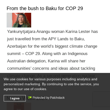
From the bush to Baku for COP 29
Yankunytjatjara Anangu woman Karina Lester has
just travelled from the APY Lands to Baku,
Azerbaijan for the world’s biggest climate change
summit – COP 29. Along with an Indigenous
Australian delegation, Karina will share her
communities’ concerns and ideas about tackling
climate change. As a second-generation nuclear
We use cookies for various purposes including analytics and
test survivor, she …
personalized marketing. By continuing to use the service, you
agree to our use of cookies.
Nunga Week 2024
I agree
Protected by Patchstack