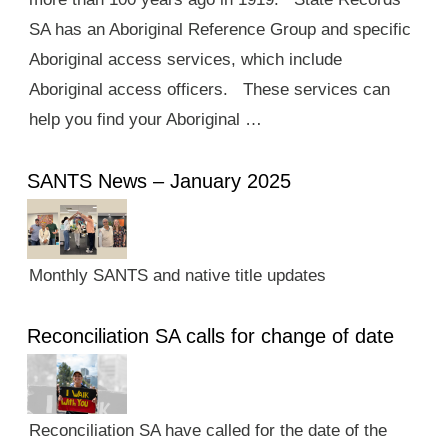
SA has an Aboriginal Reference Group and specific
Aboriginal access services, which include
Aboriginal access officers. These services can
help you find your Aboriginal …
SANTS News – January 2025
Monthly SANTS and native title updates
Reconciliation SA calls for change of date
Reconciliation SA have called for the date of the