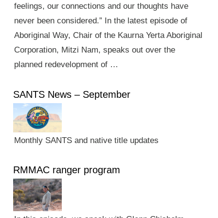
feelings, our connections and our thoughts have
never been considered.” In the latest episode of
Aboriginal Way, Chair of the Kaurna Yerta Aboriginal
Corporation, Mitzi Nam, speaks out over the
planned redevelopment of …
SANTS News – September
Monthly SANTS and native title updates
RMMAC ranger program