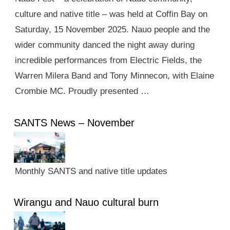
culture and native title – was held at Coffin Bay on
Saturday, 15 November 2025. Nauo people and the
wider community danced the night away during
incredible performances from Electric Fields, the
Warren Milera Band and Tony Minnecon, with Elaine
Crombie MC. Proudly presented …
SANTS News – November
Monthly SANTS and native title updates
Wirangu and Nauo cultural burn