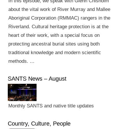
In this episode, we speak with Glenn Chisholm
about the vital work of River Murray and Mallee
Aboriginal Corporation (RMMAC) rangers in the
Riverland. Cultural heritage protection is at the
heart of their work, with a special focus on
protecting ancestral burial sites using both
traditional knowledge and modern scientific
methods. …
SANTS News – August
Monthly SANTS and native title updates
Country, Culture, People