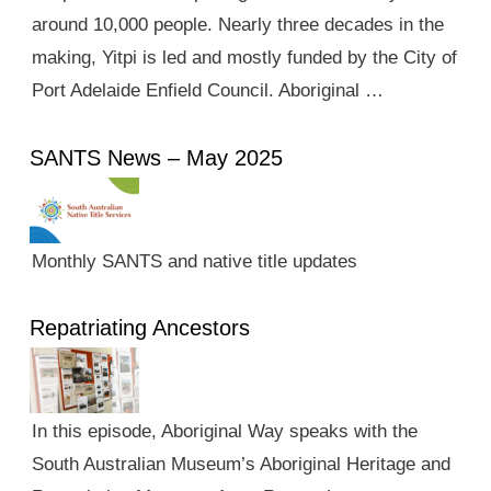
around 10,000 people. Nearly three decades in the
making, Yitpi is led and mostly funded by the City of
Port Adelaide Enfield Council. Aboriginal …
SANTS News – May 2025
Monthly SANTS and native title updates
Repatriating Ancestors
In this episode, Aboriginal Way speaks with the
South Australian Museum’s Aboriginal Heritage and