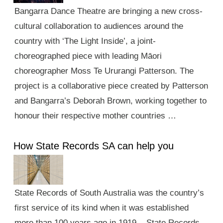
Bangarra Dance Theatre are bringing a new cross-
cultural collaboration to audiences around the
country with ‘The Light Inside’, a joint-
choreographed piece with leading Māori
choreographer Moss Te Ururangi Patterson. The
project is a collaborative piece created by Patterson
and Bangarra’s Deborah Brown, working together to
honour their respective mother countries …
How State Records SA can help you
State Records of South Australia was the country’s
first service of its kind when it was established
more than 100 years ago in 1919. State Records