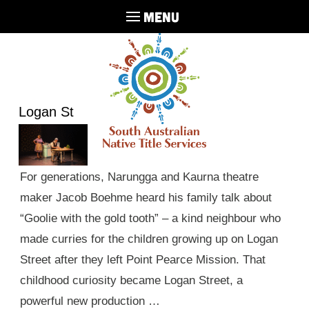
MENU
Logan St
For generations, Narungga and Kaurna theatre
maker Jacob Boehme heard his family talk about
“Goolie with the gold tooth” – a kind neighbour who
made curries for the children growing up on Logan
Street after they left Point Pearce Mission. That
childhood curiosity became Logan Street, a
powerful new production …