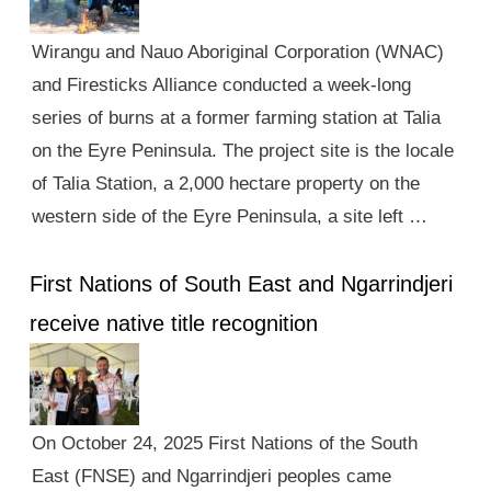
Wirangu and Nauo Aboriginal Corporation (WNAC)
and Firesticks Alliance conducted a week-long
series of burns at a former farming station at Talia
on the Eyre Peninsula. The project site is the locale
of Talia Station, a 2,000 hectare property on the
western side of the Eyre Peninsula, a site left …
First Nations of South East and Ngarrindjeri
receive native title recognition
On October 24, 2025 First Nations of the South
East (FNSE) and Ngarrindjeri peoples came