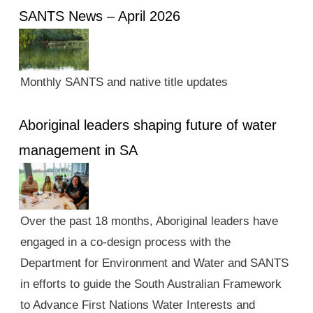
SANTS News – April 2026
Monthly SANTS and native title updates
Aboriginal leaders shaping future of water
management in SA
Over the past 18 months, Aboriginal leaders have
engaged in a co-design process with the
Department for Environment and Water and SANTS
in efforts to guide the South Australian Framework
to Advance First Nations Water Interests and