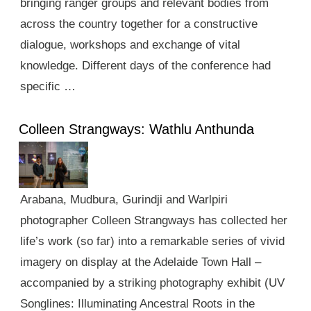
bringing ranger groups and relevant bodies from
across the country together for a constructive
dialogue, workshops and exchange of vital
knowledge. Different days of the conference had
specific …
Colleen Strangways: Wathlu Anthunda
Arabana, Mudbura, Gurindji and Warlpiri
photographer Colleen Strangways has collected her
life’s work (so far) into a remarkable series of vivid
imagery on display at the Adelaide Town Hall –
accompanied by a striking photography exhibit (UV
Songlines: Illuminating Ancestral Roots in the