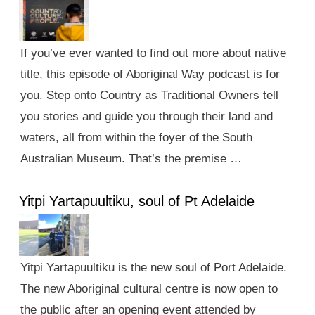
If you’ve ever wanted to find out more about native
title, this episode of Aboriginal Way podcast is for
you. Step onto Country as Traditional Owners tell
you stories and guide you through their land and
waters, all from within the foyer of the South
Australian Museum. That’s the premise …
Yitpi Yartapuultiku, soul of Pt Adelaide
Yitpi Yartapuultiku is the new soul of Port Adelaide.
The new Aboriginal cultural centre is now open to
the public after an opening event attended by