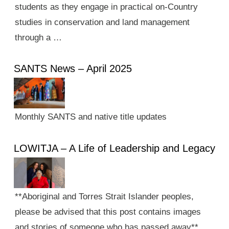
students as they engage in practical on-Country
studies in conservation and land management
through a …
SANTS News – April 2025
Monthly SANTS and native title updates
LOWITJA – A Life of Leadership and Legacy
**Aboriginal and Torres Strait Islander peoples,
please be advised that this post contains images
and stories of someone who has passed away**