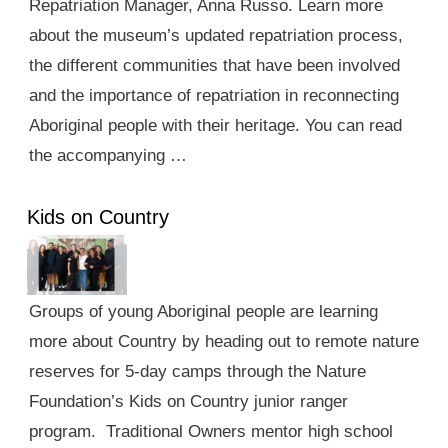
Repatriation Manager, Anna Russo. Learn more
about the museum’s updated repatriation process,
the different communities that have been involved
and the importance of repatriation in reconnecting
Aboriginal people with their heritage. You can read
the accompanying …
Kids on Country
Groups of young Aboriginal people are learning
more about Country by heading out to remote nature
reserves for 5-day camps through the Nature
Foundation’s Kids on Country junior ranger
program. Traditional Owners mentor high school