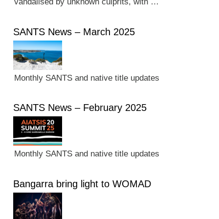
vandalised by unknown culprits, with …
SANTS News – March 2025
Monthly SANTS and native title updates
SANTS News – February 2025
Monthly SANTS and native title updates
Bangarra bring light to WOMAD