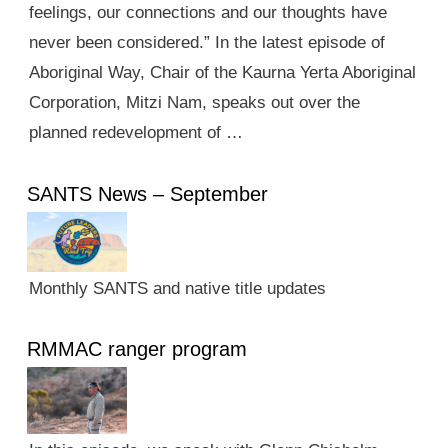
feelings, our connections and our thoughts have
never been considered.” In the latest episode of
Aboriginal Way, Chair of the Kaurna Yerta Aboriginal
Corporation, Mitzi Nam, speaks out over the
planned redevelopment of …
SANTS News – September
Monthly SANTS and native title updates
RMMAC ranger program