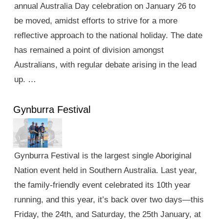
annual Australia Day celebration on January 26 to
be moved, amidst efforts to strive for a more
reflective approach to the national holiday. The date
has remained a point of division amongst
Australians, with regular debate arising in the lead
up. …
Gynburra Festival
Gynburra Festival is the largest single Aboriginal
Nation event held in Southern Australia. Last year,
the family-friendly event celebrated its 10th year
running, and this year, it’s back over two days—this
Friday, the 24th, and Saturday, the 25th January, at