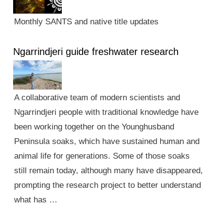
Monthly SANTS and native title updates
Ngarrindjeri guide freshwater research
A collaborative team of modern scientists and
Ngarrindjeri people with traditional knowledge have
been working together on the Younghusband
Peninsula soaks, which have sustained human and
animal life for generations. Some of those soaks
still remain today, although many have disappeared,
prompting the research project to better understand
what has …