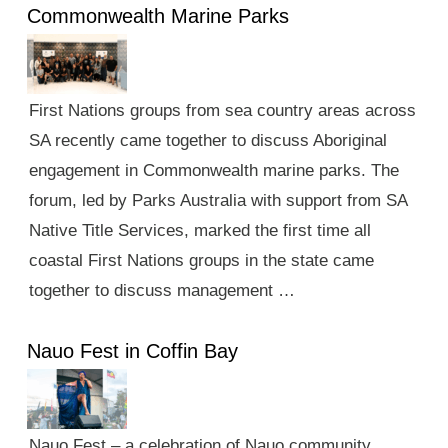
Commonwealth Marine Parks
First Nations groups from sea country areas across
SA recently came together to discuss Aboriginal
engagement in Commonwealth marine parks. The
forum, led by Parks Australia with support from SA
Native Title Services, marked the first time all
coastal First Nations groups in the state came
together to discuss management …
Nauo Fest in Coffin Bay
Nauo Fest – a celebration of Nauo community,