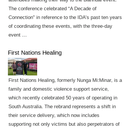
The conference celebrated “A Decade of
Connection” in reference to the IDA’s past ten years
of coordinating these events, with the three-day
event …
First Nations Healing
First Nations Healing, formerly Nunga Mi:Minar, is a
family and domestic violence support service,
which recently celebrated 50 years of operating in
South Australia. The rebrand represents a shift in
their service delivery, which now includes
supporting not only victims but also perpetrators of