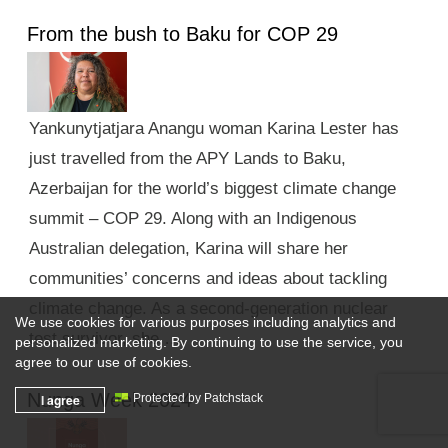
From the bush to Baku for COP 29
Yankunytjatjara Anangu woman Karina Lester has
just travelled from the APY Lands to Baku,
Azerbaijan for the world’s biggest climate change
summit – COP 29. Along with an Indigenous
Australian delegation, Karina will share her
communities’ concerns and ideas about tackling
climate change. As a second-generation nuclear
We use cookies for various purposes including analytics and
test survivor, she …
personalized marketing. By continuing to use the service, you
agree to our use of cookies.
Nunga Week 2024
I agree
Protected by Patchstack