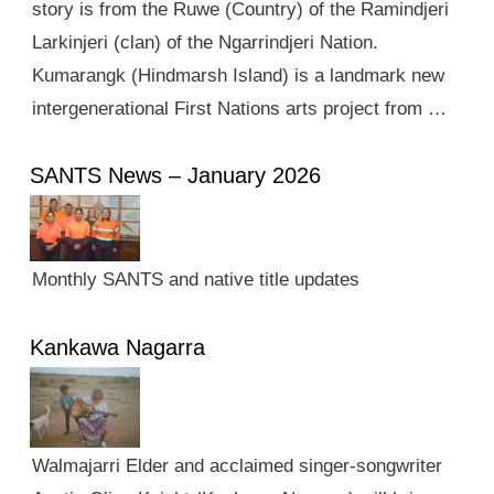
story is from the Ruwe (Country) of the Ramindjeri
Larkinjeri (clan) of the Ngarrindjeri Nation.
Kumarangk (Hindmarsh Island) is a landmark new
intergenerational First Nations arts project from …
SANTS News – January 2026
Monthly SANTS and native title updates
Kankawa Nagarra
Walmajarri Elder and acclaimed singer-songwriter