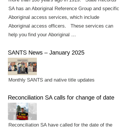
SA has an Aboriginal Reference Group and specific
Aboriginal access services, which include
Aboriginal access officers. These services can
help you find your Aboriginal …
SANTS News – January 2025
Monthly SANTS and native title updates
Reconciliation SA calls for change of date
Reconciliation SA have called for the date of the