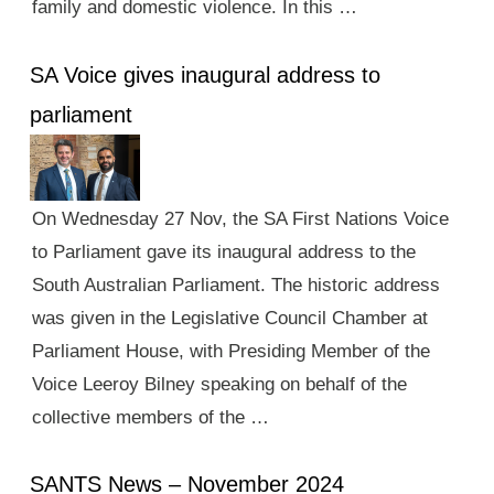
family and domestic violence. In this …
SA Voice gives inaugural address to
parliament
On Wednesday 27 Nov, the SA First Nations Voice
to Parliament gave its inaugural address to the
South Australian Parliament. The historic address
was given in the Legislative Council Chamber at
Parliament House, with Presiding Member of the
Voice Leeroy Bilney speaking on behalf of the
collective members of the …
SANTS News – November 2024