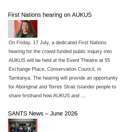
First Nations hearing on AUKUS
On Friday, 17 July, a dedicated First Nations
hearing for the crowd-funded public inquiry into
AUKUS will be held at the Event Theatre at 55
Exchange Place, Conservation Council, in
Tarntanya. The hearing will provide an opportunity
for Aboriginal and Torres Strait Islander people to
share firsthand how AUKUS and …
SANTS News – June 2026