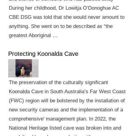
During her childhood, Dr Lowitja O’Donoghue AC
CBE DSG was told that she would never amount to
anything. She went on to be described as “the
greatest Aboriginal …
Protecting Koonalda Cave
The preservation of the culturally significant
Koonalda Cave in South Australia’s Far West Coast
(FWC) region will be bolstered by the installation of
new security cameras and the implementation of a
comprehensive’ management plan. In 2022, the
National Heritage listed cave was broken into and