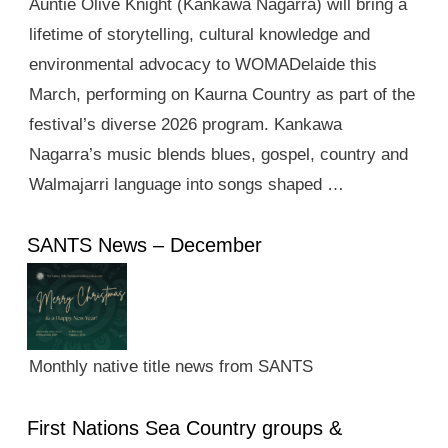
Auntie Olive Knight (Kankawa Nagarra) will bring a
lifetime of storytelling, cultural knowledge and
environmental advocacy to WOMADelaide this
March, performing on Kaurna Country as part of the
festival’s diverse 2026 program. Kankawa
Nagarra’s music blends blues, gospel, country and
Walmajarri language into songs shaped …
SANTS News – December
Monthly native title news from SANTS
First Nations Sea Country groups &