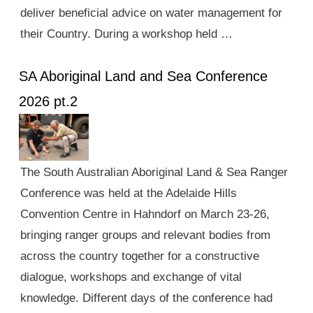
deliver beneficial advice on water management for
their Country. During a workshop held …
SA Aboriginal Land and Sea Conference
2026 pt.2
The South Australian Aboriginal Land & Sea Ranger
Conference was held at the Adelaide Hills
Convention Centre in Hahndorf on March 23-26,
bringing ranger groups and relevant bodies from
across the country together for a constructive
dialogue, workshops and exchange of vital
knowledge. Different days of the conference had