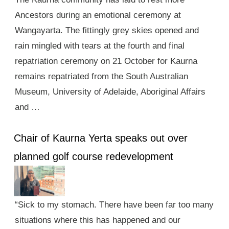
Ancestors during an emotional ceremony at
Wangayarta. The fittingly grey skies opened and
rain mingled with tears at the fourth and final
repatriation ceremony on 21 October for Kaurna
remains repatriated from the South Australian
Museum, University of Adelaide, Aboriginal Affairs
and …
Chair of Kaurna Yerta speaks out over
planned golf course redevelopment
“Sick to my stomach. There have been far too many
situations where this has happened and our