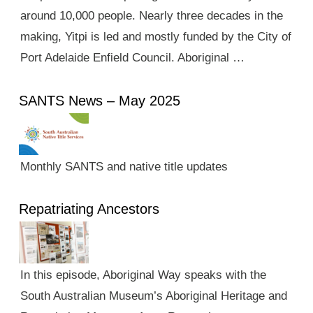
around 10,000 people. Nearly three decades in the
making, Yitpi is led and mostly funded by the City of
Port Adelaide Enfield Council. Aboriginal …
SANTS News – May 2025
Monthly SANTS and native title updates
Repatriating Ancestors
In this episode, Aboriginal Way speaks with the
South Australian Museum’s Aboriginal Heritage and