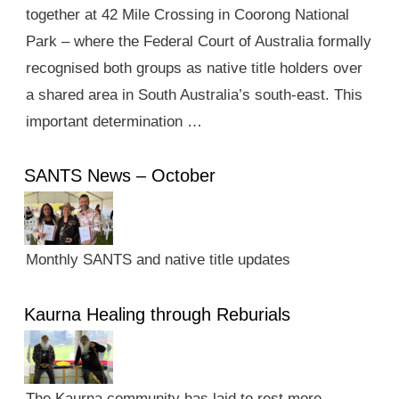
together at 42 Mile Crossing in Coorong National
Park – where the Federal Court of Australia formally
recognised both groups as native title holders over
a shared area in South Australia’s south-east. This
important determination …
SANTS News – October
Monthly SANTS and native title updates
Kaurna Healing through Reburials
The Kaurna community has laid to rest more