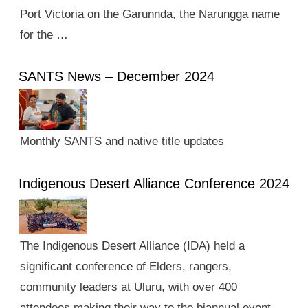
Port Victoria on the Garunnda, the Narungga name
for the …
SANTS News – December 2024
Monthly SANTS and native title updates
Indigenous Desert Alliance Conference 2024
The Indigenous Desert Alliance (IDA) held a
significant conference of Elders, rangers,
community leaders at Uluru, with over 400
attendees making their way to the biannual event.