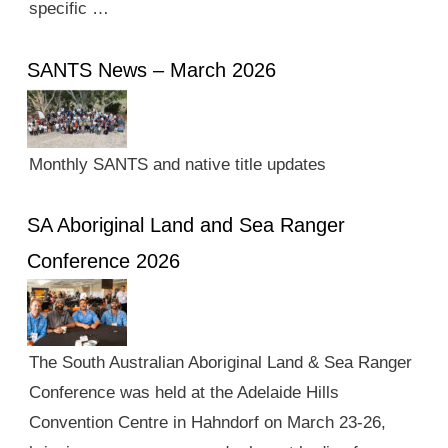
specific …
SANTS News – March 2026
Monthly SANTS and native title updates
SA Aboriginal Land and Sea Ranger
Conference 2026
The South Australian Aboriginal Land & Sea Ranger
Conference was held at the Adelaide Hills
Convention Centre in Hahndorf on March 23-26,