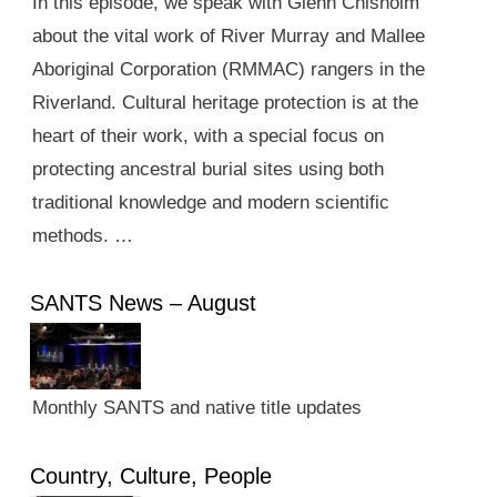
In this episode, we speak with Glenn Chisholm
about the vital work of River Murray and Mallee
Aboriginal Corporation (RMMAC) rangers in the
Riverland. Cultural heritage protection is at the
heart of their work, with a special focus on
protecting ancestral burial sites using both
traditional knowledge and modern scientific
methods. …
SANTS News – August
Monthly SANTS and native title updates
Country, Culture, People