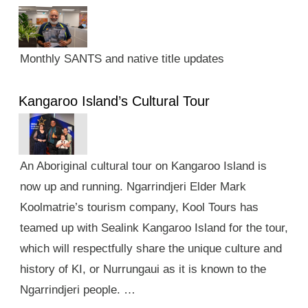
Monthly SANTS and native title updates
Kangaroo Island’s Cultural Tour
An Aboriginal cultural tour on Kangaroo Island is
now up and running. Ngarrindjeri Elder Mark
Koolmatrie’s tourism company, Kool Tours has
teamed up with Sealink Kangaroo Island for the tour,
which will respectfully share the unique culture and
history of KI, or Nurrungaui as it is known to the
Ngarrindjeri people. …