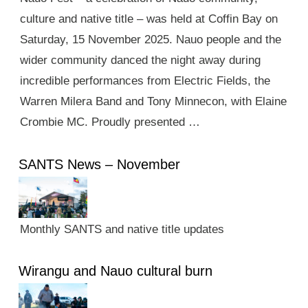
culture and native title – was held at Coffin Bay on
Saturday, 15 November 2025. Nauo people and the
wider community danced the night away during
incredible performances from Electric Fields, the
Warren Milera Band and Tony Minnecon, with Elaine
Crombie MC. Proudly presented …
SANTS News – November
Monthly SANTS and native title updates
Wirangu and Nauo cultural burn