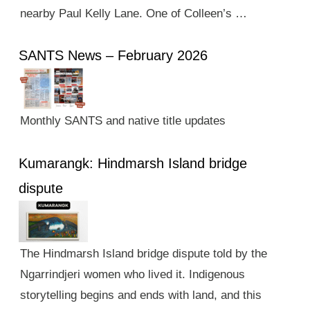
nearby Paul Kelly Lane. One of Colleen’s …
SANTS News – February 2026
Monthly SANTS and native title updates
Kumarangk: Hindmarsh Island bridge
dispute
The Hindmarsh Island bridge dispute told by the
Ngarrindjeri women who lived it. Indigenous
storytelling begins and ends with land, and this