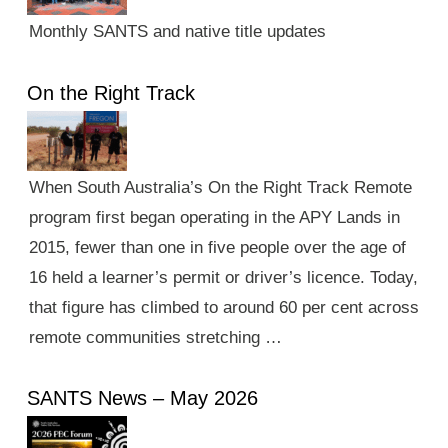
Monthly SANTS and native title updates
On the Right Track
When South Australia’s On the Right Track Remote
program first began operating in the APY Lands in
2015, fewer than one in five people over the age of
16 held a learner’s permit or driver’s licence. Today,
that figure has climbed to around 60 per cent across
remote communities stretching …
SANTS News – May 2026