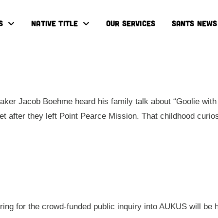
S
NATIVE TITLE
OUR SERVICES
SANTS NEWS
ker Jacob Boehme heard his family talk about “Goolie with 
eet after they left Point Pearce Mission. That childhood cur
aring for the crowd-funded public inquiry into AUKUS will be