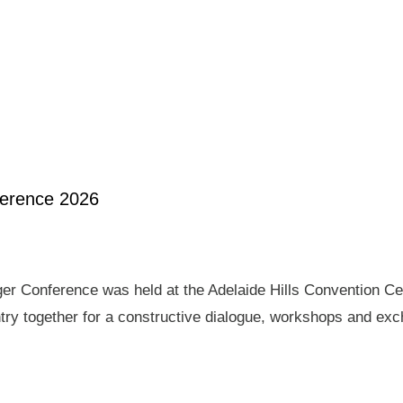
ference 2026
er Conference was held at the Adelaide Hills Convention Ce
ry together for a constructive dialogue, workshops and exch