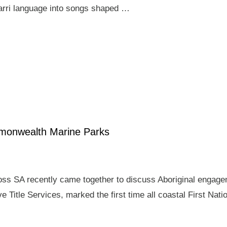
arri language into songs shaped …
mmonwealth Marine Parks
ross SA recently came together to discuss Aboriginal enga
e Title Services, marked the first time all coastal First Nat