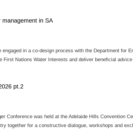
ter management in SA
e engaged in a co-design process with the Department for E
 First Nations Water Interests and deliver beneficial advic
2026 pt.2
er Conference was held at the Adelaide Hills Convention Ce
ry together for a constructive dialogue, workshops and exch