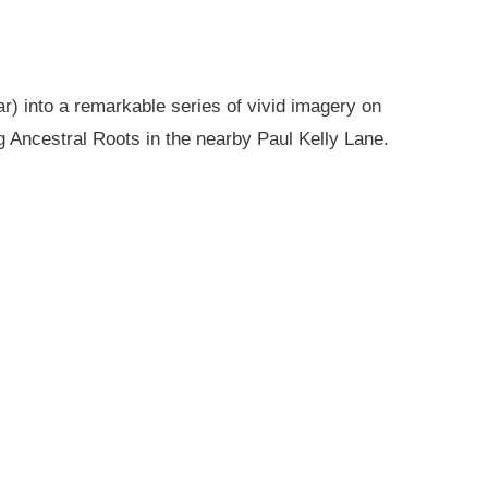
r) into a remarkable series of vivid imagery on
g Ancestral Roots in the nearby Paul Kelly Lane.