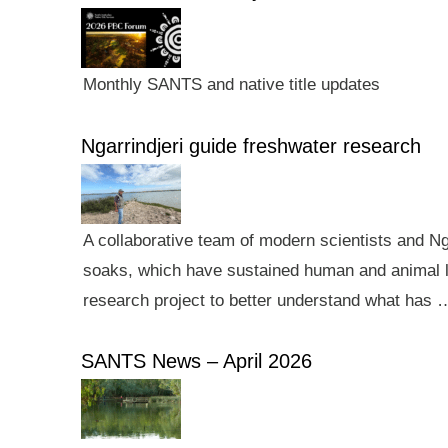
Monthly SANTS and native title updates
Ngarrindjeri guide freshwater research
A collaborative team of modern scientists and N
soaks, which have sustained human and animal li
research project to better understand what has 
SANTS News – April 2026