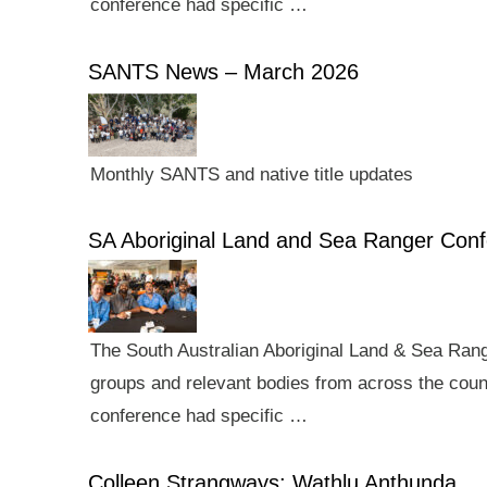
conference had specific …
SANTS News – March 2026
Monthly SANTS and native title updates
SA Aboriginal Land and Sea Ranger Con
The South Australian Aboriginal Land & Sea Rang
groups and relevant bodies from across the count
conference had specific …
Colleen Strangways: Wathlu Anthunda