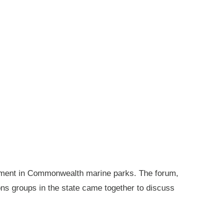
gement in Commonwealth marine parks. The forum,
ions groups in the state came together to discuss