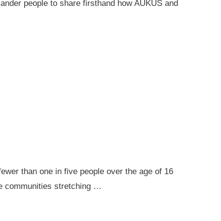
 Islander people to share firsthand how AUKUS and
ewer than one in five people over the age of 16
ote communities stretching …