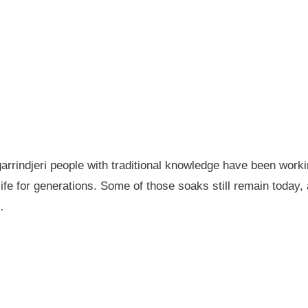
garrindjeri people with traditional knowledge have been wor
fe for generations. Some of those soaks still remain today
…