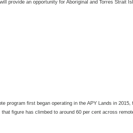
will provide an opportunity for Aboriginal and Torres Strait
 program first began operating in the APY Lands in 2015, f
ay, that figure has climbed to around 60 per cent across rem