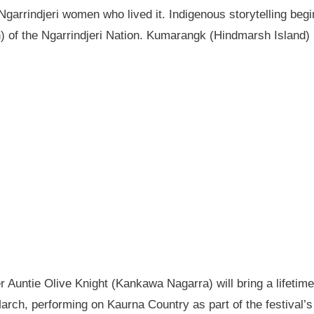
garrindjeri women who lived it. Indigenous storytelling begi
n) of the Ngarrindjeri Nation. Kumarangk (Hindmarsh Island) 
Auntie Olive Knight (Kankawa Nagarra) will bring a lifetime 
ch, performing on Kaurna Country as part of the festival’