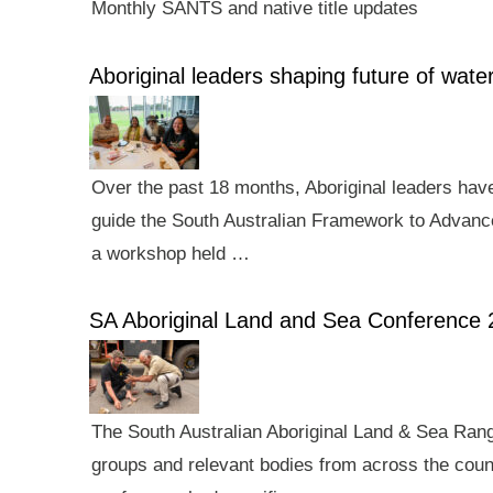
Monthly SANTS and native title updates
Aboriginal leaders shaping future of wa
Over the past 18 months, Aboriginal leaders hav
guide the South Australian Framework to Advance
a workshop held …
SA Aboriginal Land and Sea Conference 
The South Australian Aboriginal Land & Sea Rang
groups and relevant bodies from across the count