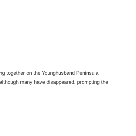
king together on the Younghusband Peninsula
, although many have disappeared, prompting the