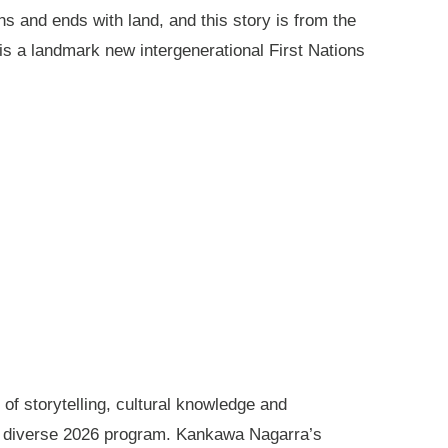
ns and ends with land, and this story is from the
is a landmark new intergenerational First Nations
of storytelling, cultural knowledge and
s diverse 2026 program. Kankawa Nagarra’s