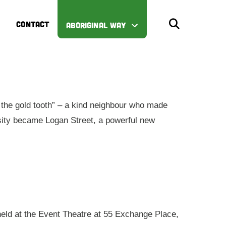
CONTACT
ABORIGINAL WAY
the gold tooth” – a kind neighbour who made
iosity became Logan Street, a powerful new
 held at the Event Theatre at 55 Exchange Place,