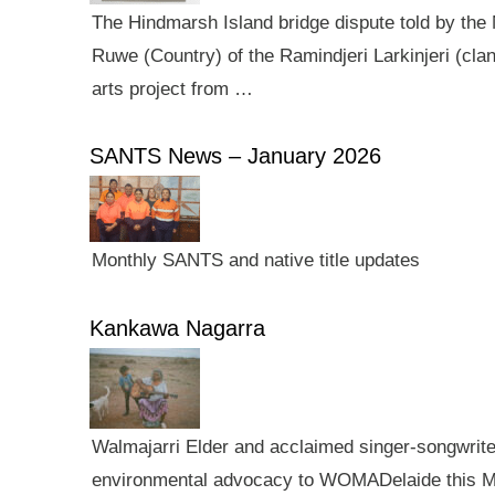
The Hindmarsh Island bridge dispute told by the N
Ruwe (Country) of the Ramindjeri Larkinjeri (cla
arts project from …
SANTS News – January 2026
Monthly SANTS and native title updates
Kankawa Nagarra
Walmajarri Elder and acclaimed singer-songwriter 
environmental advocacy to WOMADelaide this Mar