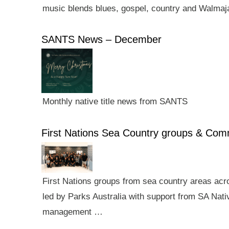
music blends blues, gospel, country and Walmaj
SANTS News – December
Monthly native title news from SANTS
First Nations Sea Country groups & Co
First Nations groups from sea country areas ac
led by Parks Australia with support from SA Nativ
management …