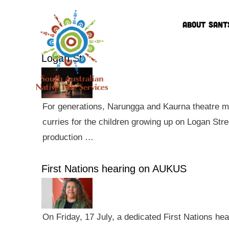
ABOUT SANT
Logan St
For generations, Narungga and Kaurna theatre ma
curries for the children growing up on Logan Str
production …
First Nations hearing on AUKUS
On Friday, 17 July, a dedicated First Nations he