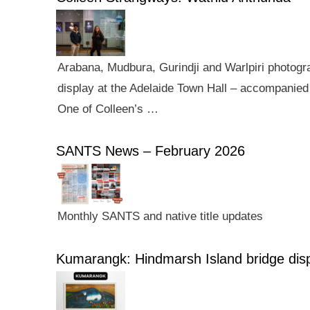
Arabana, Mudbura, Gurindji and Warlpiri photogra
display at the Adelaide Town Hall – accompanied 
One of Colleen’s …
SANTS News – February 2026
Monthly SANTS and native title updates
Kumarangk: Hindmarsh Island bridge dis