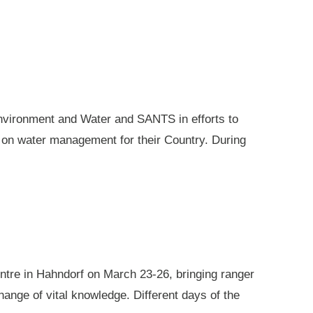
nvironment and Water and SANTS in efforts to
e on water management for their Country. During
ntre in Hahndorf on March 23-26, bringing ranger
ange of vital knowledge. Different days of the