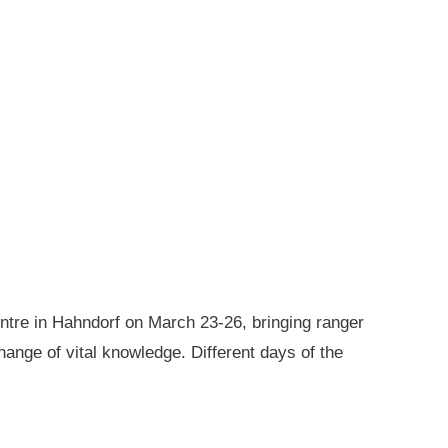
ntre in Hahndorf on March 23-26, bringing ranger
ange of vital knowledge. Different days of the