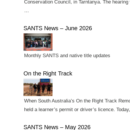
Conservation Council, in Tarntanya. The hearing 
…
SANTS News – June 2026
Monthly SANTS and native title updates
On the Right Track
When South Australia’s On the Right Track Remote
held a learner’s permit or driver’s licence. Tod
SANTS News – May 2026