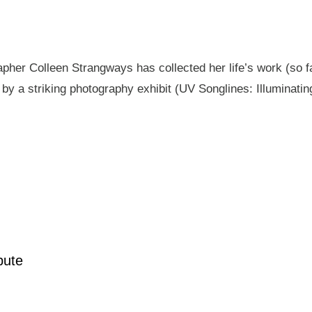
pher Colleen Strangways has collected her life’s work (so fa
by a striking photography exhibit (UV Songlines: Illuminatin
pute