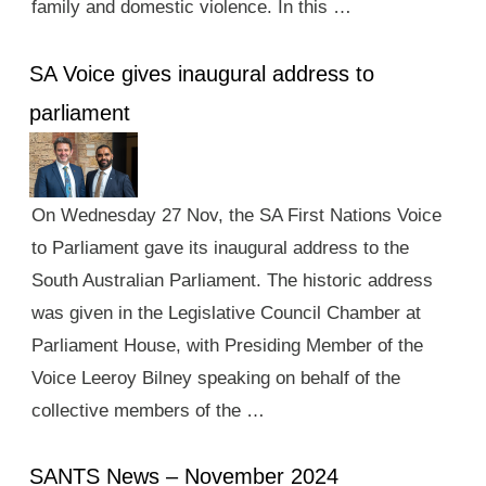
family and domestic violence. In this …
SA Voice gives inaugural address to
parliament
On Wednesday 27 Nov, the SA First Nations Voice
to Parliament gave its inaugural address to the
South Australian Parliament. The historic address
was given in the Legislative Council Chamber at
Parliament House, with Presiding Member of the
Voice Leeroy Bilney speaking on behalf of the
collective members of the …
SANTS News – November 2024