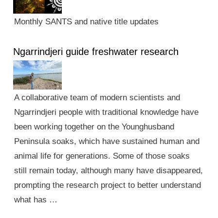
Monthly SANTS and native title updates
Ngarrindjeri guide freshwater research
A collaborative team of modern scientists and
Ngarrindjeri people with traditional knowledge have
been working together on the Younghusband
Peninsula soaks, which have sustained human and
animal life for generations. Some of those soaks
still remain today, although many have disappeared,
prompting the research project to better understand
what has …