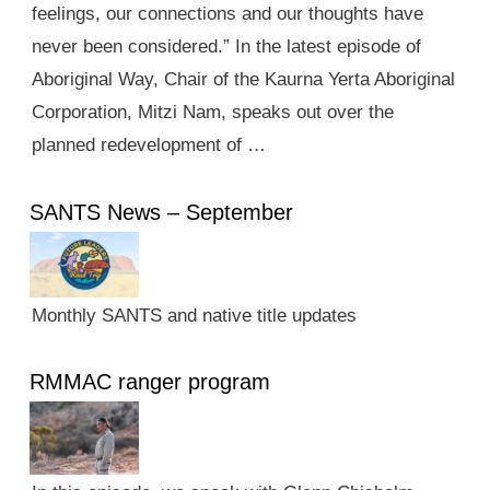
feelings, our connections and our thoughts have
never been considered.” In the latest episode of
Aboriginal Way, Chair of the Kaurna Yerta Aboriginal
Corporation, Mitzi Nam, speaks out over the
planned redevelopment of …
SANTS News – September
Monthly SANTS and native title updates
RMMAC ranger program