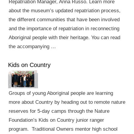
Repatriation Manager, Anna Russo. Learn more
about the museum’s updated repatriation process,
the different communities that have been involved
and the importance of repatriation in reconnecting
Aboriginal people with their heritage. You can read
the accompanying …
Kids on Country
Groups of young Aboriginal people are learning
more about Country by heading out to remote nature
reserves for 5-day camps through the Nature
Foundation’s Kids on Country junior ranger
program. Traditional Owners mentor high school