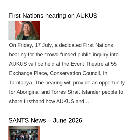
First Nations hearing on AUKUS
On Friday, 17 July, a dedicated First Nations
hearing for the crowd-funded public inquiry into
AUKUS will be held at the Event Theatre at 55
Exchange Place, Conservation Council, in
Tarntanya. The hearing will provide an opportunity
for Aboriginal and Torres Strait Islander people to
share firsthand how AUKUS and …
SANTS News – June 2026