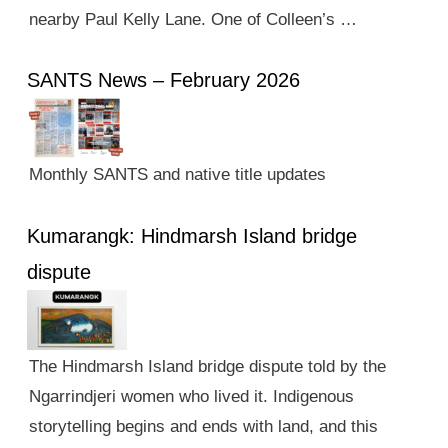
nearby Paul Kelly Lane. One of Colleen’s …
SANTS News – February 2026
Monthly SANTS and native title updates
Kumarangk: Hindmarsh Island bridge
dispute
The Hindmarsh Island bridge dispute told by the
Ngarrindjeri women who lived it. Indigenous
storytelling begins and ends with land, and this