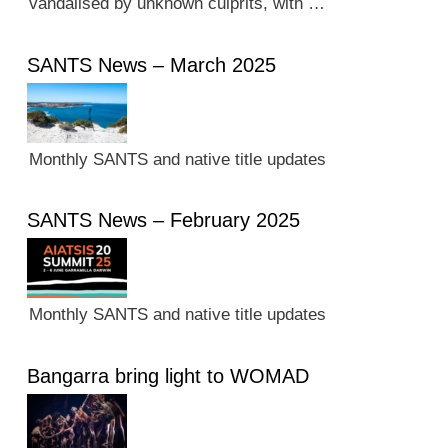
vandalised by unknown culprits, with …
SANTS News – March 2025
Monthly SANTS and native title updates
SANTS News – February 2025
Monthly SANTS and native title updates
Bangarra bring light to WOMAD