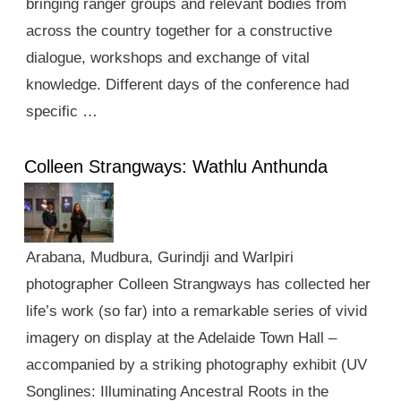
bringing ranger groups and relevant bodies from
across the country together for a constructive
dialogue, workshops and exchange of vital
knowledge. Different days of the conference had
specific …
Colleen Strangways: Wathlu Anthunda
Arabana, Mudbura, Gurindji and Warlpiri
photographer Colleen Strangways has collected her
life’s work (so far) into a remarkable series of vivid
imagery on display at the Adelaide Town Hall –
accompanied by a striking photography exhibit (UV
Songlines: Illuminating Ancestral Roots in the