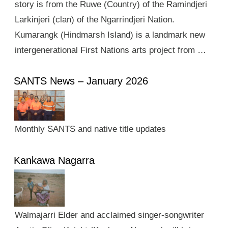
story is from the Ruwe (Country) of the Ramindjeri
Larkinjeri (clan) of the Ngarrindjeri Nation.
Kumarangk (Hindmarsh Island) is a landmark new
intergenerational First Nations arts project from …
SANTS News – January 2026
Monthly SANTS and native title updates
Kankawa Nagarra
Walmajarri Elder and acclaimed singer-songwriter