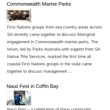
Commonwealth Marine Parks
First Nations groups from sea country areas across
SA recently came together to discuss Aboriginal
engagement in Commonwealth marine parks. The
forum, led by Parks Australia with support from SA
Native Title Services, marked the first time all
coastal First Nations groups in the state came
together to discuss management …
Nauo Fest in Coffin Bay
Nauo Fest – a celebration of Nauo community,