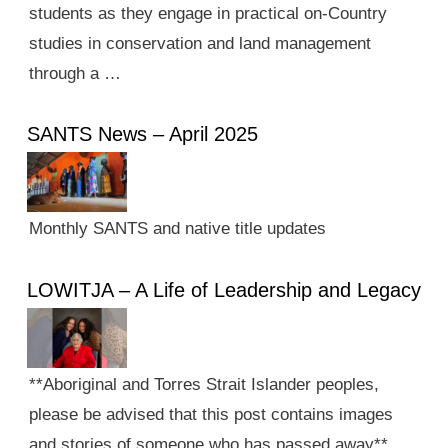
students as they engage in practical on-Country
studies in conservation and land management
through a …
SANTS News – April 2025
Monthly SANTS and native title updates
LOWITJA – A Life of Leadership and Legacy
**Aboriginal and Torres Strait Islander peoples,
please be advised that this post contains images
and stories of someone who has passed away**