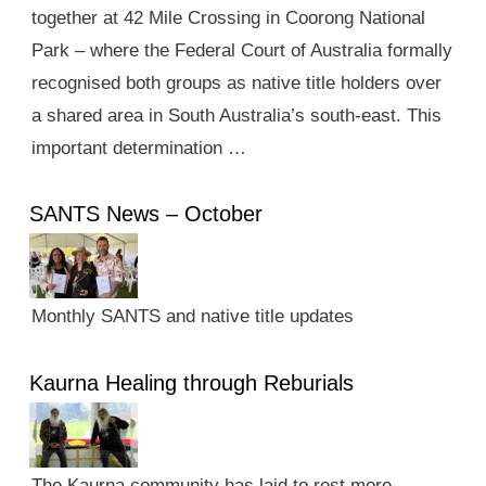
together at 42 Mile Crossing in Coorong National
Park – where the Federal Court of Australia formally
recognised both groups as native title holders over
a shared area in South Australia’s south-east. This
important determination …
SANTS News – October
Monthly SANTS and native title updates
Kaurna Healing through Reburials
The Kaurna community has laid to rest more