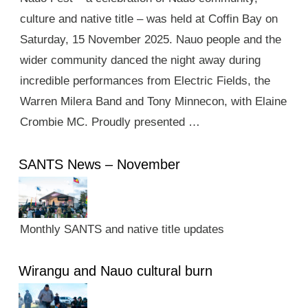
culture and native title – was held at Coffin Bay on
Saturday, 15 November 2025. Nauo people and the
wider community danced the night away during
incredible performances from Electric Fields, the
Warren Milera Band and Tony Minnecon, with Elaine
Crombie MC. Proudly presented …
SANTS News – November
Monthly SANTS and native title updates
Wirangu and Nauo cultural burn