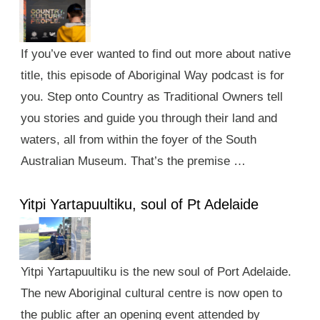
If you’ve ever wanted to find out more about native
title, this episode of Aboriginal Way podcast is for
you. Step onto Country as Traditional Owners tell
you stories and guide you through their land and
waters, all from within the foyer of the South
Australian Museum. That’s the premise …
Yitpi Yartapuultiku, soul of Pt Adelaide
Yitpi Yartapuultiku is the new soul of Port Adelaide.
The new Aboriginal cultural centre is now open to
the public after an opening event attended by