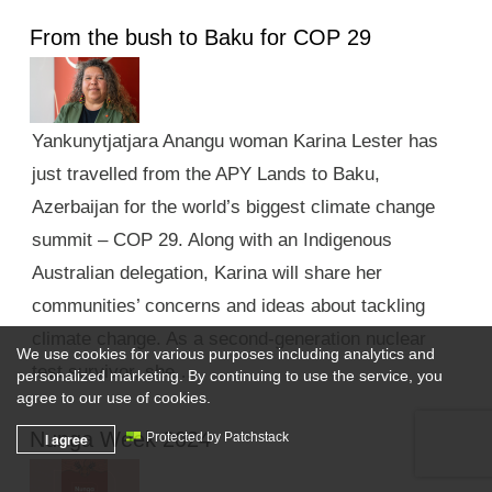
From the bush to Baku for COP 29
Yankunytjatjara Anangu woman Karina Lester has
just travelled from the APY Lands to Baku,
Azerbaijan for the world’s biggest climate change
summit – COP 29. Along with an Indigenous
Australian delegation, Karina will share her
communities’ concerns and ideas about tackling
climate change. As a second-generation nuclear
We use cookies for various purposes including analytics and
test survivor, she …
personalized marketing. By continuing to use the service, you
agree to our use of cookies.
Nunga Week 2024
I agree
Protected by Patchstack