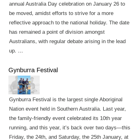
annual Australia Day celebration on January 26 to
be moved, amidst efforts to strive for a more
reflective approach to the national holiday. The date
has remained a point of division amongst
Australians, with regular debate arising in the lead
up. …
Gynburra Festival
Gynburra Festival is the largest single Aboriginal
Nation event held in Southern Australia. Last year,
the family-friendly event celebrated its 10th year
running, and this year, it’s back over two days—this
Friday, the 24th, and Saturday, the 25th January, at