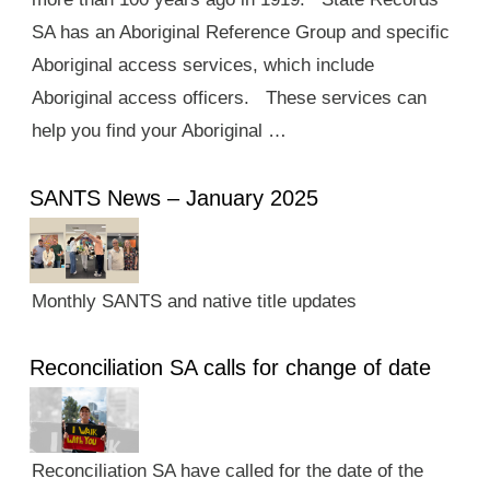
SA has an Aboriginal Reference Group and specific
Aboriginal access services, which include
Aboriginal access officers. These services can
help you find your Aboriginal …
SANTS News – January 2025
Monthly SANTS and native title updates
Reconciliation SA calls for change of date
Reconciliation SA have called for the date of the