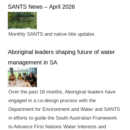
SANTS News – April 2026
Monthly SANTS and native title updates
Aboriginal leaders shaping future of water
management in SA
Over the past 18 months, Aboriginal leaders have
engaged in a co-design process with the
Department for Environment and Water and SANTS
in efforts to guide the South Australian Framework
to Advance First Nations Water Interests and