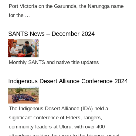
Port Victoria on the Garunnda, the Narungga name
for the …
SANTS News – December 2024
Monthly SANTS and native title updates
Indigenous Desert Alliance Conference 2024
The Indigenous Desert Alliance (IDA) held a
significant conference of Elders, rangers,
community leaders at Uluru, with over 400
attendees making their way to the biannual event.