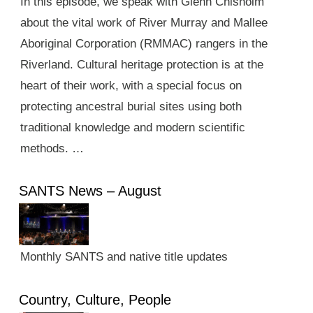
In this episode, we speak with Glenn Chisholm
about the vital work of River Murray and Mallee
Aboriginal Corporation (RMMAC) rangers in the
Riverland. Cultural heritage protection is at the
heart of their work, with a special focus on
protecting ancestral burial sites using both
traditional knowledge and modern scientific
methods. …
SANTS News – August
Monthly SANTS and native title updates
Country, Culture, People