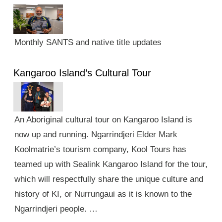
Monthly SANTS and native title updates
Kangaroo Island’s Cultural Tour
An Aboriginal cultural tour on Kangaroo Island is
now up and running. Ngarrindjeri Elder Mark
Koolmatrie’s tourism company, Kool Tours has
teamed up with Sealink Kangaroo Island for the tour,
which will respectfully share the unique culture and
history of KI, or Nurrungaui as it is known to the
Ngarrindjeri people. …