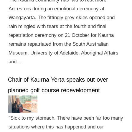
Ancestors during an emotional ceremony at
Wangayarta. The fittingly grey skies opened and
rain mingled with tears at the fourth and final
repatriation ceremony on 21 October for Kaurna
remains repatriated from the South Australian
Museum, University of Adelaide, Aboriginal Affairs
and …
Chair of Kaurna Yerta speaks out over
planned golf course redevelopment
“Sick to my stomach. There have been far too many
situations where this has happened and our