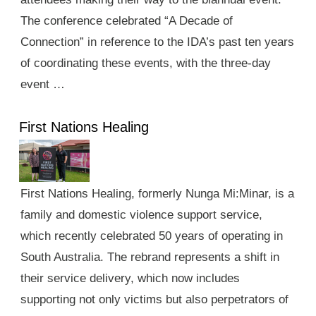
The conference celebrated “A Decade of
Connection” in reference to the IDA’s past ten years
of coordinating these events, with the three-day
event …
First Nations Healing
First Nations Healing, formerly Nunga Mi:Minar, is a
family and domestic violence support service,
which recently celebrated 50 years of operating in
South Australia. The rebrand represents a shift in
their service delivery, which now includes
supporting not only victims but also perpetrators of