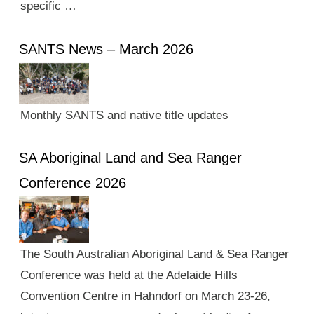
specific …
SANTS News – March 2026
Monthly SANTS and native title updates
SA Aboriginal Land and Sea Ranger
Conference 2026
The South Australian Aboriginal Land & Sea Ranger
Conference was held at the Adelaide Hills
Convention Centre in Hahndorf on March 23-26,