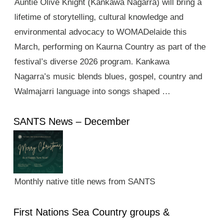
Auntie Olive Knight (Kankawa Nagarra) will bring a
lifetime of storytelling, cultural knowledge and
environmental advocacy to WOMADelaide this
March, performing on Kaurna Country as part of the
festival’s diverse 2026 program. Kankawa
Nagarra’s music blends blues, gospel, country and
Walmajarri language into songs shaped …
SANTS News – December
Monthly native title news from SANTS
First Nations Sea Country groups &