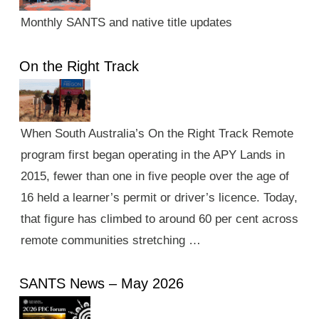
Monthly SANTS and native title updates
On the Right Track
When South Australia’s On the Right Track Remote
program first began operating in the APY Lands in
2015, fewer than one in five people over the age of
16 held a learner’s permit or driver’s licence. Today,
that figure has climbed to around 60 per cent across
remote communities stretching …
SANTS News – May 2026