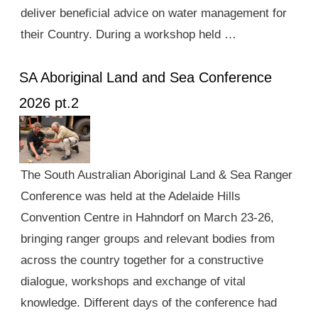
deliver beneficial advice on water management for
their Country. During a workshop held …
SA Aboriginal Land and Sea Conference
2026 pt.2
The South Australian Aboriginal Land & Sea Ranger
Conference was held at the Adelaide Hills
Convention Centre in Hahndorf on March 23-26,
bringing ranger groups and relevant bodies from
across the country together for a constructive
dialogue, workshops and exchange of vital
knowledge. Different days of the conference had