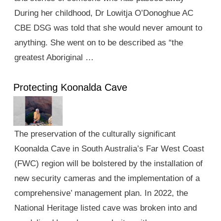
During her childhood, Dr Lowitja O’Donoghue AC
CBE DSG was told that she would never amount to
anything. She went on to be described as “the
greatest Aboriginal …
Protecting Koonalda Cave
The preservation of the culturally significant
Koonalda Cave in South Australia’s Far West Coast
(FWC) region will be bolstered by the installation of
new security cameras and the implementation of a
comprehensive’ management plan. In 2022, the
National Heritage listed cave was broken into and