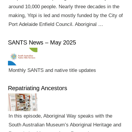
around 10,000 people. Nearly three decades in the
making, Yitpi is led and mostly funded by the City of
Port Adelaide Enfield Council. Aboriginal …
SANTS News – May 2025
Monthly SANTS and native title updates
Repatriating Ancestors
In this episode, Aboriginal Way speaks with the
South Australian Museum’s Aboriginal Heritage and