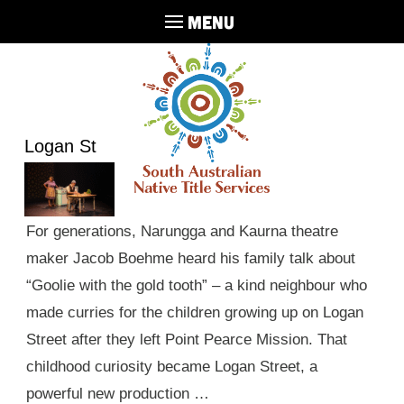
MENU
Logan St
For generations, Narungga and Kaurna theatre
maker Jacob Boehme heard his family talk about
“Goolie with the gold tooth” – a kind neighbour who
made curries for the children growing up on Logan
Street after they left Point Pearce Mission. That
childhood curiosity became Logan Street, a
powerful new production …