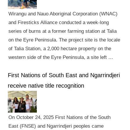
Wirangu and Nauo Aboriginal Corporation (WNAC)
and Firesticks Alliance conducted a week-long
series of burns at a former farming station at Talia
on the Eyre Peninsula. The project site is the locale
of Talia Station, a 2,000 hectare property on the
western side of the Eyre Peninsula, a site left …
First Nations of South East and Ngarrindjeri
receive native title recognition
On October 24, 2025 First Nations of the South
East (FNSE) and Ngarrindjeri peoples came