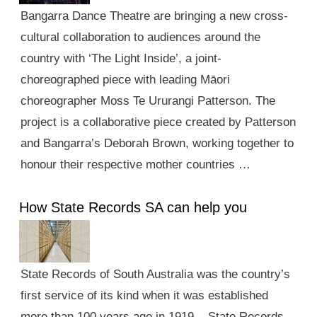
Bangarra Dance Theatre are bringing a new cross-
cultural collaboration to audiences around the
country with ‘The Light Inside’, a joint-
choreographed piece with leading Māori
choreographer Moss Te Ururangi Patterson. The
project is a collaborative piece created by Patterson
and Bangarra’s Deborah Brown, working together to
honour their respective mother countries …
How State Records SA can help you
State Records of South Australia was the country’s
first service of its kind when it was established
more than 100 years ago in 1919. State Records