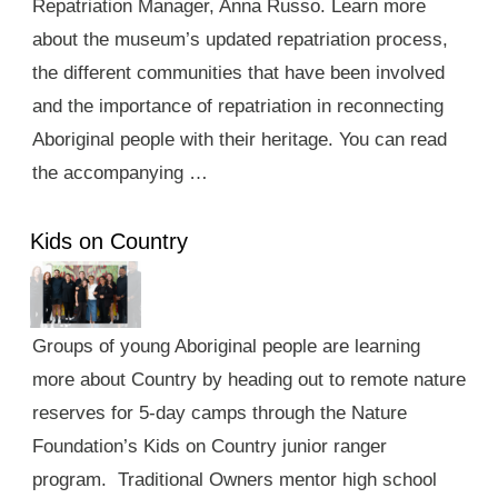
Repatriation Manager, Anna Russo. Learn more
about the museum’s updated repatriation process,
the different communities that have been involved
and the importance of repatriation in reconnecting
Aboriginal people with their heritage. You can read
the accompanying …
Kids on Country
Groups of young Aboriginal people are learning
more about Country by heading out to remote nature
reserves for 5-day camps through the Nature
Foundation’s Kids on Country junior ranger
program. Traditional Owners mentor high school