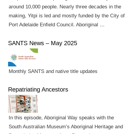
around 10,000 people. Nearly three decades in the
making, Yitpi is led and mostly funded by the City of
Port Adelaide Enfield Council. Aboriginal …
SANTS News – May 2025
Monthly SANTS and native title updates
Repatriating Ancestors
In this episode, Aboriginal Way speaks with the
South Australian Museum’s Aboriginal Heritage and