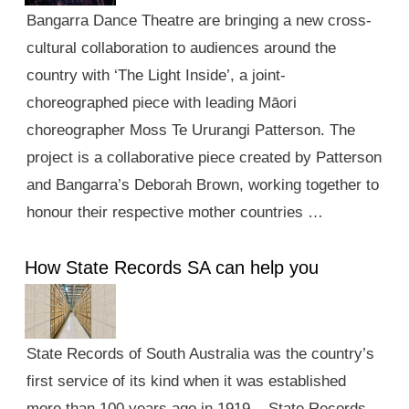
Bangarra Dance Theatre are bringing a new cross-
cultural collaboration to audiences around the
country with ‘The Light Inside’, a joint-
choreographed piece with leading Māori
choreographer Moss Te Ururangi Patterson. The
project is a collaborative piece created by Patterson
and Bangarra’s Deborah Brown, working together to
honour their respective mother countries …
How State Records SA can help you
State Records of South Australia was the country’s
first service of its kind when it was established
more than 100 years ago in 1919. State Records