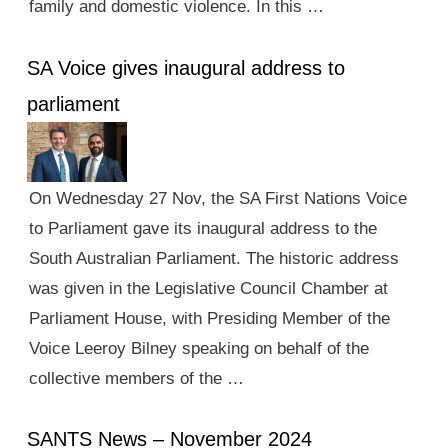
family and domestic violence. In this …
SA Voice gives inaugural address to
parliament
On Wednesday 27 Nov, the SA First Nations Voice
to Parliament gave its inaugural address to the
South Australian Parliament. The historic address
was given in the Legislative Council Chamber at
Parliament House, with Presiding Member of the
Voice Leeroy Bilney speaking on behalf of the
collective members of the …
SANTS News – November 2024