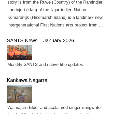
story is from the Ruwe (Country) of the Ramindjeri
Larkinjeri (clan) of the Ngarrindjeri Nation.
Kumarangk (Hindmarsh Island) is a landmark new
intergenerational First Nations arts project from …
SANTS News – January 2026
Monthly SANTS and native title updates
Kankawa Nagarra
Walmajarri Elder and acclaimed singer-songwriter