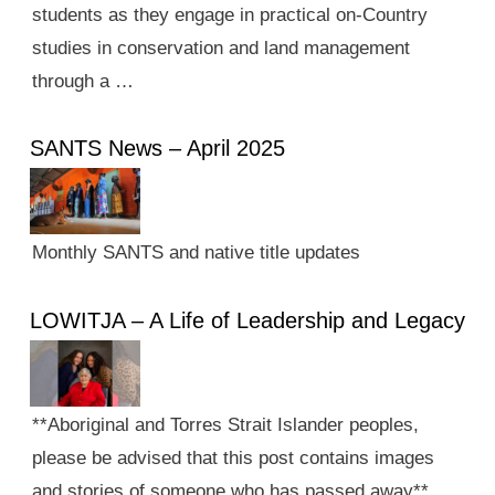
students as they engage in practical on-Country
studies in conservation and land management
through a …
SANTS News – April 2025
Monthly SANTS and native title updates
LOWITJA – A Life of Leadership and Legacy
**Aboriginal and Torres Strait Islander peoples,
please be advised that this post contains images
and stories of someone who has passed away**