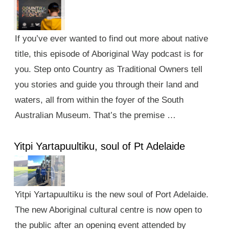
If you’ve ever wanted to find out more about native
title, this episode of Aboriginal Way podcast is for
you. Step onto Country as Traditional Owners tell
you stories and guide you through their land and
waters, all from within the foyer of the South
Australian Museum. That’s the premise …
Yitpi Yartapuultiku, soul of Pt Adelaide
Yitpi Yartapuultiku is the new soul of Port Adelaide.
The new Aboriginal cultural centre is now open to
the public after an opening event attended by