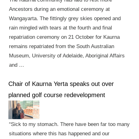
Ancestors during an emotional ceremony at
Wangayarta. The fittingly grey skies opened and
rain mingled with tears at the fourth and final
repatriation ceremony on 21 October for Kaurna
remains repatriated from the South Australian
Museum, University of Adelaide, Aboriginal Affairs
and …
Chair of Kaurna Yerta speaks out over
planned golf course redevelopment
“Sick to my stomach. There have been far too many
situations where this has happened and our