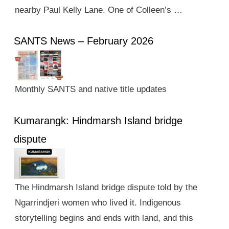
nearby Paul Kelly Lane. One of Colleen’s …
SANTS News – February 2026
Monthly SANTS and native title updates
Kumarangk: Hindmarsh Island bridge
dispute
The Hindmarsh Island bridge dispute told by the
Ngarrindjeri women who lived it. Indigenous
storytelling begins and ends with land, and this