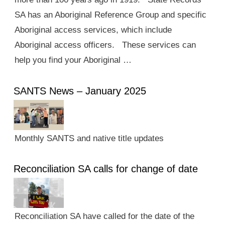
SA has an Aboriginal Reference Group and specific
Aboriginal access services, which include
Aboriginal access officers. These services can
help you find your Aboriginal …
SANTS News – January 2025
Monthly SANTS and native title updates
Reconciliation SA calls for change of date
Reconciliation SA have called for the date of the