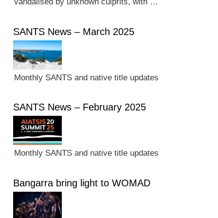
vandalised by unknown culprits, with …
SANTS News – March 2025
Monthly SANTS and native title updates
SANTS News – February 2025
Monthly SANTS and native title updates
Bangarra bring light to WOMAD