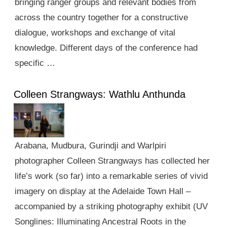
bringing ranger groups and relevant bodies from
across the country together for a constructive
dialogue, workshops and exchange of vital
knowledge. Different days of the conference had
specific …
Colleen Strangways: Wathlu Anthunda
Arabana, Mudbura, Gurindji and Warlpiri
photographer Colleen Strangways has collected her
life’s work (so far) into a remarkable series of vivid
imagery on display at the Adelaide Town Hall –
accompanied by a striking photography exhibit (UV
Songlines: Illuminating Ancestral Roots in the