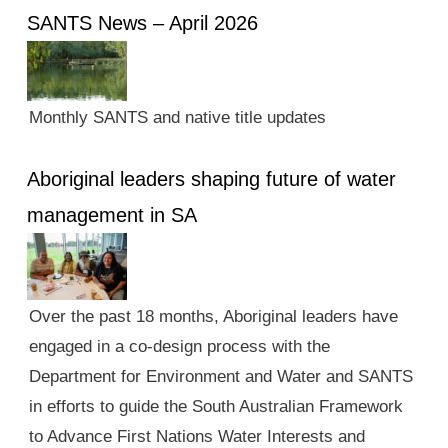
SANTS News – April 2026
Monthly SANTS and native title updates
Aboriginal leaders shaping future of water
management in SA
Over the past 18 months, Aboriginal leaders have
engaged in a co-design process with the
Department for Environment and Water and SANTS
in efforts to guide the South Australian Framework
to Advance First Nations Water Interests and