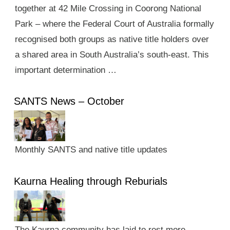
together at 42 Mile Crossing in Coorong National
Park – where the Federal Court of Australia formally
recognised both groups as native title holders over
a shared area in South Australia’s south-east. This
important determination …
SANTS News – October
Monthly SANTS and native title updates
Kaurna Healing through Reburials
The Kaurna community has laid to rest more