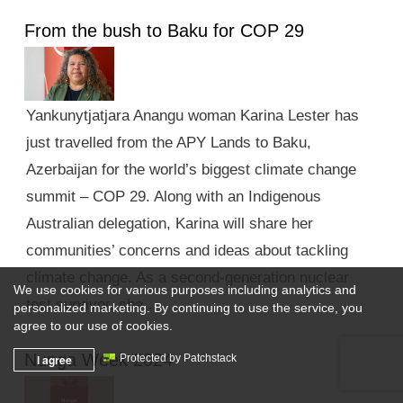
From the bush to Baku for COP 29
Yankunytjatjara Anangu woman Karina Lester has
just travelled from the APY Lands to Baku,
Azerbaijan for the world’s biggest climate change
summit – COP 29. Along with an Indigenous
Australian delegation, Karina will share her
communities’ concerns and ideas about tackling
climate change. As a second-generation nuclear
We use cookies for various purposes including analytics and
test survivor, she …
personalized marketing. By continuing to use the service, you
agree to our use of cookies.
Nunga Week 2024
I agree
Protected by Patchstack