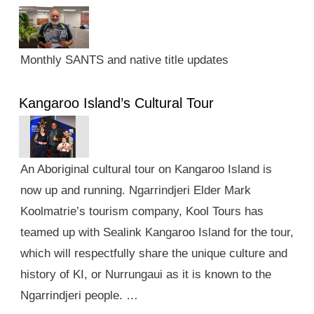
Monthly SANTS and native title updates
Kangaroo Island’s Cultural Tour
An Aboriginal cultural tour on Kangaroo Island is
now up and running. Ngarrindjeri Elder Mark
Koolmatrie’s tourism company, Kool Tours has
teamed up with Sealink Kangaroo Island for the tour,
which will respectfully share the unique culture and
history of KI, or Nurrungaui as it is known to the
Ngarrindjeri people. …