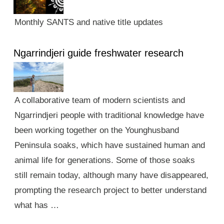
Monthly SANTS and native title updates
Ngarrindjeri guide freshwater research
A collaborative team of modern scientists and
Ngarrindjeri people with traditional knowledge have
been working together on the Younghusband
Peninsula soaks, which have sustained human and
animal life for generations. Some of those soaks
still remain today, although many have disappeared,
prompting the research project to better understand
what has …