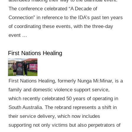
The conference celebrated “A Decade of
Connection” in reference to the IDA’s past ten years
of coordinating these events, with the three-day
event …
First Nations Healing
First Nations Healing, formerly Nunga Mi:Minar, is a
family and domestic violence support service,
which recently celebrated 50 years of operating in
South Australia. The rebrand represents a shift in
their service delivery, which now includes
supporting not only victims but also perpetrators of