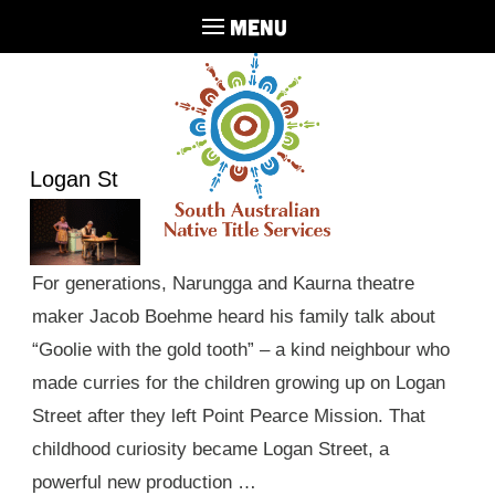
MENU
Logan St
For generations, Narungga and Kaurna theatre
maker Jacob Boehme heard his family talk about
“Goolie with the gold tooth” – a kind neighbour who
made curries for the children growing up on Logan
Street after they left Point Pearce Mission. That
childhood curiosity became Logan Street, a
powerful new production …