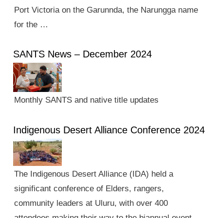
Port Victoria on the Garunnda, the Narungga name
for the …
SANTS News – December 2024
Monthly SANTS and native title updates
Indigenous Desert Alliance Conference 2024
The Indigenous Desert Alliance (IDA) held a
significant conference of Elders, rangers,
community leaders at Uluru, with over 400
attendees making their way to the biannual event.