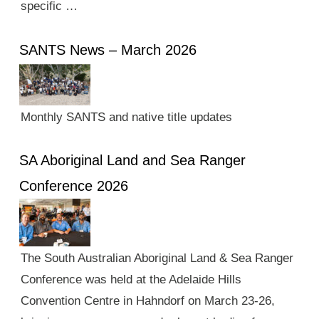
specific …
SANTS News – March 2026
Monthly SANTS and native title updates
SA Aboriginal Land and Sea Ranger
Conference 2026
The South Australian Aboriginal Land & Sea Ranger
Conference was held at the Adelaide Hills
Convention Centre in Hahndorf on March 23-26,