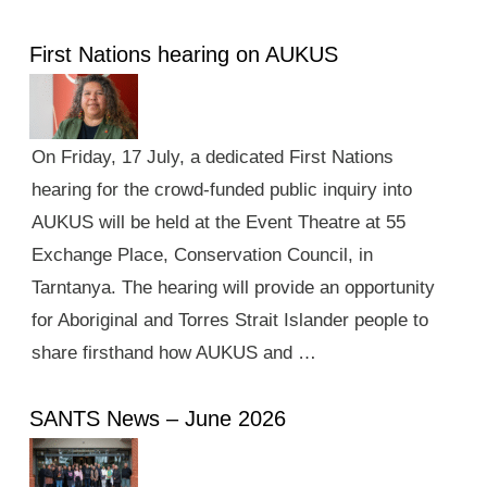
First Nations hearing on AUKUS
On Friday, 17 July, a dedicated First Nations
hearing for the crowd-funded public inquiry into
AUKUS will be held at the Event Theatre at 55
Exchange Place, Conservation Council, in
Tarntanya. The hearing will provide an opportunity
for Aboriginal and Torres Strait Islander people to
share firsthand how AUKUS and …
SANTS News – June 2026