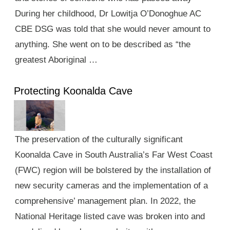
During her childhood, Dr Lowitja O’Donoghue AC
CBE DSG was told that she would never amount to
anything. She went on to be described as “the
greatest Aboriginal …
Protecting Koonalda Cave
The preservation of the culturally significant
Koonalda Cave in South Australia’s Far West Coast
(FWC) region will be bolstered by the installation of
new security cameras and the implementation of a
comprehensive’ management plan. In 2022, the
National Heritage listed cave was broken into and