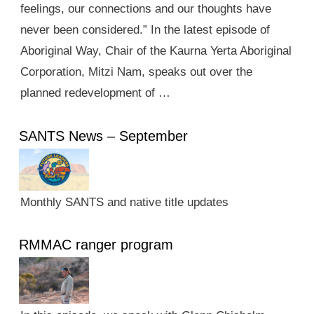
feelings, our connections and our thoughts have
never been considered.” In the latest episode of
Aboriginal Way, Chair of the Kaurna Yerta Aboriginal
Corporation, Mitzi Nam, speaks out over the
planned redevelopment of …
SANTS News – September
Monthly SANTS and native title updates
RMMAC ranger program