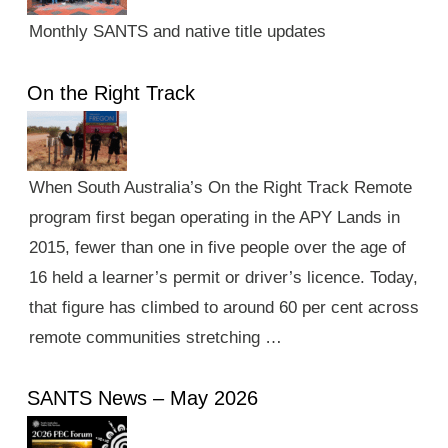
Monthly SANTS and native title updates
On the Right Track
When South Australia’s On the Right Track Remote
program first began operating in the APY Lands in
2015, fewer than one in five people over the age of
16 held a learner’s permit or driver’s licence. Today,
that figure has climbed to around 60 per cent across
remote communities stretching …
SANTS News – May 2026