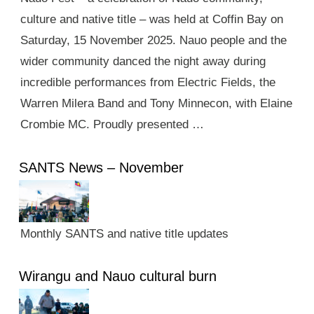
culture and native title – was held at Coffin Bay on
Saturday, 15 November 2025. Nauo people and the
wider community danced the night away during
incredible performances from Electric Fields, the
Warren Milera Band and Tony Minnecon, with Elaine
Crombie MC. Proudly presented …
SANTS News – November
Monthly SANTS and native title updates
Wirangu and Nauo cultural burn