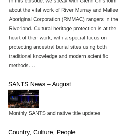
In this episode, we speak with Glenn Chisholm
about the vital work of River Murray and Mallee
Aboriginal Corporation (RMMAC) rangers in the
Riverland. Cultural heritage protection is at the
heart of their work, with a special focus on
protecting ancestral burial sites using both
traditional knowledge and modern scientific
methods. …
SANTS News – August
Monthly SANTS and native title updates
Country, Culture, People