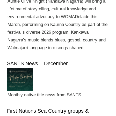
Auntie Olive Knight (Kankawa Nagarra) will bring a
lifetime of storytelling, cultural knowledge and
environmental advocacy to WOMADelaide this
March, performing on Kaurna Country as part of the
festival’s diverse 2026 program. Kankawa
Nagarra’s music blends blues, gospel, country and
Walmajarri language into songs shaped …
SANTS News – December
Monthly native title news from SANTS
First Nations Sea Country groups &