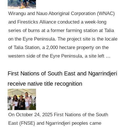
Wirangu and Nauo Aboriginal Corporation (WNAC)
and Firesticks Alliance conducted a week-long
series of burns at a former farming station at Talia
on the Eyre Peninsula. The project site is the locale
of Talia Station, a 2,000 hectare property on the
western side of the Eyre Peninsula, a site left …
First Nations of South East and Ngarrindjeri
receive native title recognition
On October 24, 2025 First Nations of the South
East (FNSE) and Ngarrindjeri peoples came