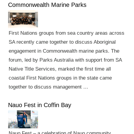
Commonwealth Marine Parks
First Nations groups from sea country areas across
SA recently came together to discuss Aboriginal
engagement in Commonwealth marine parks. The
forum, led by Parks Australia with support from SA
Native Title Services, marked the first time all
coastal First Nations groups in the state came
together to discuss management …
Nauo Fest in Coffin Bay
Nauo Fest – a celebration of Nauo community,