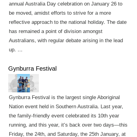
annual Australia Day celebration on January 26 to
be moved, amidst efforts to strive for a more
reflective approach to the national holiday. The date
has remained a point of division amongst
Australians, with regular debate arising in the lead
up. …
Gynburra Festival
Gynburra Festival is the largest single Aboriginal
Nation event held in Southern Australia. Last year,
the family-friendly event celebrated its 10th year
running, and this year, it’s back over two days—this
Friday, the 24th, and Saturday, the 25th January, at