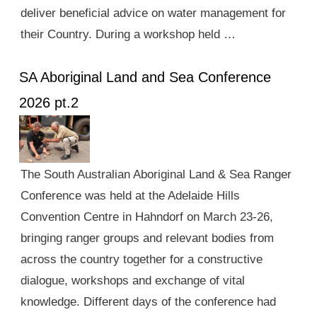
deliver beneficial advice on water management for
their Country. During a workshop held …
SA Aboriginal Land and Sea Conference
2026 pt.2
The South Australian Aboriginal Land & Sea Ranger
Conference was held at the Adelaide Hills
Convention Centre in Hahndorf on March 23-26,
bringing ranger groups and relevant bodies from
across the country together for a constructive
dialogue, workshops and exchange of vital
knowledge. Different days of the conference had