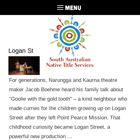
MENU
Logan St
For generations, Narungga and Kaurna theatre
maker Jacob Boehme heard his family talk about
“Goolie with the gold tooth” – a kind neighbour who
made curries for the children growing up on Logan
Street after they left Point Pearce Mission. That
childhood curiosity became Logan Street, a
powerful new production …