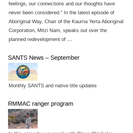
feelings, our connections and our thoughts have
never been considered.” In the latest episode of
Aboriginal Way, Chair of the Kaurna Yerta Aboriginal
Corporation, Mitzi Nam, speaks out over the
planned redevelopment of …
SANTS News – September
Monthly SANTS and native title updates
RMMAC ranger program