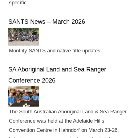
specific …
SANTS News – March 2026
Monthly SANTS and native title updates
SA Aboriginal Land and Sea Ranger
Conference 2026
The South Australian Aboriginal Land & Sea Ranger
Conference was held at the Adelaide Hills
Convention Centre in Hahndorf on March 23-26,