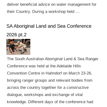
deliver beneficial advice on water management for
their Country. During a workshop held …
SA Aboriginal Land and Sea Conference
2026 pt.2
The South Australian Aboriginal Land & Sea Ranger
Conference was held at the Adelaide Hills
Convention Centre in Hahndorf on March 23-26,
bringing ranger groups and relevant bodies from
across the country together for a constructive
dialogue, workshops and exchange of vital
knowledge. Different days of the conference had