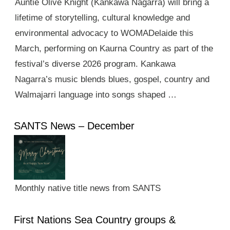
Auntie Olive Knight (Kankawa Nagarra) will bring a
lifetime of storytelling, cultural knowledge and
environmental advocacy to WOMADelaide this
March, performing on Kaurna Country as part of the
festival’s diverse 2026 program. Kankawa
Nagarra’s music blends blues, gospel, country and
Walmajarri language into songs shaped …
SANTS News – December
Monthly native title news from SANTS
First Nations Sea Country groups &