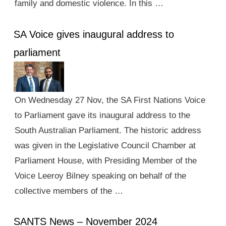
family and domestic violence. In this …
SA Voice gives inaugural address to
parliament
On Wednesday 27 Nov, the SA First Nations Voice
to Parliament gave its inaugural address to the
South Australian Parliament. The historic address
was given in the Legislative Council Chamber at
Parliament House, with Presiding Member of the
Voice Leeroy Bilney speaking on behalf of the
collective members of the …
SANTS News – November 2024