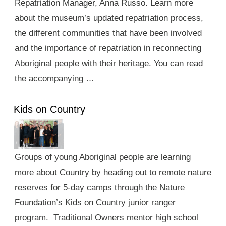
Repatriation Manager, Anna Russo. Learn more
about the museum’s updated repatriation process,
the different communities that have been involved
and the importance of repatriation in reconnecting
Aboriginal people with their heritage. You can read
the accompanying …
Kids on Country
Groups of young Aboriginal people are learning
more about Country by heading out to remote nature
reserves for 5-day camps through the Nature
Foundation’s Kids on Country junior ranger
program. Traditional Owners mentor high school