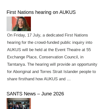
First Nations hearing on AUKUS
On Friday, 17 July, a dedicated First Nations
hearing for the crowd-funded public inquiry into
AUKUS will be held at the Event Theatre at 55
Exchange Place, Conservation Council, in
Tarntanya. The hearing will provide an opportunity
for Aboriginal and Torres Strait Islander people to
share firsthand how AUKUS and …
SANTS News – June 2026