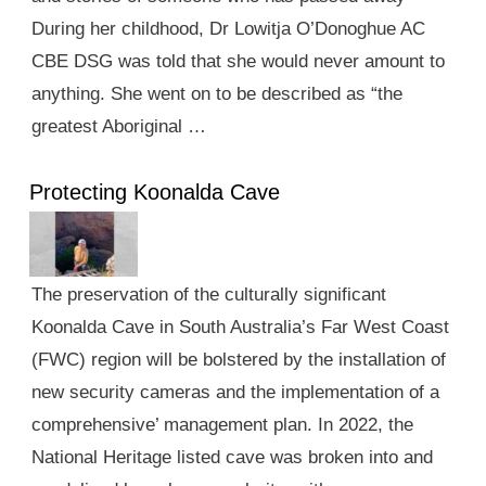
During her childhood, Dr Lowitja O’Donoghue AC
CBE DSG was told that she would never amount to
anything. She went on to be described as “the
greatest Aboriginal …
Protecting Koonalda Cave
The preservation of the culturally significant
Koonalda Cave in South Australia’s Far West Coast
(FWC) region will be bolstered by the installation of
new security cameras and the implementation of a
comprehensive’ management plan. In 2022, the
National Heritage listed cave was broken into and