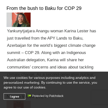
From the bush to Baku for COP 29
Yankunytjatjara Anangu woman Karina Lester has
just travelled from the APY Lands to Baku,
Azerbaijan for the world’s biggest climate change
summit – COP 29. Along with an Indigenous
Australian delegation, Karina will share her
communities’ concerns and ideas about tackling
climate change. As a second-generation nuclear
We use cookies for various purposes including analytics and
test survivor, she …
personalized marketing. By continuing to use the service, you
agree to our use of cookies.
Nunga Week 2024
I agree
Protected by Patchstack