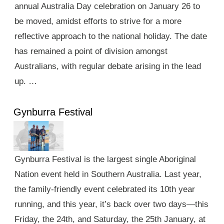
annual Australia Day celebration on January 26 to
be moved, amidst efforts to strive for a more
reflective approach to the national holiday. The date
has remained a point of division amongst
Australians, with regular debate arising in the lead
up. …
Gynburra Festival
Gynburra Festival is the largest single Aboriginal
Nation event held in Southern Australia. Last year,
the family-friendly event celebrated its 10th year
running, and this year, it’s back over two days—this
Friday, the 24th, and Saturday, the 25th January, at