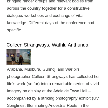
bringing ranger groups and relevant bodies from
across the country together for a constructive
dialogue, workshops and exchange of vital
knowledge. Different days of the conference had
specific …
Colleen Strangways: Wathlu Anthunda
Arabana, Mudbura, Gurindji and Warlpiri
photographer Colleen Strangways has collected her
life’s work (so far) into a remarkable series of vivid
imagery on display at the Adelaide Town Hall –
accompanied by a striking photography exhibit (UV
Songlines: Illuminating Ancestral Roots in the