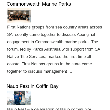
Commonwealth Marine Parks
First Nations groups from sea country areas across
SA recently came together to discuss Aboriginal
engagement in Commonwealth marine parks. The
forum, led by Parks Australia with support from SA
Native Title Services, marked the first time all
coastal First Nations groups in the state came
together to discuss management …
Nauo Fest in Coffin Bay
Nauo Fest – a celebration of Nauo community,