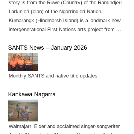
story is from the Ruwe (Country) of the Ramindjeri
Larkinjeri (clan) of the Ngarrindjeri Nation.
Kumarangk (Hindmarsh Island) is a landmark new
intergenerational First Nations arts project from …
SANTS News – January 2026
Monthly SANTS and native title updates
Kankawa Nagarra
Walmajarri Elder and acclaimed singer-songwriter