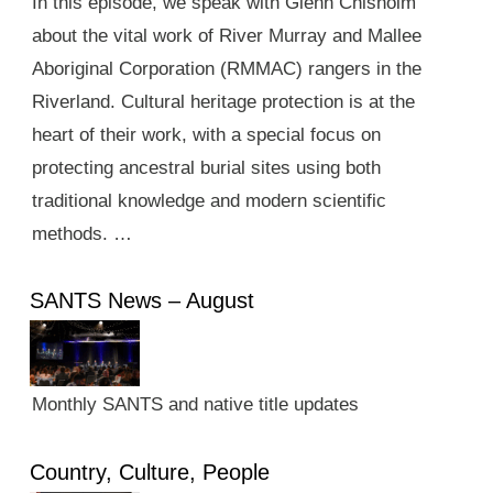
In this episode, we speak with Glenn Chisholm
about the vital work of River Murray and Mallee
Aboriginal Corporation (RMMAC) rangers in the
Riverland. Cultural heritage protection is at the
heart of their work, with a special focus on
protecting ancestral burial sites using both
traditional knowledge and modern scientific
methods. …
SANTS News – August
Monthly SANTS and native title updates
Country, Culture, People