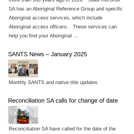
SA has an Aboriginal Reference Group and specific
Aboriginal access services, which include
Aboriginal access officers. These services can
help you find your Aboriginal …
SANTS News – January 2025
Monthly SANTS and native title updates
Reconciliation SA calls for change of date
Reconciliation SA have called for the date of the