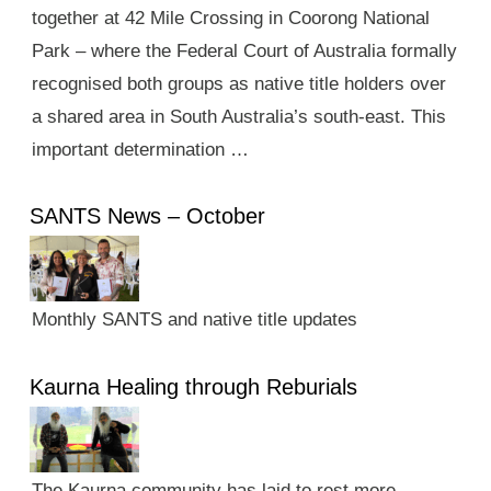
together at 42 Mile Crossing in Coorong National
Park – where the Federal Court of Australia formally
recognised both groups as native title holders over
a shared area in South Australia’s south-east. This
important determination …
SANTS News – October
Monthly SANTS and native title updates
Kaurna Healing through Reburials
The Kaurna community has laid to rest more