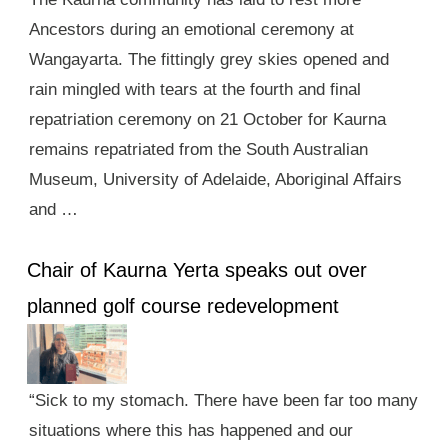
Ancestors during an emotional ceremony at
Wangayarta. The fittingly grey skies opened and
rain mingled with tears at the fourth and final
repatriation ceremony on 21 October for Kaurna
remains repatriated from the South Australian
Museum, University of Adelaide, Aboriginal Affairs
and …
Chair of Kaurna Yerta speaks out over
planned golf course redevelopment
“Sick to my stomach. There have been far too many
situations where this has happened and our