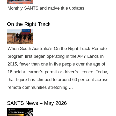
Monthly SANTS and native title updates
On the Right Track
When South Australia’s On the Right Track Remote
program first began operating in the APY Lands in
2015, fewer than one in five people over the age of
16 held a learner’s permit or driver’s licence. Today,
that figure has climbed to around 60 per cent across
remote communities stretching …
SANTS News – May 2026