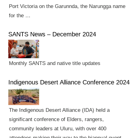
Port Victoria on the Garunnda, the Narungga name
for the …
SANTS News – December 2024
Monthly SANTS and native title updates
Indigenous Desert Alliance Conference 2024
The Indigenous Desert Alliance (IDA) held a
significant conference of Elders, rangers,
community leaders at Uluru, with over 400
attendees making their way to the biannual event.