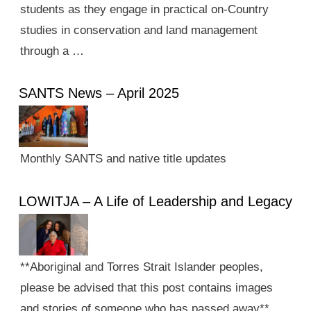
students as they engage in practical on-Country
studies in conservation and land management
through a …
SANTS News – April 2025
Monthly SANTS and native title updates
LOWITJA – A Life of Leadership and Legacy
**Aboriginal and Torres Strait Islander peoples,
please be advised that this post contains images
and stories of someone who has passed away**