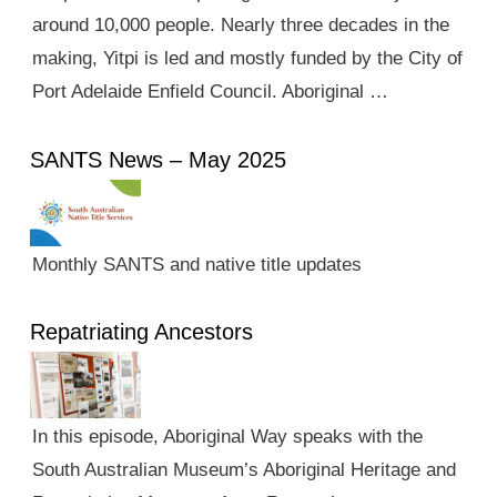
around 10,000 people. Nearly three decades in the
making, Yitpi is led and mostly funded by the City of
Port Adelaide Enfield Council. Aboriginal …
SANTS News – May 2025
Monthly SANTS and native title updates
Repatriating Ancestors
In this episode, Aboriginal Way speaks with the
South Australian Museum’s Aboriginal Heritage and