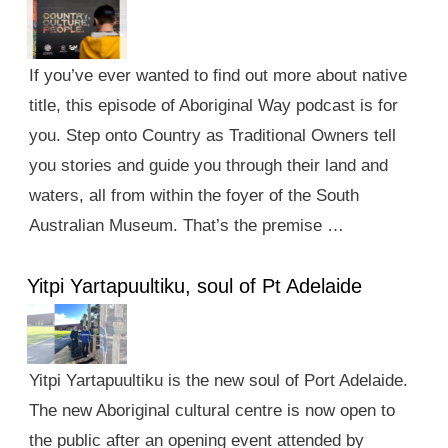
If you’ve ever wanted to find out more about native
title, this episode of Aboriginal Way podcast is for
you. Step onto Country as Traditional Owners tell
you stories and guide you through their land and
waters, all from within the foyer of the South
Australian Museum. That’s the premise …
Yitpi Yartapuultiku, soul of Pt Adelaide
Yitpi Yartapuultiku is the new soul of Port Adelaide.
The new Aboriginal cultural centre is now open to
the public after an opening event attended by