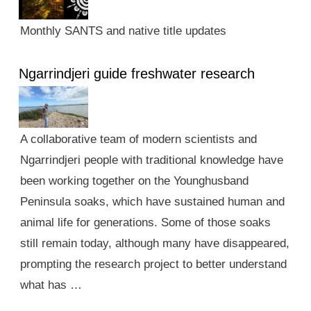
Monthly SANTS and native title updates
Ngarrindjeri guide freshwater research
A collaborative team of modern scientists and
Ngarrindjeri people with traditional knowledge have
been working together on the Younghusband
Peninsula soaks, which have sustained human and
animal life for generations. Some of those soaks
still remain today, although many have disappeared,
prompting the research project to better understand
what has …