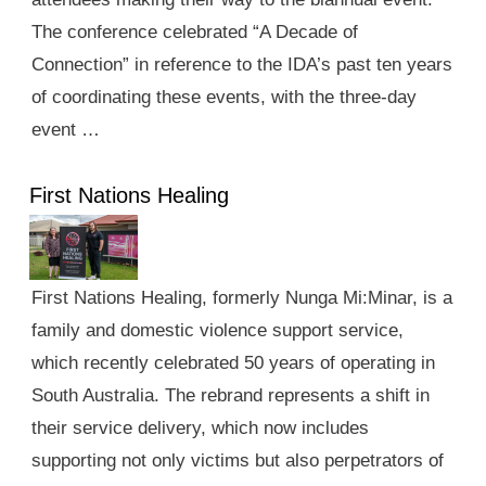
The conference celebrated “A Decade of
Connection” in reference to the IDA’s past ten years
of coordinating these events, with the three-day
event …
First Nations Healing
First Nations Healing, formerly Nunga Mi:Minar, is a
family and domestic violence support service,
which recently celebrated 50 years of operating in
South Australia. The rebrand represents a shift in
their service delivery, which now includes
supporting not only victims but also perpetrators of