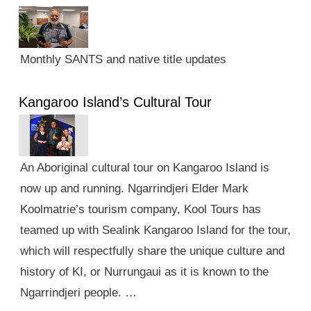
Monthly SANTS and native title updates
Kangaroo Island’s Cultural Tour
An Aboriginal cultural tour on Kangaroo Island is
now up and running. Ngarrindjeri Elder Mark
Koolmatrie’s tourism company, Kool Tours has
teamed up with Sealink Kangaroo Island for the tour,
which will respectfully share the unique culture and
history of KI, or Nurrungaui as it is known to the
Ngarrindjeri people. …