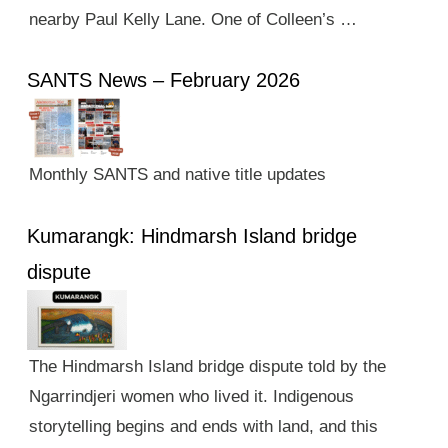
nearby Paul Kelly Lane. One of Colleen’s …
SANTS News – February 2026
Monthly SANTS and native title updates
Kumarangk: Hindmarsh Island bridge
dispute
The Hindmarsh Island bridge dispute told by the
Ngarrindjeri women who lived it. Indigenous
storytelling begins and ends with land, and this