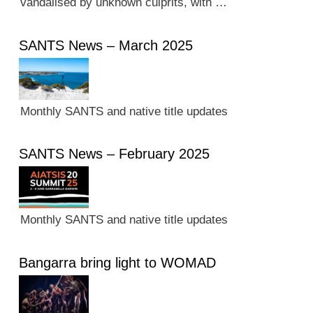
vandalised by unknown culprits, with …
SANTS News – March 2025
Monthly SANTS and native title updates
SANTS News – February 2025
Monthly SANTS and native title updates
Bangarra bring light to WOMAD