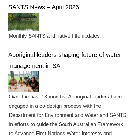
SANTS News – April 2026
Monthly SANTS and native title updates
Aboriginal leaders shaping future of water
management in SA
Over the past 18 months, Aboriginal leaders have
engaged in a co-design process with the
Department for Environment and Water and SANTS
in efforts to guide the South Australian Framework
to Advance First Nations Water Interests and