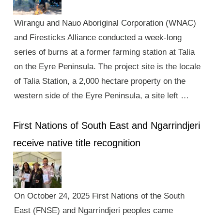
Wirangu and Nauo Aboriginal Corporation (WNAC)
and Firesticks Alliance conducted a week-long
series of burns at a former farming station at Talia
on the Eyre Peninsula. The project site is the locale
of Talia Station, a 2,000 hectare property on the
western side of the Eyre Peninsula, a site left …
First Nations of South East and Ngarrindjeri
receive native title recognition
On October 24, 2025 First Nations of the South
East (FNSE) and Ngarrindjeri peoples came