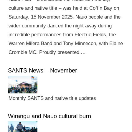
culture and native title – was held at Coffin Bay on
Saturday, 15 November 2025. Nauo people and the
wider community danced the night away during
incredible performances from Electric Fields, the
Warren Milera Band and Tony Minnecon, with Elaine
Crombie MC. Proudly presented …
SANTS News – November
Monthly SANTS and native title updates
Wirangu and Nauo cultural burn