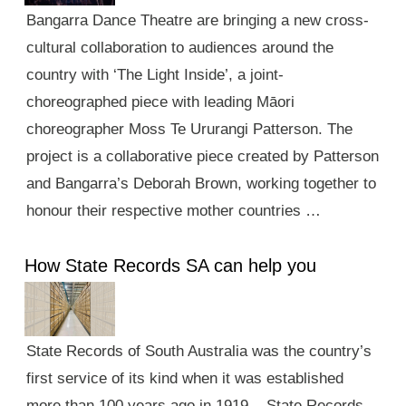
Bangarra Dance Theatre are bringing a new cross-
cultural collaboration to audiences around the
country with ‘The Light Inside’, a joint-
choreographed piece with leading Māori
choreographer Moss Te Ururangi Patterson. The
project is a collaborative piece created by Patterson
and Bangarra’s Deborah Brown, working together to
honour their respective mother countries …
How State Records SA can help you
State Records of South Australia was the country’s
first service of its kind when it was established
more than 100 years ago in 1919. State Records