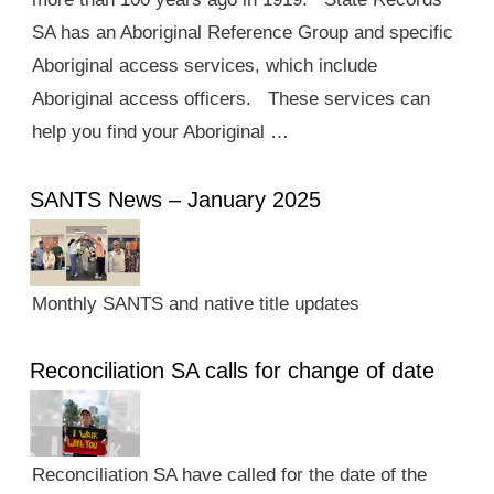
SA has an Aboriginal Reference Group and specific
Aboriginal access services, which include
Aboriginal access officers. These services can
help you find your Aboriginal …
SANTS News – January 2025
Monthly SANTS and native title updates
Reconciliation SA calls for change of date
Reconciliation SA have called for the date of the