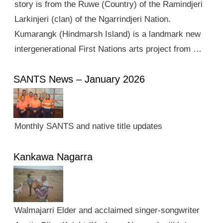
story is from the Ruwe (Country) of the Ramindjeri
Larkinjeri (clan) of the Ngarrindjeri Nation.
Kumarangk (Hindmarsh Island) is a landmark new
intergenerational First Nations arts project from …
SANTS News – January 2026
Monthly SANTS and native title updates
Kankawa Nagarra
Walmajarri Elder and acclaimed singer-songwriter