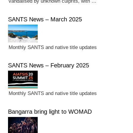
vandalised by unknown culprits, with …
SANTS News – March 2025
Monthly SANTS and native title updates
SANTS News – February 2025
Monthly SANTS and native title updates
Bangarra bring light to WOMAD