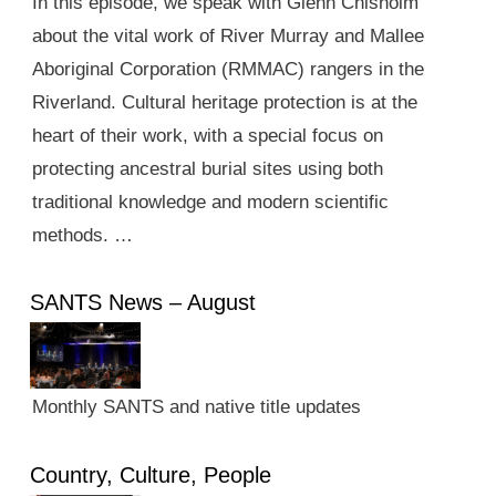
In this episode, we speak with Glenn Chisholm
about the vital work of River Murray and Mallee
Aboriginal Corporation (RMMAC) rangers in the
Riverland. Cultural heritage protection is at the
heart of their work, with a special focus on
protecting ancestral burial sites using both
traditional knowledge and modern scientific
methods. …
SANTS News – August
Monthly SANTS and native title updates
Country, Culture, People