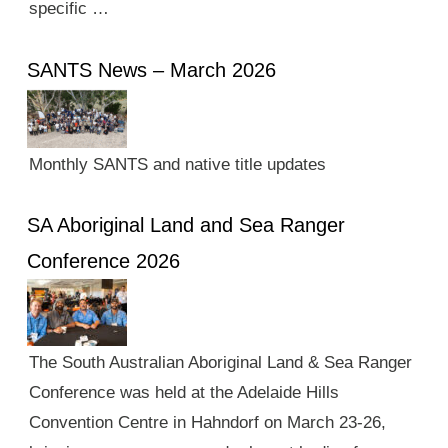
specific …
SANTS News – March 2026
Monthly SANTS and native title updates
SA Aboriginal Land and Sea Ranger
Conference 2026
The South Australian Aboriginal Land & Sea Ranger
Conference was held at the Adelaide Hills
Convention Centre in Hahndorf on March 23-26,