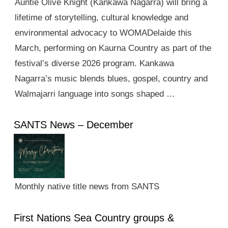
Auntie Olive Knight (Kankawa Nagarra) will bring a
lifetime of storytelling, cultural knowledge and
environmental advocacy to WOMADelaide this
March, performing on Kaurna Country as part of the
festival’s diverse 2026 program. Kankawa
Nagarra’s music blends blues, gospel, country and
Walmajarri language into songs shaped …
SANTS News – December
Monthly native title news from SANTS
First Nations Sea Country groups &