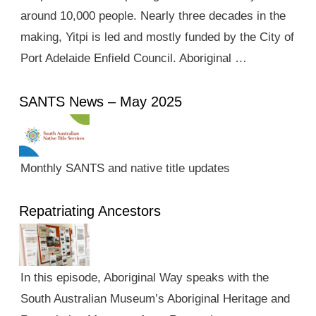
around 10,000 people. Nearly three decades in the
making, Yitpi is led and mostly funded by the City of
Port Adelaide Enfield Council. Aboriginal …
SANTS News – May 2025
Monthly SANTS and native title updates
Repatriating Ancestors
In this episode, Aboriginal Way speaks with the
South Australian Museum’s Aboriginal Heritage and