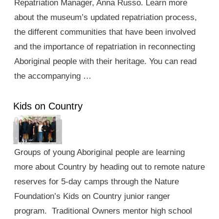
Repatriation Manager, Anna Russo. Learn more
about the museum’s updated repatriation process,
the different communities that have been involved
and the importance of repatriation in reconnecting
Aboriginal people with their heritage. You can read
the accompanying …
Kids on Country
Groups of young Aboriginal people are learning
more about Country by heading out to remote nature
reserves for 5-day camps through the Nature
Foundation’s Kids on Country junior ranger
program. Traditional Owners mentor high school