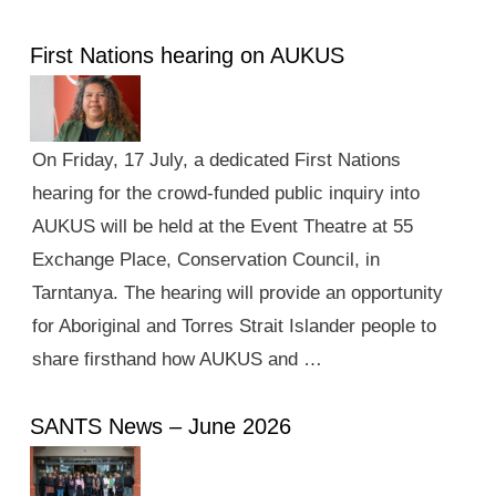
First Nations hearing on AUKUS
On Friday, 17 July, a dedicated First Nations
hearing for the crowd-funded public inquiry into
AUKUS will be held at the Event Theatre at 55
Exchange Place, Conservation Council, in
Tarntanya. The hearing will provide an opportunity
for Aboriginal and Torres Strait Islander people to
share firsthand how AUKUS and …
SANTS News – June 2026