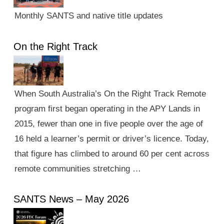
Monthly SANTS and native title updates
On the Right Track
When South Australia’s On the Right Track Remote
program first began operating in the APY Lands in
2015, fewer than one in five people over the age of
16 held a learner’s permit or driver’s licence. Today,
that figure has climbed to around 60 per cent across
remote communities stretching …
SANTS News – May 2026