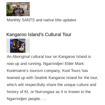
Monthly SANTS and native title updates
Kangaroo Island’s Cultural Tour
An Aboriginal cultural tour on Kangaroo Island is
now up and running. Ngarrindjeri Elder Mark
Koolmatrie’s tourism company, Kool Tours has
teamed up with Sealink Kangaroo Island for the tour,
which will respectfully share the unique culture and
history of KI, or Nurrungaui as it is known to the
Ngarrindjeri people. …