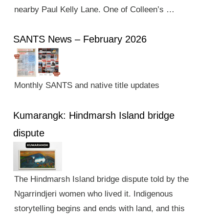
nearby Paul Kelly Lane. One of Colleen’s …
SANTS News – February 2026
Monthly SANTS and native title updates
Kumarangk: Hindmarsh Island bridge
dispute
The Hindmarsh Island bridge dispute told by the
Ngarrindjeri women who lived it. Indigenous
storytelling begins and ends with land, and this