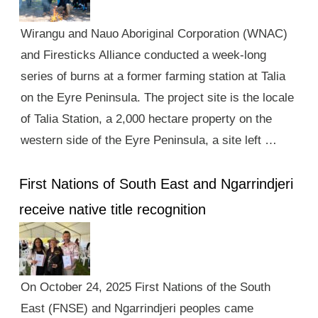
Wirangu and Nauo Aboriginal Corporation (WNAC)
and Firesticks Alliance conducted a week-long
series of burns at a former farming station at Talia
on the Eyre Peninsula. The project site is the locale
of Talia Station, a 2,000 hectare property on the
western side of the Eyre Peninsula, a site left …
First Nations of South East and Ngarrindjeri
receive native title recognition
On October 24, 2025 First Nations of the South
East (FNSE) and Ngarrindjeri peoples came