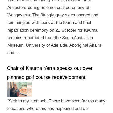
Ancestors during an emotional ceremony at
Wangayarta. The fittingly grey skies opened and
rain mingled with tears at the fourth and final
repatriation ceremony on 21 October for Kaurna
remains repatriated from the South Australian
Museum, University of Adelaide, Aboriginal Affairs
and …
Chair of Kaurna Yerta speaks out over
planned golf course redevelopment
“Sick to my stomach. There have been far too many
situations where this has happened and our