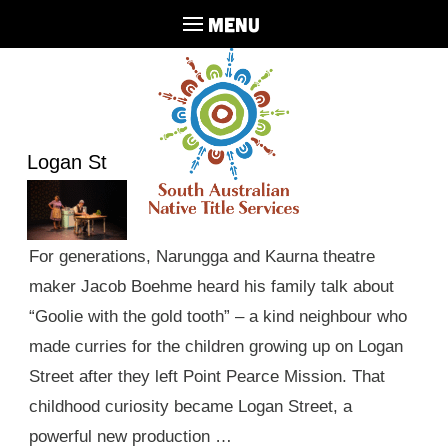
MENU
Logan St
For generations, Narungga and Kaurna theatre
maker Jacob Boehme heard his family talk about
“Goolie with the gold tooth” – a kind neighbour who
made curries for the children growing up on Logan
Street after they left Point Pearce Mission. That
childhood curiosity became Logan Street, a
powerful new production …