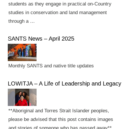
students as they engage in practical on-Country
studies in conservation and land management
through a …
SANTS News – April 2025
Monthly SANTS and native title updates
LOWITJA – A Life of Leadership and Legacy
**Aboriginal and Torres Strait Islander peoples,
please be advised that this post contains images
and stories of someone who has passed away**