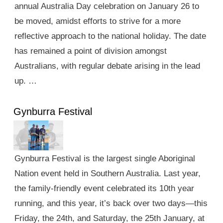
annual Australia Day celebration on January 26 to
be moved, amidst efforts to strive for a more
reflective approach to the national holiday. The date
has remained a point of division amongst
Australians, with regular debate arising in the lead
up. …
Gynburra Festival
Gynburra Festival is the largest single Aboriginal
Nation event held in Southern Australia. Last year,
the family-friendly event celebrated its 10th year
running, and this year, it’s back over two days—this
Friday, the 24th, and Saturday, the 25th January, at