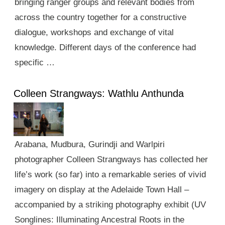
bringing ranger groups and relevant bodies from
across the country together for a constructive
dialogue, workshops and exchange of vital
knowledge. Different days of the conference had
specific …
Colleen Strangways: Wathlu Anthunda
Arabana, Mudbura, Gurindji and Warlpiri
photographer Colleen Strangways has collected her
life’s work (so far) into a remarkable series of vivid
imagery on display at the Adelaide Town Hall –
accompanied by a striking photography exhibit (UV
Songlines: Illuminating Ancestral Roots in the