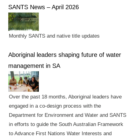
SANTS News – April 2026
Monthly SANTS and native title updates
Aboriginal leaders shaping future of water
management in SA
Over the past 18 months, Aboriginal leaders have
engaged in a co-design process with the
Department for Environment and Water and SANTS
in efforts to guide the South Australian Framework
to Advance First Nations Water Interests and