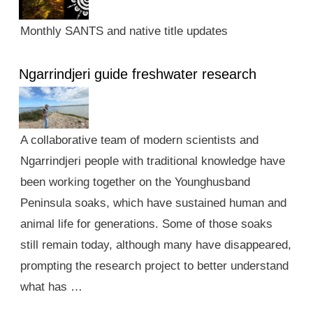
Monthly SANTS and native title updates
Ngarrindjeri guide freshwater research
A collaborative team of modern scientists and
Ngarrindjeri people with traditional knowledge have
been working together on the Younghusband
Peninsula soaks, which have sustained human and
animal life for generations. Some of those soaks
still remain today, although many have disappeared,
prompting the research project to better understand
what has …