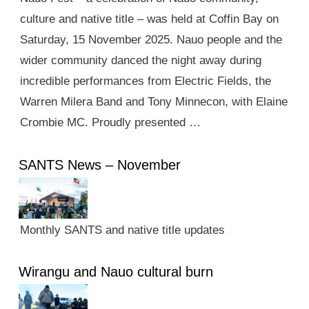
culture and native title – was held at Coffin Bay on
Saturday, 15 November 2025. Nauo people and the
wider community danced the night away during
incredible performances from Electric Fields, the
Warren Milera Band and Tony Minnecon, with Elaine
Crombie MC. Proudly presented …
SANTS News – November
Monthly SANTS and native title updates
Wirangu and Nauo cultural burn