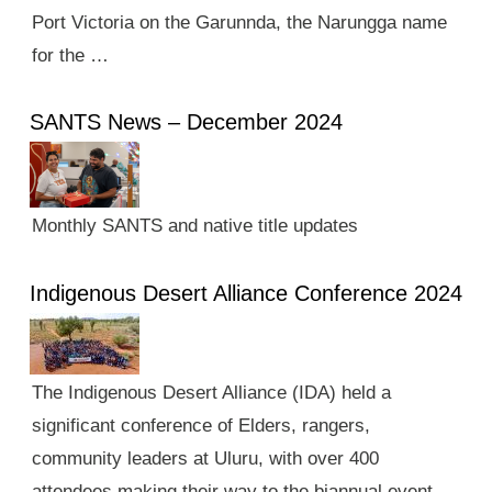
Port Victoria on the Garunnda, the Narungga name
for the …
SANTS News – December 2024
Monthly SANTS and native title updates
Indigenous Desert Alliance Conference 2024
The Indigenous Desert Alliance (IDA) held a
significant conference of Elders, rangers,
community leaders at Uluru, with over 400
attendees making their way to the biannual event.