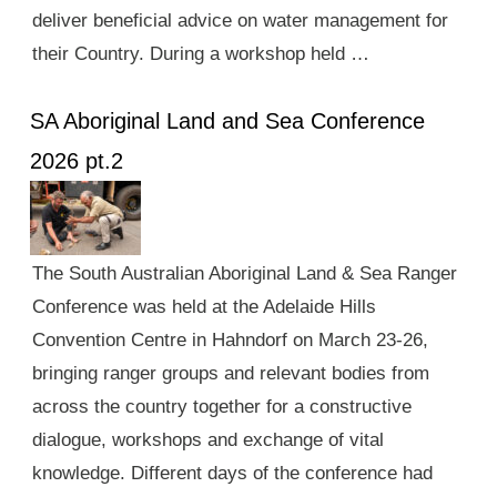
deliver beneficial advice on water management for
their Country. During a workshop held …
SA Aboriginal Land and Sea Conference
2026 pt.2
The South Australian Aboriginal Land & Sea Ranger
Conference was held at the Adelaide Hills
Convention Centre in Hahndorf on March 23-26,
bringing ranger groups and relevant bodies from
across the country together for a constructive
dialogue, workshops and exchange of vital
knowledge. Different days of the conference had