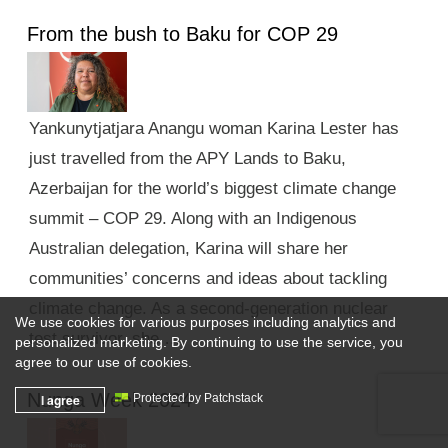
From the bush to Baku for COP 29
Yankunytjatjara Anangu woman Karina Lester has
just travelled from the APY Lands to Baku,
Azerbaijan for the world’s biggest climate change
summit – COP 29. Along with an Indigenous
Australian delegation, Karina will share her
communities’ concerns and ideas about tackling
climate change. As a second-generation nuclear
We use cookies for various purposes including analytics and
test survivor, she …
personalized marketing. By continuing to use the service, you
agree to our use of cookies.
Nunga Week 2024
I agree
Protected by Patchstack