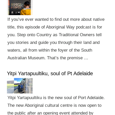
If you’ve ever wanted to find out more about native
title, this episode of Aboriginal Way podcast is for
you. Step onto Country as Traditional Owners tell
you stories and guide you through their land and
waters, all from within the foyer of the South
Australian Museum. That’s the premise …
Yitpi Yartapuultiku, soul of Pt Adelaide
Yitpi Yartapuultiku is the new soul of Port Adelaide.
The new Aboriginal cultural centre is now open to
the public after an opening event attended by