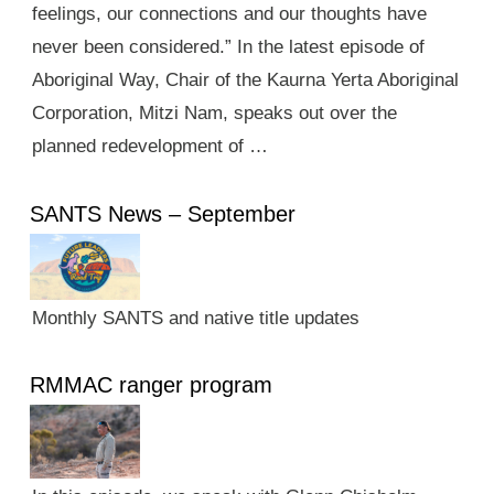
feelings, our connections and our thoughts have
never been considered.” In the latest episode of
Aboriginal Way, Chair of the Kaurna Yerta Aboriginal
Corporation, Mitzi Nam, speaks out over the
planned redevelopment of …
SANTS News – September
Monthly SANTS and native title updates
RMMAC ranger program