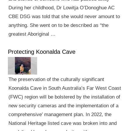
During her childhood, Dr Lowitja O’Donoghue AC
CBE DSG was told that she would never amount to
anything. She went on to be described as “the
greatest Aboriginal …
Protecting Koonalda Cave
The preservation of the culturally significant
Koonalda Cave in South Australia’s Far West Coast
(FWC) region will be bolstered by the installation of
new security cameras and the implementation of a
comprehensive’ management plan. In 2022, the
National Heritage listed cave was broken into and