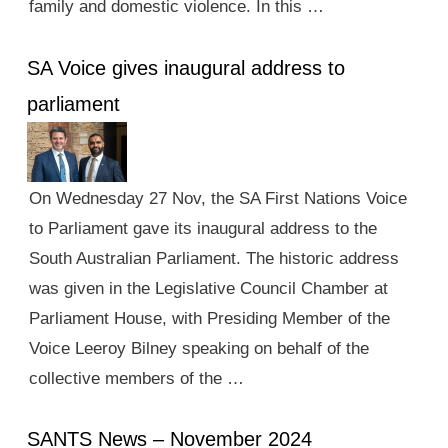
family and domestic violence. In this …
SA Voice gives inaugural address to
parliament
On Wednesday 27 Nov, the SA First Nations Voice
to Parliament gave its inaugural address to the
South Australian Parliament. The historic address
was given in the Legislative Council Chamber at
Parliament House, with Presiding Member of the
Voice Leeroy Bilney speaking on behalf of the
collective members of the …
SANTS News – November 2024