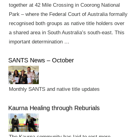
together at 42 Mile Crossing in Coorong National
Park – where the Federal Court of Australia formally
recognised both groups as native title holders over
a shared area in South Australia’s south-east. This
important determination …
SANTS News – October
Monthly SANTS and native title updates
Kaurna Healing through Reburials
The Kaurna community has laid to rest more