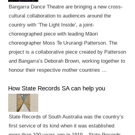
Bangarra Dance Theatre are bringing a new cross-
cultural collaboration to audiences around the
country with ‘The Light Inside’, a joint-
choreographed piece with leading Māori
choreographer Moss Te Ururangi Patterson. The
project is a collaborative piece created by Patterson
and Bangarra’s Deborah Brown, working together to
honour their respective mother countries …
How State Records SA can help you
State Records of South Australia was the country’s
first service of its kind when it was established
more than 100 years ago in 1919. State Records