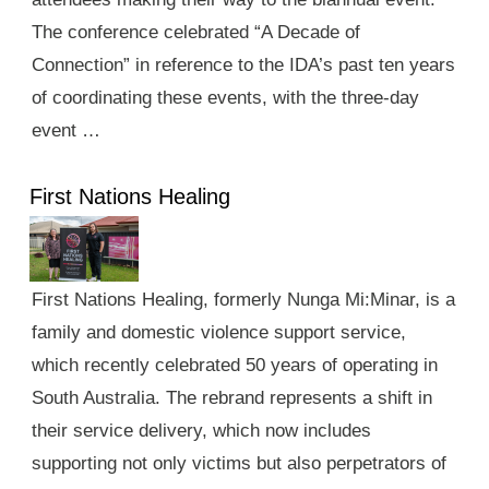
The conference celebrated “A Decade of
Connection” in reference to the IDA’s past ten years
of coordinating these events, with the three-day
event …
First Nations Healing
First Nations Healing, formerly Nunga Mi:Minar, is a
family and domestic violence support service,
which recently celebrated 50 years of operating in
South Australia. The rebrand represents a shift in
their service delivery, which now includes
supporting not only victims but also perpetrators of