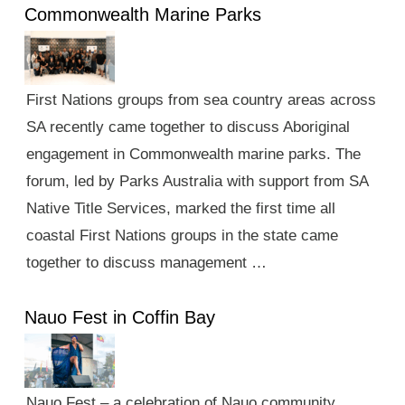
Commonwealth Marine Parks
First Nations groups from sea country areas across
SA recently came together to discuss Aboriginal
engagement in Commonwealth marine parks. The
forum, led by Parks Australia with support from SA
Native Title Services, marked the first time all
coastal First Nations groups in the state came
together to discuss management …
Nauo Fest in Coffin Bay
Nauo Fest – a celebration of Nauo community,