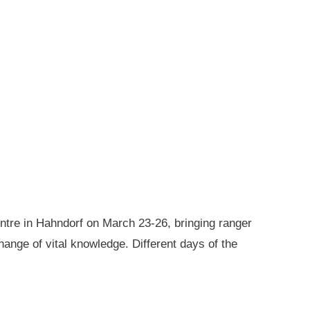
ntre in Hahndorf on March 23-26, bringing ranger
ange of vital knowledge. Different days of the