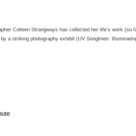
pher Colleen Strangways has collected her life’s work (so fa
by a striking photography exhibit (UV Songlines: Illuminatin
pute