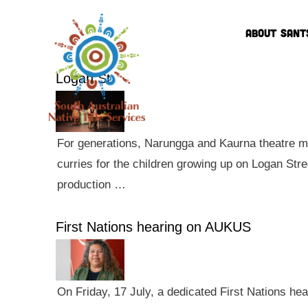
ABOUT SANT
Logan St
For generations, Narungga and Kaurna theatre ma
curries for the children growing up on Logan Str
production …
First Nations hearing on AUKUS
On Friday, 17 July, a dedicated First Nations he