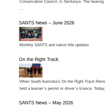
Conservation Council, in Tarntanya. The hearing 
…
SANTS News – June 2026
Monthly SANTS and native title updates
On the Right Track
When South Australia’s On the Right Track Remote
held a learner’s permit or driver’s licence. Tod
SANTS News – May 2026