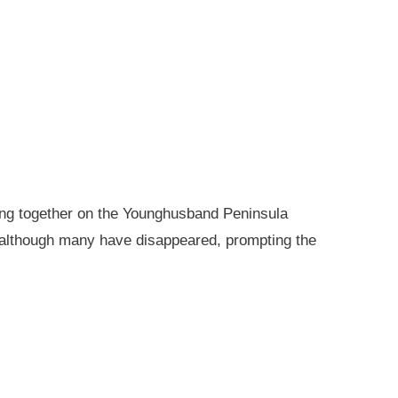
king together on the Younghusband Peninsula
, although many have disappeared, prompting the