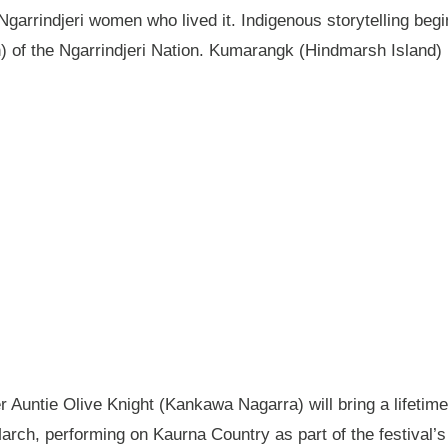
garrindjeri women who lived it. Indigenous storytelling begi
n) of the Ngarrindjeri Nation. Kumarangk (Hindmarsh Island) 
Auntie Olive Knight (Kankawa Nagarra) will bring a lifetime 
ch, performing on Kaurna Country as part of the festival’