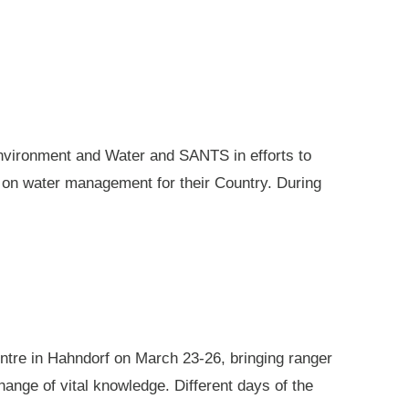
nvironment and Water and SANTS in efforts to
e on water management for their Country. During
ntre in Hahndorf on March 23-26, bringing ranger
ange of vital knowledge. Different days of the