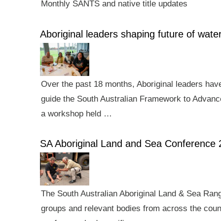
Monthly SANTS and native title updates
Aboriginal leaders shaping future of wa
Over the past 18 months, Aboriginal leaders hav
guide the South Australian Framework to Advance
a workshop held …
SA Aboriginal Land and Sea Conference 
The South Australian Aboriginal Land & Sea Rang
groups and relevant bodies from across the count