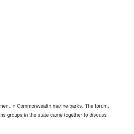
gement in Commonwealth marine parks. The forum,
ions groups in the state came together to discuss