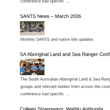
conference had specific …
SANTS News – March 2026
Monthly SANTS and native title updates
SA Aboriginal Land and Sea Ranger Con
The South Australian Aboriginal Land & Sea Rang
groups and relevant bodies from across the count
conference had specific …
Colleen Strangways: Wathlu Anthunda