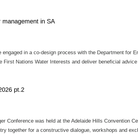
ter management in SA
e engaged in a co-design process with the Department for E
 First Nations Water Interests and deliver beneficial advic
2026 pt.2
er Conference was held at the Adelaide Hills Convention Ce
ry together for a constructive dialogue, workshops and exch