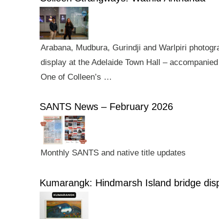
Arabana, Mudbura, Gurindji and Warlpiri photogra
display at the Adelaide Town Hall – accompanied 
One of Colleen’s …
SANTS News – February 2026
Monthly SANTS and native title updates
Kumarangk: Hindmarsh Island bridge dis