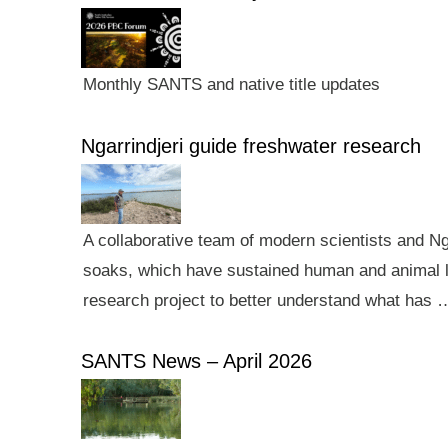
Monthly SANTS and native title updates
Ngarrindjeri guide freshwater research
A collaborative team of modern scientists and N
soaks, which have sustained human and animal li
research project to better understand what has 
SANTS News – April 2026