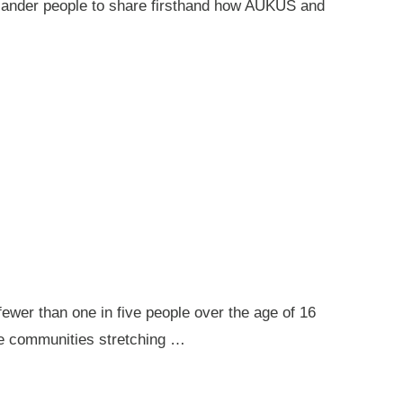
 Islander people to share firsthand how AUKUS and
ewer than one in five people over the age of 16
ote communities stretching …