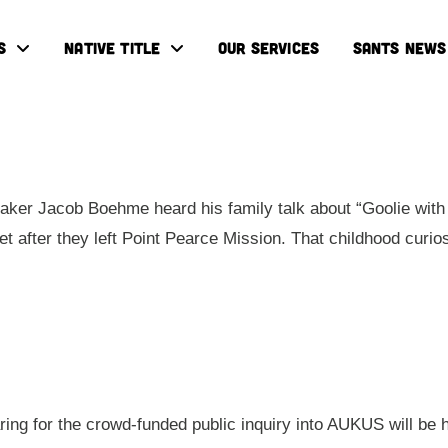
S
NATIVE TITLE
OUR SERVICES
SANTS NEWS
ker Jacob Boehme heard his family talk about “Goolie with 
eet after they left Point Pearce Mission. That childhood cur
aring for the crowd-funded public inquiry into AUKUS will be