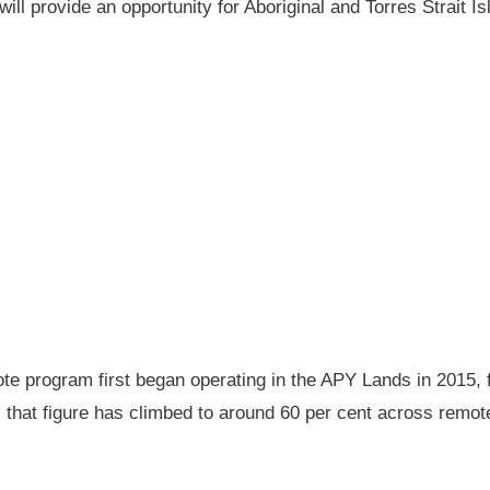
will provide an opportunity for Aboriginal and Torres Strait
 program first began operating in the APY Lands in 2015, f
ay, that figure has climbed to around 60 per cent across rem