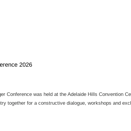
ference 2026
er Conference was held at the Adelaide Hills Convention Ce
ry together for a constructive dialogue, workshops and exch