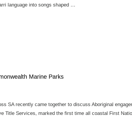
arri language into songs shaped …
mmonwealth Marine Parks
ross SA recently came together to discuss Aboriginal enga
e Title Services, marked the first time all coastal First Nat