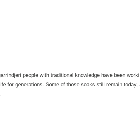
garrindjeri people with traditional knowledge have been wor
fe for generations. Some of those soaks still remain today
…