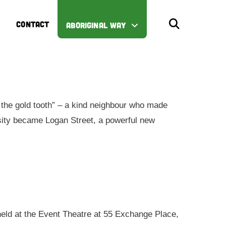
CONTACT
ABORIGINAL WAY
the gold tooth” – a kind neighbour who made
iosity became Logan Street, a powerful new
 held at the Event Theatre at 55 Exchange Place,