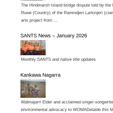
The Hindmarsh Island bridge dispute told by the N
Ruwe (Country) of the Ramindjeri Larkinjeri (cla
arts project from …
SANTS News – January 2026
Monthly SANTS and native title updates
Kankawa Nagarra
Walmajarri Elder and acclaimed singer-songwriter 
environmental advocacy to WOMADelaide this Mar