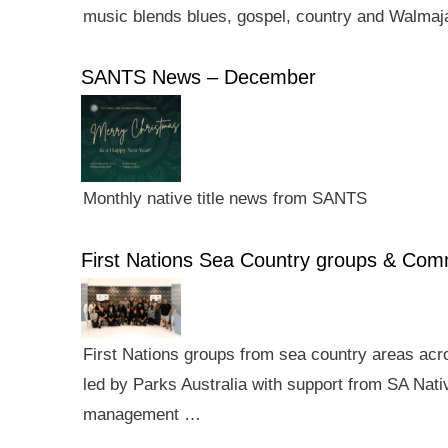
music blends blues, gospel, country and Walmaj
SANTS News – December
Monthly native title news from SANTS
First Nations Sea Country groups & Co
First Nations groups from sea country areas ac
led by Parks Australia with support from SA Nativ
management …