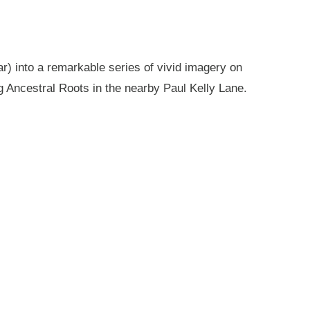
r) into a remarkable series of vivid imagery on
g Ancestral Roots in the nearby Paul Kelly Lane.