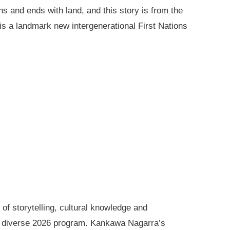
ns and ends with land, and this story is from the
is a landmark new intergenerational First Nations
of storytelling, cultural knowledge and
s diverse 2026 program. Kankawa Nagarra’s