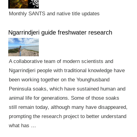
Monthly SANTS and native title updates
Ngarrindjeri guide freshwater research
A collaborative team of modern scientists and
Ngarrindjeri people with traditional knowledge have
been working together on the Younghusband
Peninsula soaks, which have sustained human and
animal life for generations. Some of those soaks
still remain today, although many have disappeared,
prompting the research project to better understand
what has …