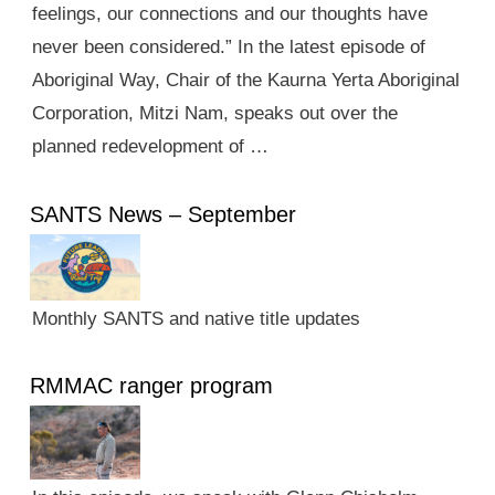
feelings, our connections and our thoughts have
never been considered.” In the latest episode of
Aboriginal Way, Chair of the Kaurna Yerta Aboriginal
Corporation, Mitzi Nam, speaks out over the
planned redevelopment of …
SANTS News – September
Monthly SANTS and native title updates
RMMAC ranger program