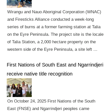
Wirangu and Nauo Aboriginal Corporation (WNAC)
and Firesticks Alliance conducted a week-long
series of burns at a former farming station at Talia
on the Eyre Peninsula. The project site is the locale
of Talia Station, a 2,000 hectare property on the
western side of the Eyre Peninsula, a site left …
First Nations of South East and Ngarrindjeri
receive native title recognition
On October 24, 2025 First Nations of the South
East (FNSE) and Ngarrindjeri peoples came