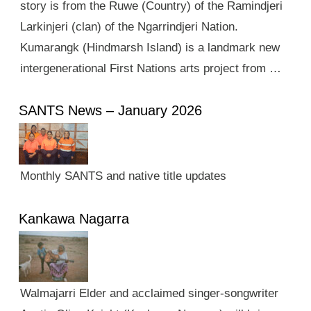
story is from the Ruwe (Country) of the Ramindjeri
Larkinjeri (clan) of the Ngarrindjeri Nation.
Kumarangk (Hindmarsh Island) is a landmark new
intergenerational First Nations arts project from …
SANTS News – January 2026
Monthly SANTS and native title updates
Kankawa Nagarra
Walmajarri Elder and acclaimed singer-songwriter