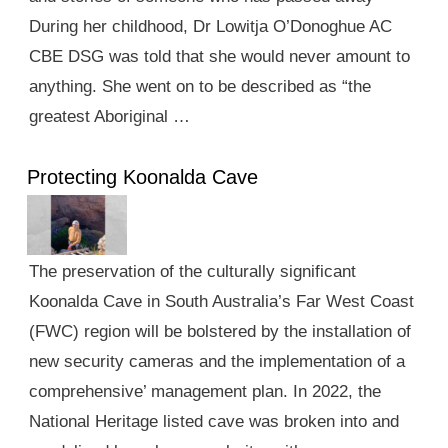
During her childhood, Dr Lowitja O’Donoghue AC
CBE DSG was told that she would never amount to
anything. She went on to be described as “the
greatest Aboriginal …
Protecting Koonalda Cave
The preservation of the culturally significant
Koonalda Cave in South Australia’s Far West Coast
(FWC) region will be bolstered by the installation of
new security cameras and the implementation of a
comprehensive’ management plan. In 2022, the
National Heritage listed cave was broken into and