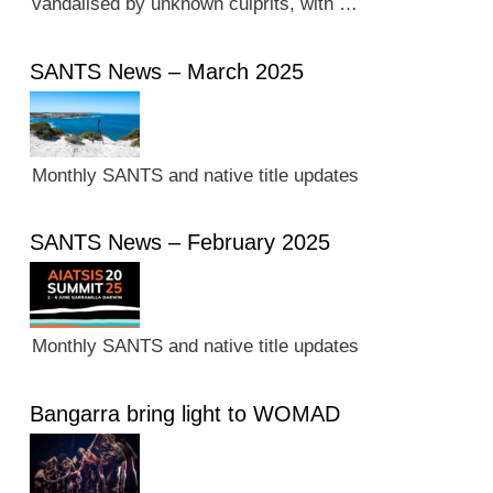
vandalised by unknown culprits, with …
SANTS News – March 2025
Monthly SANTS and native title updates
SANTS News – February 2025
Monthly SANTS and native title updates
Bangarra bring light to WOMAD