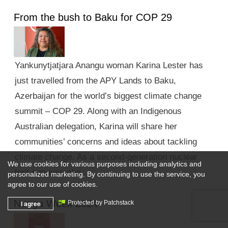
From the bush to Baku for COP 29
Yankunytjatjara Anangu woman Karina Lester has
just travelled from the APY Lands to Baku,
Azerbaijan for the world’s biggest climate change
summit – COP 29. Along with an Indigenous
Australian delegation, Karina will share her
communities’ concerns and ideas about tackling
climate change. As a second-generation nuclear
We use cookies for various purposes including analytics and
test survivor, she …
personalized marketing. By continuing to use the service, you
agree to our use of cookies.
Nunga Week 2024
I agree
Protected by Patchstack