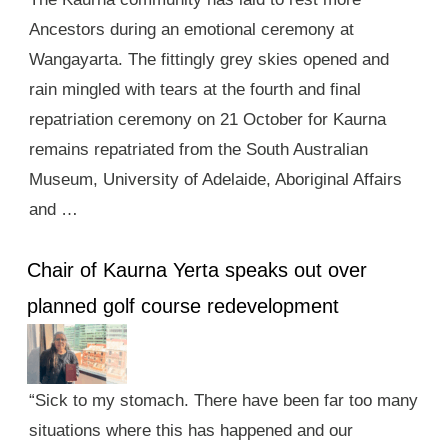
Ancestors during an emotional ceremony at
Wangayarta. The fittingly grey skies opened and
rain mingled with tears at the fourth and final
repatriation ceremony on 21 October for Kaurna
remains repatriated from the South Australian
Museum, University of Adelaide, Aboriginal Affairs
and …
Chair of Kaurna Yerta speaks out over
planned golf course redevelopment
“Sick to my stomach. There have been far too many
situations where this has happened and our