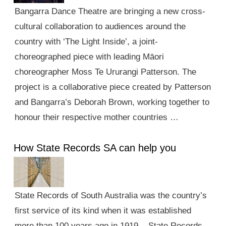
Bangarra Dance Theatre are bringing a new cross-
cultural collaboration to audiences around the
country with ‘The Light Inside’, a joint-
choreographed piece with leading Māori
choreographer Moss Te Ururangi Patterson. The
project is a collaborative piece created by Patterson
and Bangarra’s Deborah Brown, working together to
honour their respective mother countries …
How State Records SA can help you
State Records of South Australia was the country’s
first service of its kind when it was established
more than 100 years ago in 1919. State Records