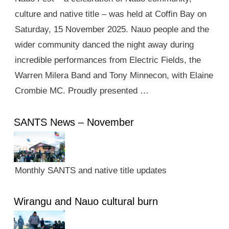
culture and native title – was held at Coffin Bay on
Saturday, 15 November 2025. Nauo people and the
wider community danced the night away during
incredible performances from Electric Fields, the
Warren Milera Band and Tony Minnecon, with Elaine
Crombie MC. Proudly presented …
SANTS News – November
Monthly SANTS and native title updates
Wirangu and Nauo cultural burn