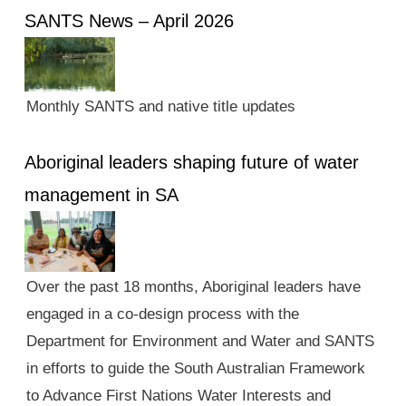
SANTS News – April 2026
Monthly SANTS and native title updates
Aboriginal leaders shaping future of water
management in SA
Over the past 18 months, Aboriginal leaders have
engaged in a co-design process with the
Department for Environment and Water and SANTS
in efforts to guide the South Australian Framework
to Advance First Nations Water Interests and