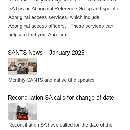
SA has an Aboriginal Reference Group and specific
Aboriginal access services, which include
Aboriginal access officers. These services can
help you find your Aboriginal …
SANTS News – January 2025
Monthly SANTS and native title updates
Reconciliation SA calls for change of date
Reconciliation SA have called for the date of the