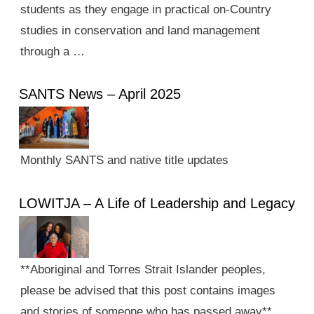
students as they engage in practical on-Country
studies in conservation and land management
through a …
SANTS News – April 2025
Monthly SANTS and native title updates
LOWITJA – A Life of Leadership and Legacy
**Aboriginal and Torres Strait Islander peoples,
please be advised that this post contains images
and stories of someone who has passed away**