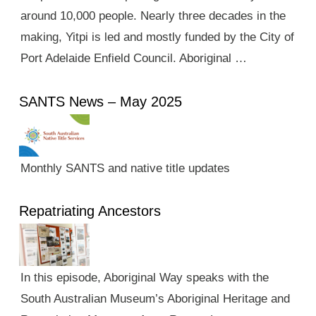
around 10,000 people. Nearly three decades in the
making, Yitpi is led and mostly funded by the City of
Port Adelaide Enfield Council. Aboriginal …
SANTS News – May 2025
Monthly SANTS and native title updates
Repatriating Ancestors
In this episode, Aboriginal Way speaks with the
South Australian Museum’s Aboriginal Heritage and