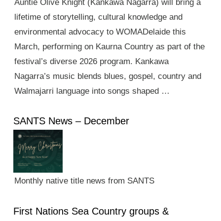
Auntie Olive Knight (Kankawa Nagarra) will bring a
lifetime of storytelling, cultural knowledge and
environmental advocacy to WOMADelaide this
March, performing on Kaurna Country as part of the
festival’s diverse 2026 program. Kankawa
Nagarra’s music blends blues, gospel, country and
Walmajarri language into songs shaped …
SANTS News – December
Monthly native title news from SANTS
First Nations Sea Country groups &