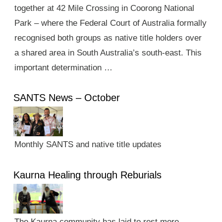
together at 42 Mile Crossing in Coorong National
Park – where the Federal Court of Australia formally
recognised both groups as native title holders over
a shared area in South Australia’s south-east. This
important determination …
SANTS News – October
Monthly SANTS and native title updates
Kaurna Healing through Reburials
The Kaurna community has laid to rest more