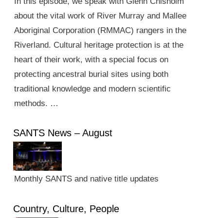
In this episode, we speak with Glenn Chisholm
about the vital work of River Murray and Mallee
Aboriginal Corporation (RMMAC) rangers in the
Riverland. Cultural heritage protection is at the
heart of their work, with a special focus on
protecting ancestral burial sites using both
traditional knowledge and modern scientific
methods. …
SANTS News – August
Monthly SANTS and native title updates
Country, Culture, People