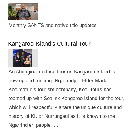
Monthly SANTS and native title updates
Kangaroo Island’s Cultural Tour
An Aboriginal cultural tour on Kangaroo Island is
now up and running. Ngarrindjeri Elder Mark
Koolmatrie’s tourism company, Kool Tours has
teamed up with Sealink Kangaroo Island for the tour,
which will respectfully share the unique culture and
history of KI, or Nurrungaui as it is known to the
Ngarrindjeri people. …