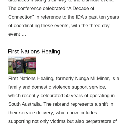
The conference celebrated “A Decade of
Connection” in reference to the IDA’s past ten years
of coordinating these events, with the three-day
event …
First Nations Healing
First Nations Healing, formerly Nunga Mi:Minar, is a
family and domestic violence support service,
which recently celebrated 50 years of operating in
South Australia. The rebrand represents a shift in
their service delivery, which now includes
supporting not only victims but also perpetrators of