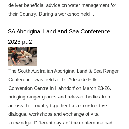
deliver beneficial advice on water management for
their Country. During a workshop held …
SA Aboriginal Land and Sea Conference
2026 pt.2
The South Australian Aboriginal Land & Sea Ranger
Conference was held at the Adelaide Hills
Convention Centre in Hahndorf on March 23-26,
bringing ranger groups and relevant bodies from
across the country together for a constructive
dialogue, workshops and exchange of vital
knowledge. Different days of the conference had