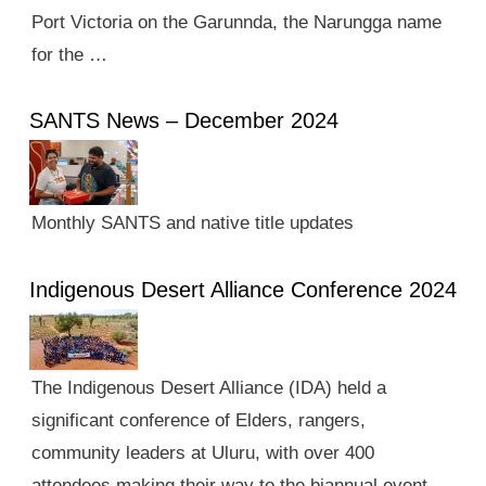
Port Victoria on the Garunnda, the Narungga name
for the …
SANTS News – December 2024
Monthly SANTS and native title updates
Indigenous Desert Alliance Conference 2024
The Indigenous Desert Alliance (IDA) held a
significant conference of Elders, rangers,
community leaders at Uluru, with over 400
attendees making their way to the biannual event.