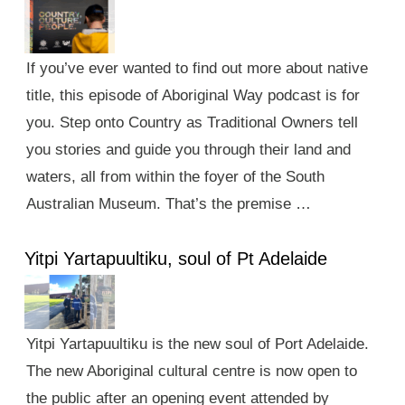
If you’ve ever wanted to find out more about native
title, this episode of Aboriginal Way podcast is for
you. Step onto Country as Traditional Owners tell
you stories and guide you through their land and
waters, all from within the foyer of the South
Australian Museum. That’s the premise …
Yitpi Yartapuultiku, soul of Pt Adelaide
Yitpi Yartapuultiku is the new soul of Port Adelaide.
The new Aboriginal cultural centre is now open to
the public after an opening event attended by