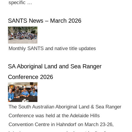
specific …
SANTS News – March 2026
Monthly SANTS and native title updates
SA Aboriginal Land and Sea Ranger
Conference 2026
The South Australian Aboriginal Land & Sea Ranger
Conference was held at the Adelaide Hills
Convention Centre in Hahndorf on March 23-26,