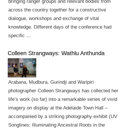
bringing ranger groups and relevant bodies from
across the country together for a constructive
dialogue, workshops and exchange of vital
knowledge. Different days of the conference had
specific …
Colleen Strangways: Wathlu Anthunda
Arabana, Mudbura, Gurindji and Warlpiri
photographer Colleen Strangways has collected her
life’s work (so far) into a remarkable series of vivid
imagery on display at the Adelaide Town Hall –
accompanied by a striking photography exhibit (UV
Songlines: Illuminating Ancestral Roots in the