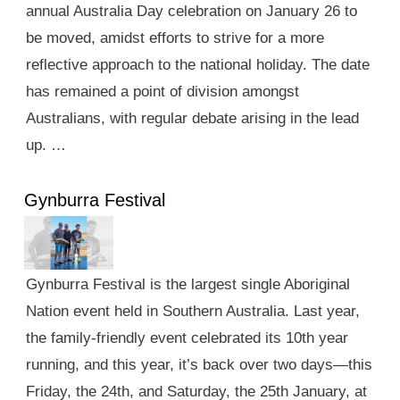
annual Australia Day celebration on January 26 to
be moved, amidst efforts to strive for a more
reflective approach to the national holiday. The date
has remained a point of division amongst
Australians, with regular debate arising in the lead
up. …
Gynburra Festival
Gynburra Festival is the largest single Aboriginal
Nation event held in Southern Australia. Last year,
the family-friendly event celebrated its 10th year
running, and this year, it’s back over two days—this
Friday, the 24th, and Saturday, the 25th January, at