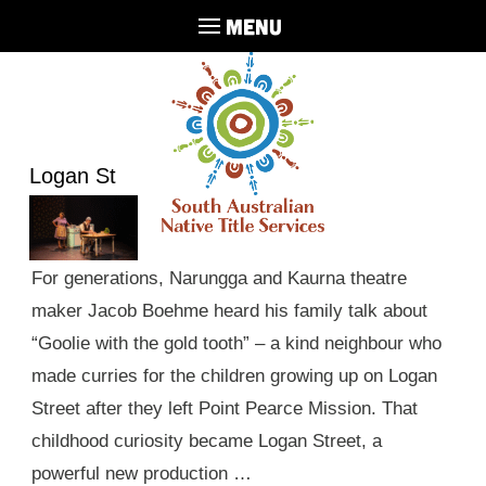
MENU
Logan St
For generations, Narungga and Kaurna theatre
maker Jacob Boehme heard his family talk about
“Goolie with the gold tooth” – a kind neighbour who
made curries for the children growing up on Logan
Street after they left Point Pearce Mission. That
childhood curiosity became Logan Street, a
powerful new production …