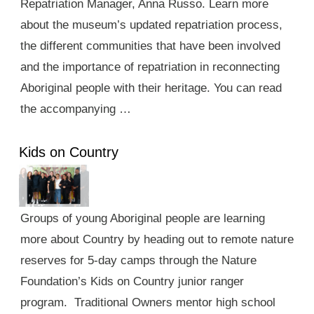
Repatriation Manager, Anna Russo. Learn more
about the museum’s updated repatriation process,
the different communities that have been involved
and the importance of repatriation in reconnecting
Aboriginal people with their heritage. You can read
the accompanying …
Kids on Country
Groups of young Aboriginal people are learning
more about Country by heading out to remote nature
reserves for 5-day camps through the Nature
Foundation’s Kids on Country junior ranger
program. Traditional Owners mentor high school