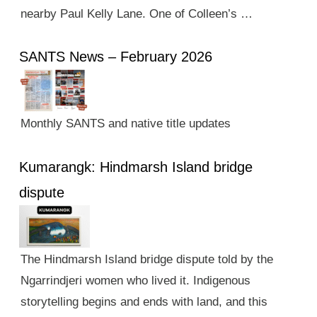
nearby Paul Kelly Lane. One of Colleen’s …
SANTS News – February 2026
Monthly SANTS and native title updates
Kumarangk: Hindmarsh Island bridge
dispute
The Hindmarsh Island bridge dispute told by the
Ngarrindjeri women who lived it. Indigenous
storytelling begins and ends with land, and this