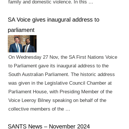
family and domestic violence. In this …
SA Voice gives inaugural address to
parliament
On Wednesday 27 Nov, the SA First Nations Voice
to Parliament gave its inaugural address to the
South Australian Parliament. The historic address
was given in the Legislative Council Chamber at
Parliament House, with Presiding Member of the
Voice Leeroy Bilney speaking on behalf of the
collective members of the …
SANTS News – November 2024