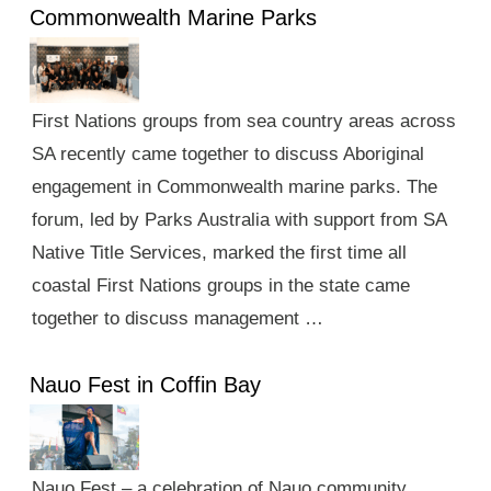
Commonwealth Marine Parks
First Nations groups from sea country areas across
SA recently came together to discuss Aboriginal
engagement in Commonwealth marine parks. The
forum, led by Parks Australia with support from SA
Native Title Services, marked the first time all
coastal First Nations groups in the state came
together to discuss management …
Nauo Fest in Coffin Bay
Nauo Fest – a celebration of Nauo community,