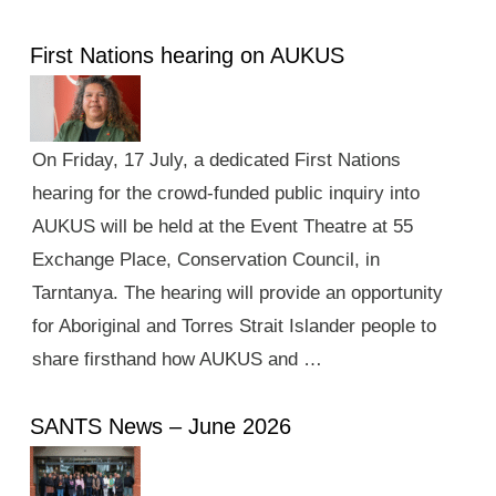
First Nations hearing on AUKUS
On Friday, 17 July, a dedicated First Nations
hearing for the crowd-funded public inquiry into
AUKUS will be held at the Event Theatre at 55
Exchange Place, Conservation Council, in
Tarntanya. The hearing will provide an opportunity
for Aboriginal and Torres Strait Islander people to
share firsthand how AUKUS and …
SANTS News – June 2026