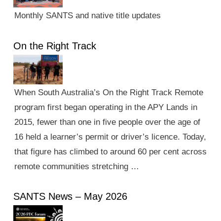
Monthly SANTS and native title updates
On the Right Track
When South Australia’s On the Right Track Remote
program first began operating in the APY Lands in
2015, fewer than one in five people over the age of
16 held a learner’s permit or driver’s licence. Today,
that figure has climbed to around 60 per cent across
remote communities stretching …
SANTS News – May 2026