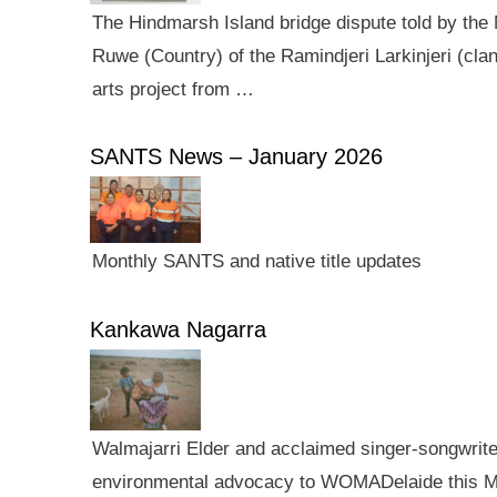
The Hindmarsh Island bridge dispute told by the N
Ruwe (Country) of the Ramindjeri Larkinjeri (cla
arts project from …
SANTS News – January 2026
Monthly SANTS and native title updates
Kankawa Nagarra
Walmajarri Elder and acclaimed singer-songwriter 
environmental advocacy to WOMADelaide this Mar