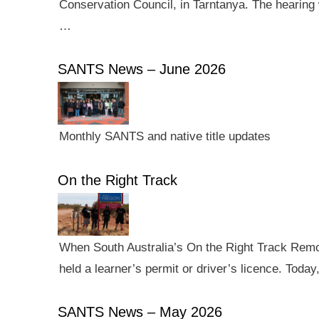
Conservation Council, in Tarntanya. The hearing 
…
SANTS News – June 2026
Monthly SANTS and native title updates
On the Right Track
When South Australia’s On the Right Track Remote
held a learner’s permit or driver’s licence. Tod
SANTS News – May 2026