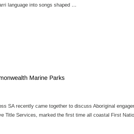
arri language into songs shaped …
mmonwealth Marine Parks
ross SA recently came together to discuss Aboriginal enga
e Title Services, marked the first time all coastal First Nat