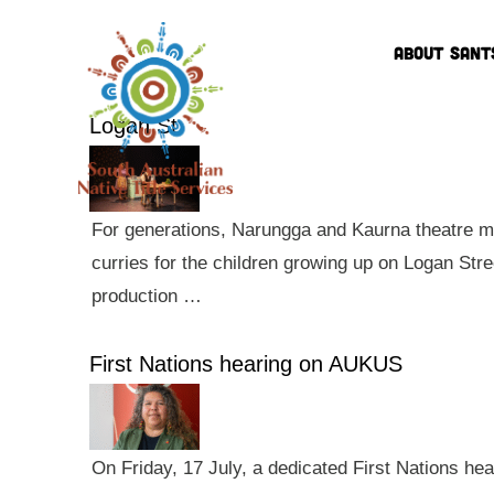
ABOUT SANT
Logan St
For generations, Narungga and Kaurna theatre ma
curries for the children growing up on Logan Str
production …
First Nations hearing on AUKUS
On Friday, 17 July, a dedicated First Nations he