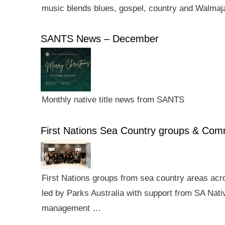
music blends blues, gospel, country and Walmaj
SANTS News – December
Monthly native title news from SANTS
First Nations Sea Country groups & Co
First Nations groups from sea country areas ac
led by Parks Australia with support from SA Nativ
management …