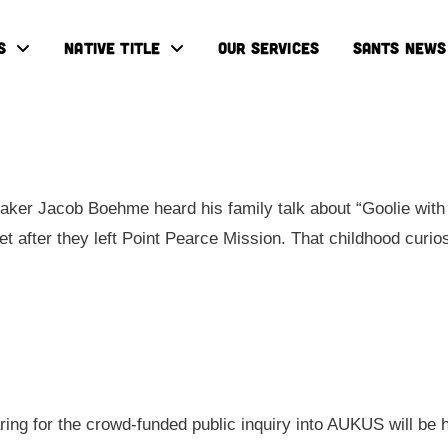
S
NATIVE TITLE
OUR SERVICES
SANTS NEWS
ker Jacob Boehme heard his family talk about “Goolie with 
eet after they left Point Pearce Mission. That childhood cur
aring for the crowd-funded public inquiry into AUKUS will be