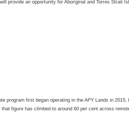
will provide an opportunity for Aboriginal and Torres Strait
 program first began operating in the APY Lands in 2015, f
ay, that figure has climbed to around 60 per cent across rem