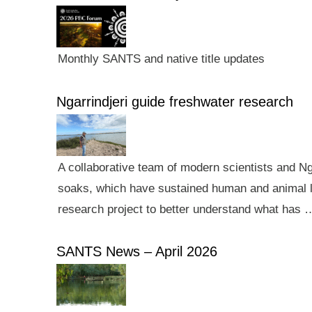
Monthly SANTS and native title updates
Ngarrindjeri guide freshwater research
A collaborative team of modern scientists and N
soaks, which have sustained human and animal li
research project to better understand what has 
SANTS News – April 2026