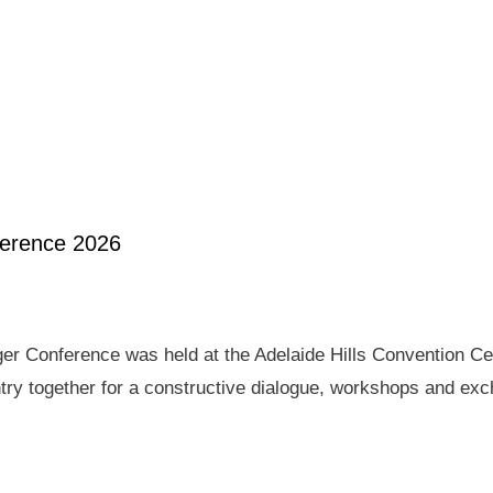
ference 2026
er Conference was held at the Adelaide Hills Convention Ce
ry together for a constructive dialogue, workshops and exch