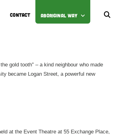
CONTACT
ABORIGINAL WAY
the gold tooth” – a kind neighbour who made
iosity became Logan Street, a powerful new
 held at the Event Theatre at 55 Exchange Place,