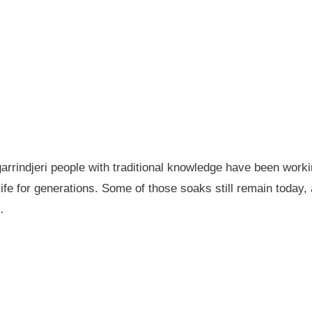
garrindjeri people with traditional knowledge have been wor
fe for generations. Some of those soaks still remain today
…