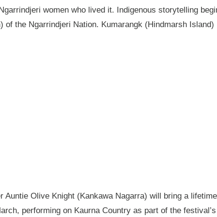
garrindjeri women who lived it. Indigenous storytelling begi
n) of the Ngarrindjeri Nation. Kumarangk (Hindmarsh Island) 
Auntie Olive Knight (Kankawa Nagarra) will bring a lifetime 
ch, performing on Kaurna Country as part of the festival’