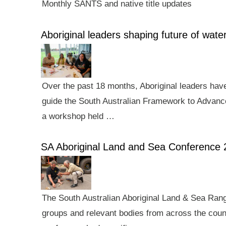
Monthly SANTS and native title updates
Aboriginal leaders shaping future of wa
Over the past 18 months, Aboriginal leaders hav
guide the South Australian Framework to Advance
a workshop held …
SA Aboriginal Land and Sea Conference 
The South Australian Aboriginal Land & Sea Rang
groups and relevant bodies from across the count