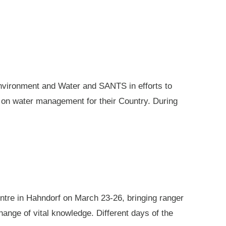
nvironment and Water and SANTS in efforts to
e on water management for their Country. During
ntre in Hahndorf on March 23-26, bringing ranger
ange of vital knowledge. Different days of the