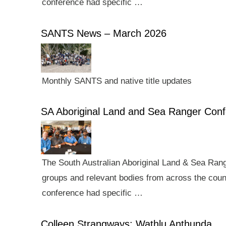
conference had specific …
SANTS News – March 2026
Monthly SANTS and native title updates
SA Aboriginal Land and Sea Ranger Con
The South Australian Aboriginal Land & Sea Rang
groups and relevant bodies from across the count
conference had specific …
Colleen Strangways: Wathlu Anthunda