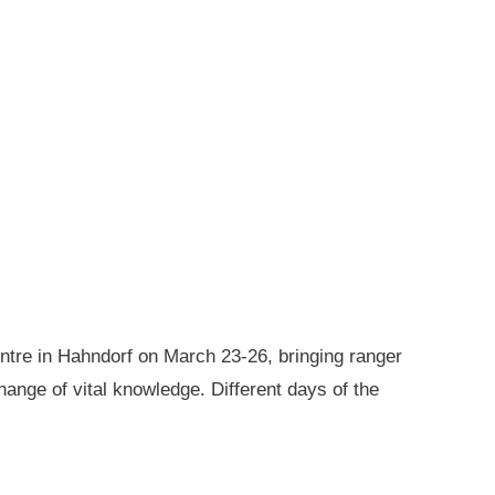
ntre in Hahndorf on March 23-26, bringing ranger
ange of vital knowledge. Different days of the