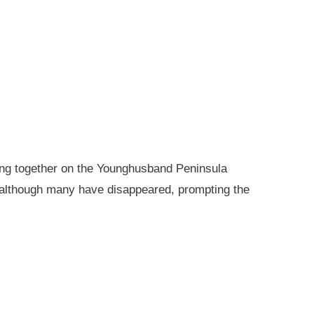
king together on the Younghusband Peninsula
, although many have disappeared, prompting the