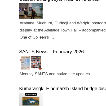
Arabana, Mudbura, Gurindji and Warlpiri photogra
display at the Adelaide Town Hall – accompanied 
One of Colleen’s …
SANTS News – February 2026
Monthly SANTS and native title updates
Kumarangk: Hindmarsh Island bridge dis