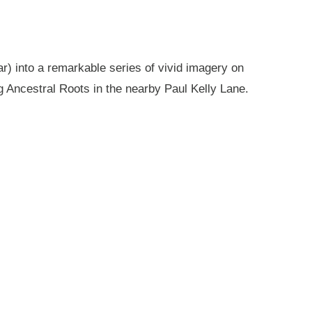
r) into a remarkable series of vivid imagery on
g Ancestral Roots in the nearby Paul Kelly Lane.