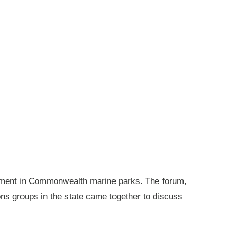
gement in Commonwealth marine parks. The forum,
ions groups in the state came together to discuss