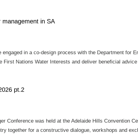
ter management in SA
e engaged in a co-design process with the Department for E
 First Nations Water Interests and deliver beneficial advic
2026 pt.2
er Conference was held at the Adelaide Hills Convention Ce
ry together for a constructive dialogue, workshops and exch