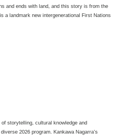
ns and ends with land, and this story is from the
is a landmark new intergenerational First Nations
of storytelling, cultural knowledge and
s diverse 2026 program. Kankawa Nagarra’s