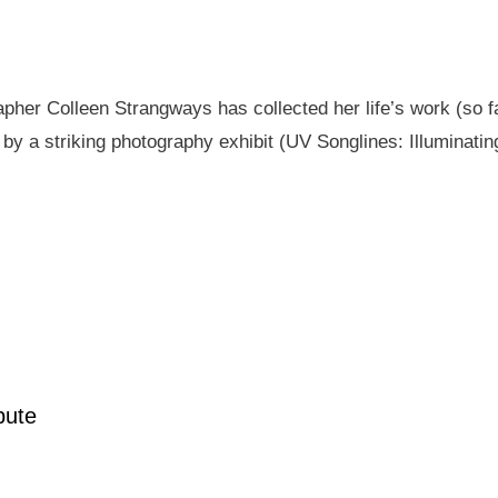
pher Colleen Strangways has collected her life’s work (so fa
by a striking photography exhibit (UV Songlines: Illuminatin
pute