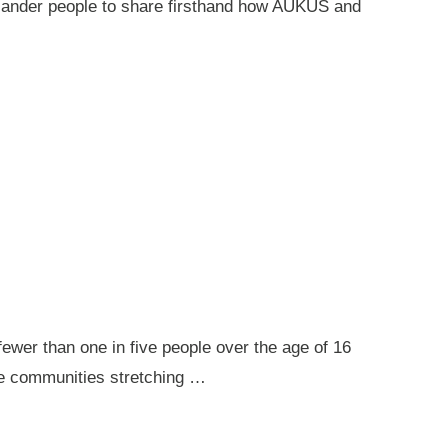
 Islander people to share firsthand how AUKUS and
ewer than one in five people over the age of 16
ote communities stretching …