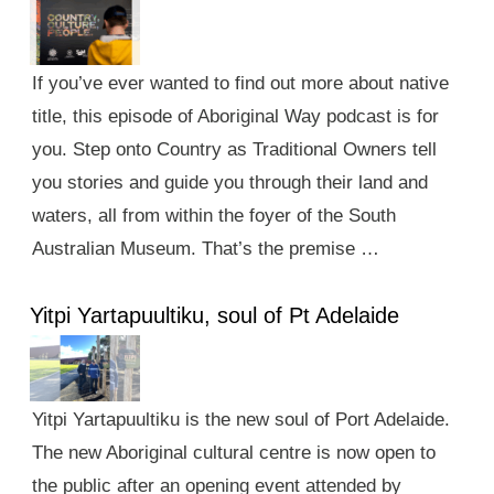
If you’ve ever wanted to find out more about native
title, this episode of Aboriginal Way podcast is for
you. Step onto Country as Traditional Owners tell
you stories and guide you through their land and
waters, all from within the foyer of the South
Australian Museum. That’s the premise …
Yitpi Yartapuultiku, soul of Pt Adelaide
Yitpi Yartapuultiku is the new soul of Port Adelaide.
The new Aboriginal cultural centre is now open to
the public after an opening event attended by