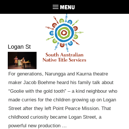
MENU
Logan St
For generations, Narungga and Kaurna theatre
maker Jacob Boehme heard his family talk about
“Goolie with the gold tooth” – a kind neighbour who
made curries for the children growing up on Logan
Street after they left Point Pearce Mission. That
childhood curiosity became Logan Street, a
powerful new production …