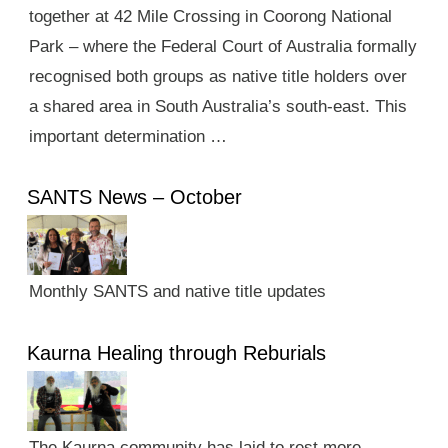
together at 42 Mile Crossing in Coorong National
Park – where the Federal Court of Australia formally
recognised both groups as native title holders over
a shared area in South Australia’s south-east. This
important determination …
SANTS News – October
Monthly SANTS and native title updates
Kaurna Healing through Reburials
The Kaurna community has laid to rest more