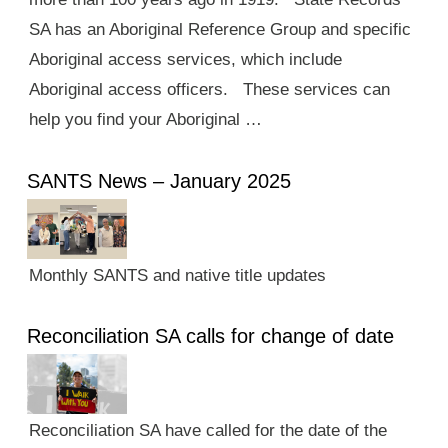
SA has an Aboriginal Reference Group and specific
Aboriginal access services, which include
Aboriginal access officers. These services can
help you find your Aboriginal …
SANTS News – January 2025
Monthly SANTS and native title updates
Reconciliation SA calls for change of date
Reconciliation SA have called for the date of the