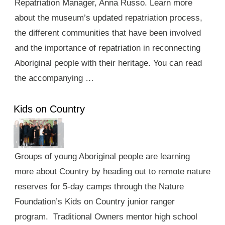
Repatriation Manager, Anna Russo. Learn more
about the museum’s updated repatriation process,
the different communities that have been involved
and the importance of repatriation in reconnecting
Aboriginal people with their heritage. You can read
the accompanying …
Kids on Country
Groups of young Aboriginal people are learning
more about Country by heading out to remote nature
reserves for 5-day camps through the Nature
Foundation’s Kids on Country junior ranger
program. Traditional Owners mentor high school