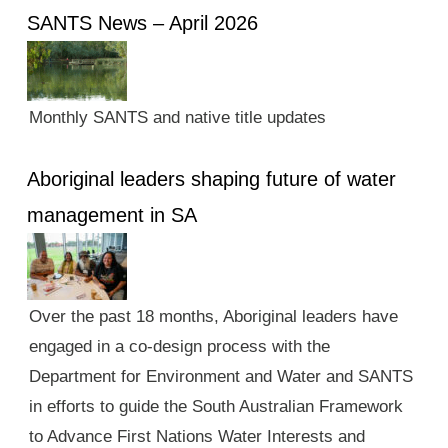
SANTS News – April 2026
Monthly SANTS and native title updates
Aboriginal leaders shaping future of water
management in SA
Over the past 18 months, Aboriginal leaders have
engaged in a co-design process with the
Department for Environment and Water and SANTS
in efforts to guide the South Australian Framework
to Advance First Nations Water Interests and