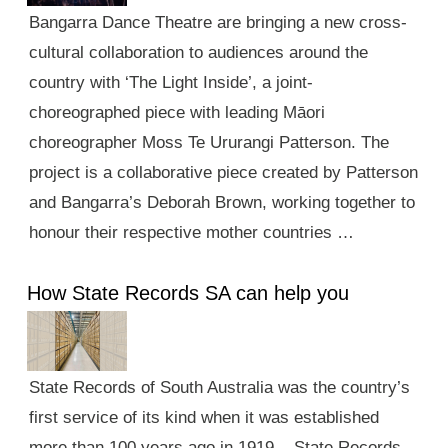
Bangarra Dance Theatre are bringing a new cross-
cultural collaboration to audiences around the
country with ‘The Light Inside’, a joint-
choreographed piece with leading Māori
choreographer Moss Te Ururangi Patterson. The
project is a collaborative piece created by Patterson
and Bangarra’s Deborah Brown, working together to
honour their respective mother countries …
How State Records SA can help you
State Records of South Australia was the country’s
first service of its kind when it was established
more than 100 years ago in 1919. State Records