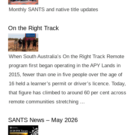
Monthly SANTS and native title updates
On the Right Track
When South Australia’s On the Right Track Remote
program first began operating in the APY Lands in
2015, fewer than one in five people over the age of
16 held a learner’s permit or driver’s licence. Today,
that figure has climbed to around 60 per cent across
remote communities stretching …
SANTS News – May 2026