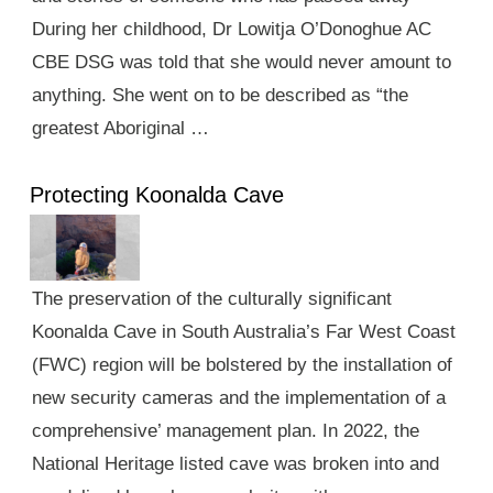
During her childhood, Dr Lowitja O’Donoghue AC
CBE DSG was told that she would never amount to
anything. She went on to be described as “the
greatest Aboriginal …
Protecting Koonalda Cave
The preservation of the culturally significant
Koonalda Cave in South Australia’s Far West Coast
(FWC) region will be bolstered by the installation of
new security cameras and the implementation of a
comprehensive’ management plan. In 2022, the
National Heritage listed cave was broken into and