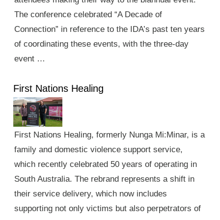
The conference celebrated “A Decade of
Connection” in reference to the IDA’s past ten years
of coordinating these events, with the three-day
event …
First Nations Healing
First Nations Healing, formerly Nunga Mi:Minar, is a
family and domestic violence support service,
which recently celebrated 50 years of operating in
South Australia. The rebrand represents a shift in
their service delivery, which now includes
supporting not only victims but also perpetrators of