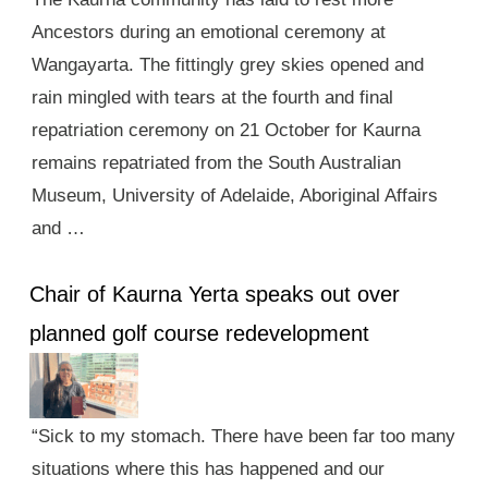
Ancestors during an emotional ceremony at
Wangayarta. The fittingly grey skies opened and
rain mingled with tears at the fourth and final
repatriation ceremony on 21 October for Kaurna
remains repatriated from the South Australian
Museum, University of Adelaide, Aboriginal Affairs
and …
Chair of Kaurna Yerta speaks out over
planned golf course redevelopment
“Sick to my stomach. There have been far too many
situations where this has happened and our