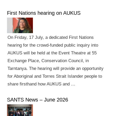
First Nations hearing on AUKUS
On Friday, 17 July, a dedicated First Nations
hearing for the crowd-funded public inquiry into
AUKUS will be held at the Event Theatre at 55
Exchange Place, Conservation Council, in
Tarntanya. The hearing will provide an opportunity
for Aboriginal and Torres Strait Islander people to
share firsthand how AUKUS and …
SANTS News – June 2026