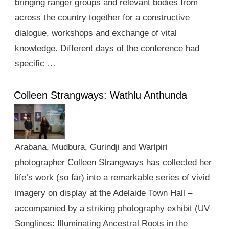
bringing ranger groups and relevant bodies from
across the country together for a constructive
dialogue, workshops and exchange of vital
knowledge. Different days of the conference had
specific …
Colleen Strangways: Wathlu Anthunda
Arabana, Mudbura, Gurindji and Warlpiri
photographer Colleen Strangways has collected her
life’s work (so far) into a remarkable series of vivid
imagery on display at the Adelaide Town Hall –
accompanied by a striking photography exhibit (UV
Songlines: Illuminating Ancestral Roots in the