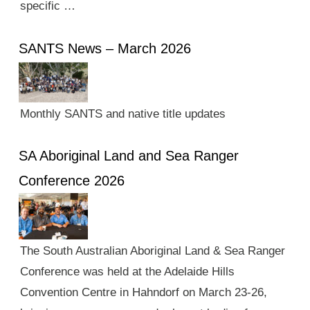
specific …
SANTS News – March 2026
Monthly SANTS and native title updates
SA Aboriginal Land and Sea Ranger
Conference 2026
The South Australian Aboriginal Land & Sea Ranger
Conference was held at the Adelaide Hills
Convention Centre in Hahndorf on March 23-26,