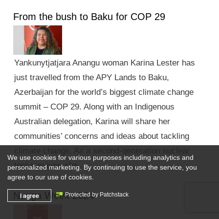
From the bush to Baku for COP 29
Yankunytjatjara Anangu woman Karina Lester has
just travelled from the APY Lands to Baku,
Azerbaijan for the world’s biggest climate change
summit – COP 29. Along with an Indigenous
Australian delegation, Karina will share her
communities’ concerns and ideas about tackling
climate change. As a second-generation nuclear
We use cookies for various purposes including analytics and
test survivor, she …
personalized marketing. By continuing to use the service, you
agree to our use of cookies.
Nunga Week 2024
I agree
Protected by Patchstack