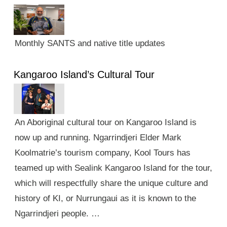
Monthly SANTS and native title updates
Kangaroo Island’s Cultural Tour
An Aboriginal cultural tour on Kangaroo Island is
now up and running. Ngarrindjeri Elder Mark
Koolmatrie’s tourism company, Kool Tours has
teamed up with Sealink Kangaroo Island for the tour,
which will respectfully share the unique culture and
history of KI, or Nurrungaui as it is known to the
Ngarrindjeri people. …