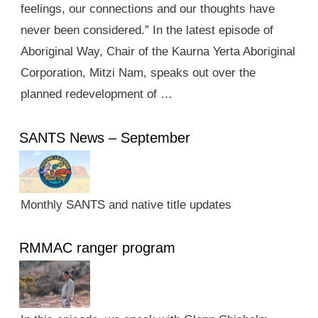
feelings, our connections and our thoughts have
never been considered.” In the latest episode of
Aboriginal Way, Chair of the Kaurna Yerta Aboriginal
Corporation, Mitzi Nam, speaks out over the
planned redevelopment of …
SANTS News – September
Monthly SANTS and native title updates
RMMAC ranger program