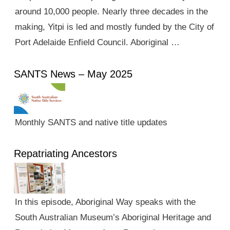
around 10,000 people. Nearly three decades in the
making, Yitpi is led and mostly funded by the City of
Port Adelaide Enfield Council. Aboriginal …
SANTS News – May 2025
Monthly SANTS and native title updates
Repatriating Ancestors
In this episode, Aboriginal Way speaks with the
South Australian Museum’s Aboriginal Heritage and