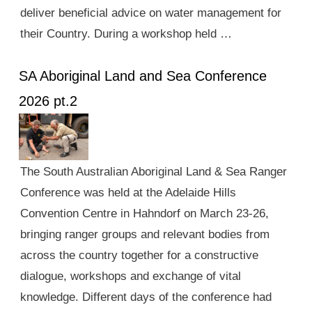
deliver beneficial advice on water management for
their Country. During a workshop held …
SA Aboriginal Land and Sea Conference
2026 pt.2
The South Australian Aboriginal Land & Sea Ranger
Conference was held at the Adelaide Hills
Convention Centre in Hahndorf on March 23-26,
bringing ranger groups and relevant bodies from
across the country together for a constructive
dialogue, workshops and exchange of vital
knowledge. Different days of the conference had