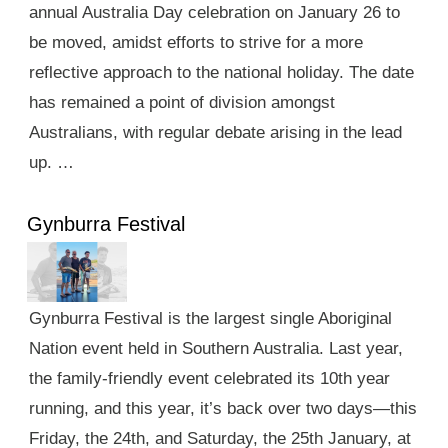
annual Australia Day celebration on January 26 to
be moved, amidst efforts to strive for a more
reflective approach to the national holiday. The date
has remained a point of division amongst
Australians, with regular debate arising in the lead
up. …
Gynburra Festival
Gynburra Festival is the largest single Aboriginal
Nation event held in Southern Australia. Last year,
the family-friendly event celebrated its 10th year
running, and this year, it’s back over two days—this
Friday, the 24th, and Saturday, the 25th January, at