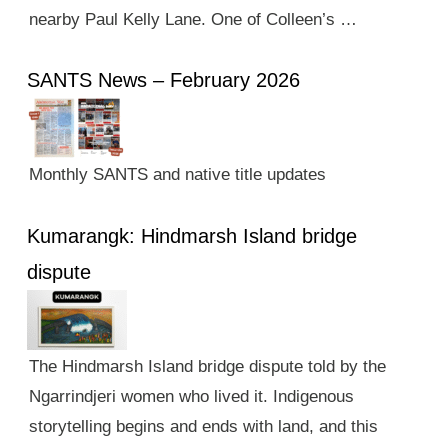
nearby Paul Kelly Lane. One of Colleen’s …
SANTS News – February 2026
Monthly SANTS and native title updates
Kumarangk: Hindmarsh Island bridge
dispute
The Hindmarsh Island bridge dispute told by the
Ngarrindjeri women who lived it. Indigenous
storytelling begins and ends with land, and this