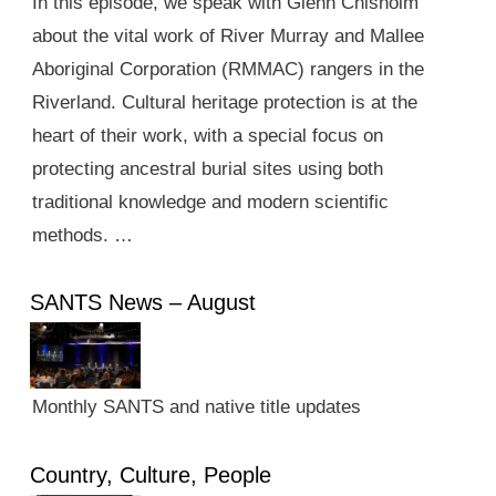
In this episode, we speak with Glenn Chisholm
about the vital work of River Murray and Mallee
Aboriginal Corporation (RMMAC) rangers in the
Riverland. Cultural heritage protection is at the
heart of their work, with a special focus on
protecting ancestral burial sites using both
traditional knowledge and modern scientific
methods. …
SANTS News – August
Monthly SANTS and native title updates
Country, Culture, People