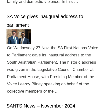
family and domestic violence. In this …
SA Voice gives inaugural address to
parliament
On Wednesday 27 Nov, the SA First Nations Voice
to Parliament gave its inaugural address to the
South Australian Parliament. The historic address
was given in the Legislative Council Chamber at
Parliament House, with Presiding Member of the
Voice Leeroy Bilney speaking on behalf of the
collective members of the …
SANTS News – November 2024