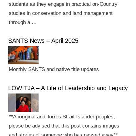
students as they engage in practical on-Country
studies in conservation and land management
through a …
SANTS News – April 2025
Monthly SANTS and native title updates
LOWITJA – A Life of Leadership and Legacy
**Aboriginal and Torres Strait Islander peoples,
please be advised that this post contains images
and stories of someone who has passed away**