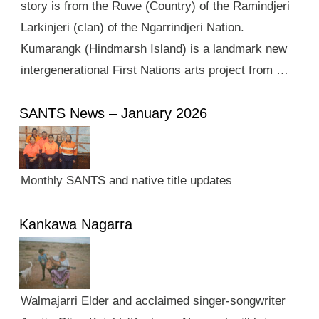
story is from the Ruwe (Country) of the Ramindjeri
Larkinjeri (clan) of the Ngarrindjeri Nation.
Kumarangk (Hindmarsh Island) is a landmark new
intergenerational First Nations arts project from …
SANTS News – January 2026
Monthly SANTS and native title updates
Kankawa Nagarra
Walmajarri Elder and acclaimed singer-songwriter