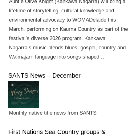
Auntie Olive Knight (Kankawa Nagarra) will bring a
lifetime of storytelling, cultural knowledge and
environmental advocacy to WOMADelaide this
March, performing on Kaurna Country as part of the
festival’s diverse 2026 program. Kankawa
Nagarra’s music blends blues, gospel, country and
Walmajarri language into songs shaped …
SANTS News – December
Monthly native title news from SANTS
First Nations Sea Country groups &