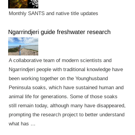
Monthly SANTS and native title updates
Ngarrindjeri guide freshwater research
A collaborative team of modern scientists and
Ngarrindjeri people with traditional knowledge have
been working together on the Younghusband
Peninsula soaks, which have sustained human and
animal life for generations. Some of those soaks
still remain today, although many have disappeared,
prompting the research project to better understand
what has …