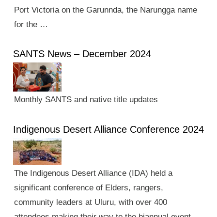
Port Victoria on the Garunnda, the Narungga name
for the …
SANTS News – December 2024
Monthly SANTS and native title updates
Indigenous Desert Alliance Conference 2024
The Indigenous Desert Alliance (IDA) held a
significant conference of Elders, rangers,
community leaders at Uluru, with over 400
attendees making their way to the biannual event.