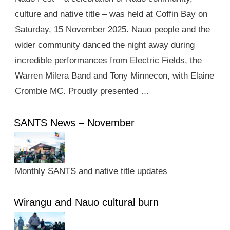
culture and native title – was held at Coffin Bay on
Saturday, 15 November 2025. Nauo people and the
wider community danced the night away during
incredible performances from Electric Fields, the
Warren Milera Band and Tony Minnecon, with Elaine
Crombie MC. Proudly presented …
SANTS News – November
Monthly SANTS and native title updates
Wirangu and Nauo cultural burn