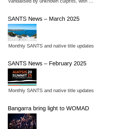
vandalised by unknown culprits, with …
SANTS News – March 2025
Monthly SANTS and native title updates
SANTS News – February 2025
Monthly SANTS and native title updates
Bangarra bring light to WOMAD