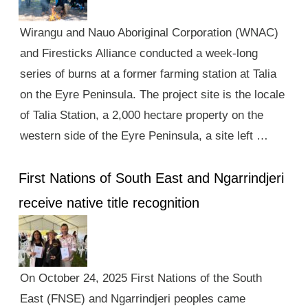
Wirangu and Nauo Aboriginal Corporation (WNAC)
and Firesticks Alliance conducted a week-long
series of burns at a former farming station at Talia
on the Eyre Peninsula. The project site is the locale
of Talia Station, a 2,000 hectare property on the
western side of the Eyre Peninsula, a site left …
First Nations of South East and Ngarrindjeri
receive native title recognition
On October 24, 2025 First Nations of the South
East (FNSE) and Ngarrindjeri peoples came