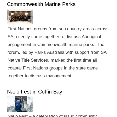
Commonwealth Marine Parks
First Nations groups from sea country areas across
SA recently came together to discuss Aboriginal
engagement in Commonwealth marine parks. The
forum, led by Parks Australia with support from SA
Native Title Services, marked the first time all
coastal First Nations groups in the state came
together to discuss management …
Nauo Fest in Coffin Bay
Nauo Fest – a celebration of Nauo community,