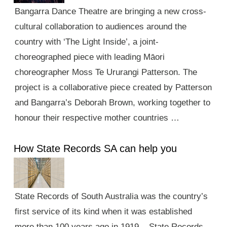
Bangarra Dance Theatre are bringing a new cross-
cultural collaboration to audiences around the
country with ‘The Light Inside’, a joint-
choreographed piece with leading Māori
choreographer Moss Te Ururangi Patterson. The
project is a collaborative piece created by Patterson
and Bangarra’s Deborah Brown, working together to
honour their respective mother countries …
How State Records SA can help you
State Records of South Australia was the country’s
first service of its kind when it was established
more than 100 years ago in 1919. State Records