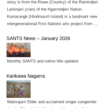
story is from the Ruwe (Country) of the Ramindjeri
Larkinjeri (clan) of the Ngarrindjeri Nation.
Kumarangk (Hindmarsh Island) is a landmark new
intergenerational First Nations arts project from …
SANTS News – January 2026
Monthly SANTS and native title updates
Kankawa Nagarra
Walmajarri Elder and acclaimed singer-songwriter