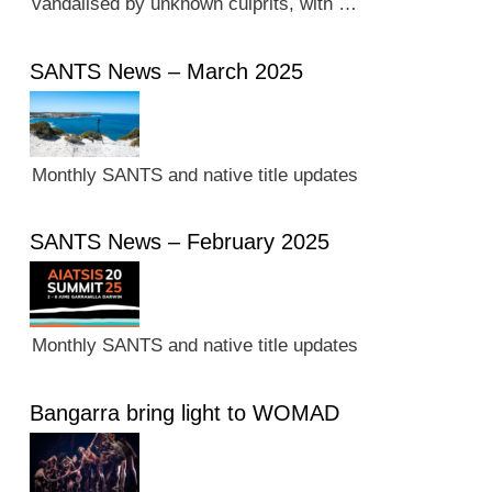
vandalised by unknown culprits, with …
SANTS News – March 2025
Monthly SANTS and native title updates
SANTS News – February 2025
Monthly SANTS and native title updates
Bangarra bring light to WOMAD