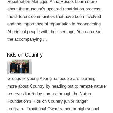
Repatriation Manager, Anna Russo. Learn more
about the museum’s updated repatriation process,
the different communities that have been involved
and the importance of repatriation in reconnecting
Aboriginal people with their heritage. You can read
the accompanying …
Kids on Country
Groups of young Aboriginal people are learning
more about Country by heading out to remote nature
reserves for 5-day camps through the Nature
Foundation’s Kids on Country junior ranger
program. Traditional Owners mentor high school