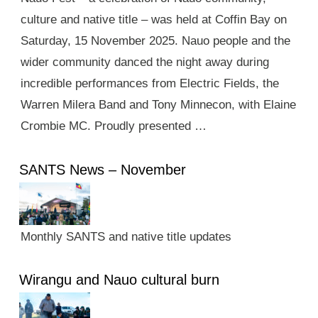
culture and native title – was held at Coffin Bay on
Saturday, 15 November 2025. Nauo people and the
wider community danced the night away during
incredible performances from Electric Fields, the
Warren Milera Band and Tony Minnecon, with Elaine
Crombie MC. Proudly presented …
SANTS News – November
Monthly SANTS and native title updates
Wirangu and Nauo cultural burn