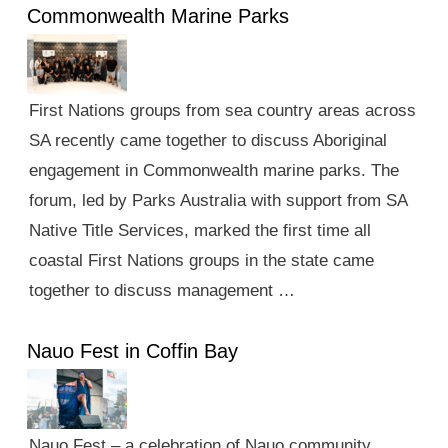
Commonwealth Marine Parks
First Nations groups from sea country areas across
SA recently came together to discuss Aboriginal
engagement in Commonwealth marine parks. The
forum, led by Parks Australia with support from SA
Native Title Services, marked the first time all
coastal First Nations groups in the state came
together to discuss management …
Nauo Fest in Coffin Bay
Nauo Fest – a celebration of Nauo community,