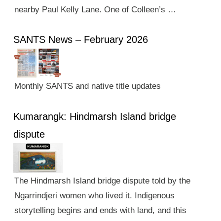
nearby Paul Kelly Lane. One of Colleen’s …
SANTS News – February 2026
Monthly SANTS and native title updates
Kumarangk: Hindmarsh Island bridge
dispute
The Hindmarsh Island bridge dispute told by the
Ngarrindjeri women who lived it. Indigenous
storytelling begins and ends with land, and this