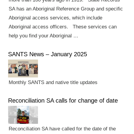
SA has an Aboriginal Reference Group and specific
Aboriginal access services, which include
Aboriginal access officers. These services can
help you find your Aboriginal …
SANTS News – January 2025
Monthly SANTS and native title updates
Reconciliation SA calls for change of date
Reconciliation SA have called for the date of the