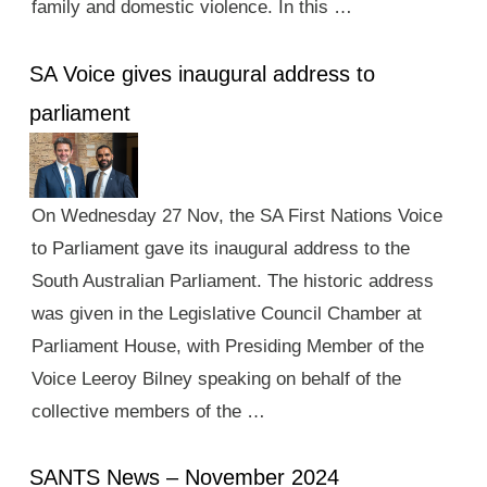
family and domestic violence. In this …
SA Voice gives inaugural address to
parliament
On Wednesday 27 Nov, the SA First Nations Voice
to Parliament gave its inaugural address to the
South Australian Parliament. The historic address
was given in the Legislative Council Chamber at
Parliament House, with Presiding Member of the
Voice Leeroy Bilney speaking on behalf of the
collective members of the …
SANTS News – November 2024