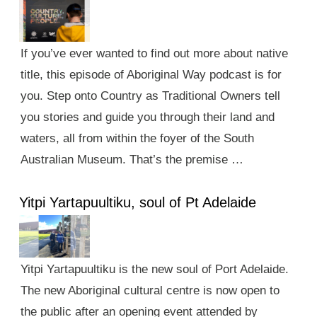
If you’ve ever wanted to find out more about native
title, this episode of Aboriginal Way podcast is for
you. Step onto Country as Traditional Owners tell
you stories and guide you through their land and
waters, all from within the foyer of the South
Australian Museum. That’s the premise …
Yitpi Yartapuultiku, soul of Pt Adelaide
Yitpi Yartapuultiku is the new soul of Port Adelaide.
The new Aboriginal cultural centre is now open to
the public after an opening event attended by