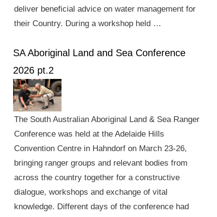
deliver beneficial advice on water management for
their Country. During a workshop held …
SA Aboriginal Land and Sea Conference
2026 pt.2
The South Australian Aboriginal Land & Sea Ranger
Conference was held at the Adelaide Hills
Convention Centre in Hahndorf on March 23-26,
bringing ranger groups and relevant bodies from
across the country together for a constructive
dialogue, workshops and exchange of vital
knowledge. Different days of the conference had