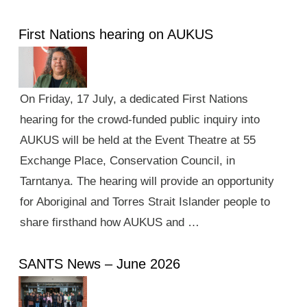
First Nations hearing on AUKUS
On Friday, 17 July, a dedicated First Nations
hearing for the crowd-funded public inquiry into
AUKUS will be held at the Event Theatre at 55
Exchange Place, Conservation Council, in
Tarntanya. The hearing will provide an opportunity
for Aboriginal and Torres Strait Islander people to
share firsthand how AUKUS and …
SANTS News – June 2026