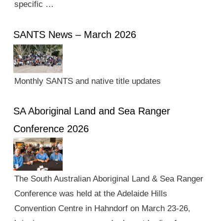
specific …
SANTS News – March 2026
Monthly SANTS and native title updates
SA Aboriginal Land and Sea Ranger
Conference 2026
The South Australian Aboriginal Land & Sea Ranger
Conference was held at the Adelaide Hills
Convention Centre in Hahndorf on March 23-26,