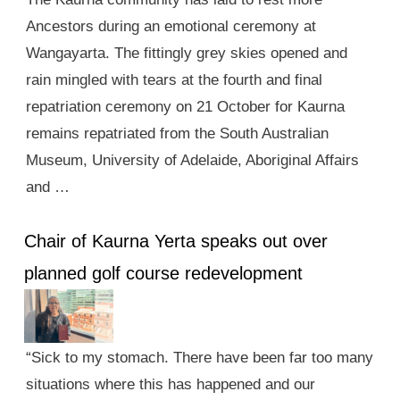
Ancestors during an emotional ceremony at
Wangayarta. The fittingly grey skies opened and
rain mingled with tears at the fourth and final
repatriation ceremony on 21 October for Kaurna
remains repatriated from the South Australian
Museum, University of Adelaide, Aboriginal Affairs
and …
Chair of Kaurna Yerta speaks out over
planned golf course redevelopment
“Sick to my stomach. There have been far too many
situations where this has happened and our