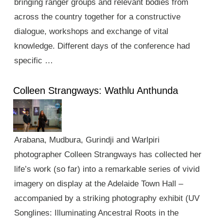
bringing ranger groups and relevant bodies from
across the country together for a constructive
dialogue, workshops and exchange of vital
knowledge. Different days of the conference had
specific …
Colleen Strangways: Wathlu Anthunda
Arabana, Mudbura, Gurindji and Warlpiri
photographer Colleen Strangways has collected her
life’s work (so far) into a remarkable series of vivid
imagery on display at the Adelaide Town Hall –
accompanied by a striking photography exhibit (UV
Songlines: Illuminating Ancestral Roots in the