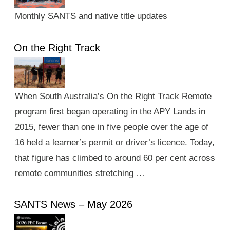
Monthly SANTS and native title updates
On the Right Track
When South Australia’s On the Right Track Remote
program first began operating in the APY Lands in
2015, fewer than one in five people over the age of
16 held a learner’s permit or driver’s licence. Today,
that figure has climbed to around 60 per cent across
remote communities stretching …
SANTS News – May 2026