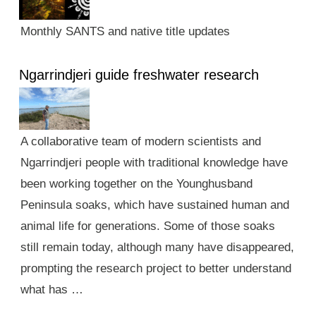
Monthly SANTS and native title updates
Ngarrindjeri guide freshwater research
A collaborative team of modern scientists and
Ngarrindjeri people with traditional knowledge have
been working together on the Younghusband
Peninsula soaks, which have sustained human and
animal life for generations. Some of those soaks
still remain today, although many have disappeared,
prompting the research project to better understand
what has …