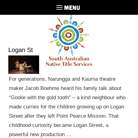
MENU
Logan St
For generations, Narungga and Kaurna theatre
maker Jacob Boehme heard his family talk about
“Goolie with the gold tooth” – a kind neighbour who
made curries for the children growing up on Logan
Street after they left Point Pearce Mission. That
childhood curiosity became Logan Street, a
powerful new production …