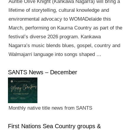
Auntie Olive Knight (Kankawa Nagarra) will bring a
lifetime of storytelling, cultural knowledge and
environmental advocacy to WOMADelaide this
March, performing on Kaurna Country as part of the
festival’s diverse 2026 program. Kankawa
Nagarra’s music blends blues, gospel, country and
Walmajarri language into songs shaped …
SANTS News – December
Monthly native title news from SANTS
First Nations Sea Country groups &