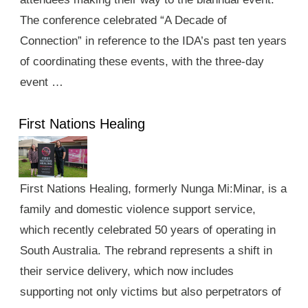
The conference celebrated “A Decade of
Connection” in reference to the IDA’s past ten years
of coordinating these events, with the three-day
event …
First Nations Healing
First Nations Healing, formerly Nunga Mi:Minar, is a
family and domestic violence support service,
which recently celebrated 50 years of operating in
South Australia. The rebrand represents a shift in
their service delivery, which now includes
supporting not only victims but also perpetrators of