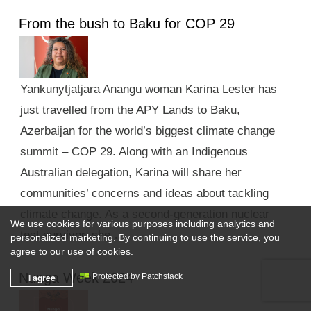
From the bush to Baku for COP 29
Yankunytjatjara Anangu woman Karina Lester has
just travelled from the APY Lands to Baku,
Azerbaijan for the world’s biggest climate change
summit – COP 29. Along with an Indigenous
Australian delegation, Karina will share her
communities’ concerns and ideas about tackling
climate change. As a second-generation nuclear
We use cookies for various purposes including analytics and
test survivor, she …
personalized marketing. By continuing to use the service, you
agree to our use of cookies.
Nunga Week 2024
I agree
Protected by Patchstack