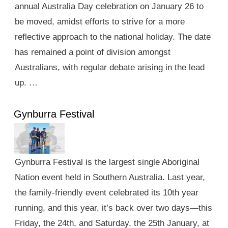
annual Australia Day celebration on January 26 to
be moved, amidst efforts to strive for a more
reflective approach to the national holiday. The date
has remained a point of division amongst
Australians, with regular debate arising in the lead
up. …
Gynburra Festival
Gynburra Festival is the largest single Aboriginal
Nation event held in Southern Australia. Last year,
the family-friendly event celebrated its 10th year
running, and this year, it’s back over two days—this
Friday, the 24th, and Saturday, the 25th January, at