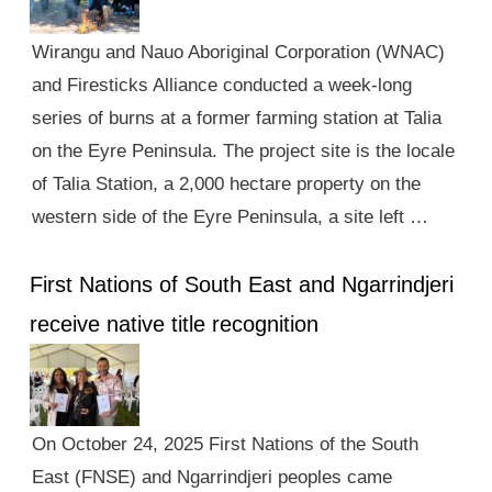
Wirangu and Nauo Aboriginal Corporation (WNAC)
and Firesticks Alliance conducted a week-long
series of burns at a former farming station at Talia
on the Eyre Peninsula. The project site is the locale
of Talia Station, a 2,000 hectare property on the
western side of the Eyre Peninsula, a site left …
First Nations of South East and Ngarrindjeri
receive native title recognition
On October 24, 2025 First Nations of the South
East (FNSE) and Ngarrindjeri peoples came