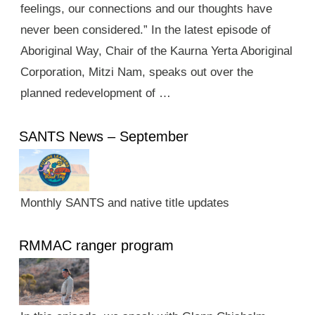
feelings, our connections and our thoughts have
never been considered.” In the latest episode of
Aboriginal Way, Chair of the Kaurna Yerta Aboriginal
Corporation, Mitzi Nam, speaks out over the
planned redevelopment of …
SANTS News – September
Monthly SANTS and native title updates
RMMAC ranger program