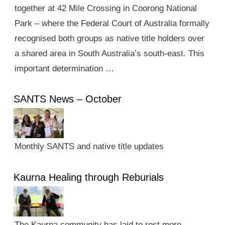
together at 42 Mile Crossing in Coorong National
Park – where the Federal Court of Australia formally
recognised both groups as native title holders over
a shared area in South Australia’s south-east. This
important determination …
SANTS News – October
Monthly SANTS and native title updates
Kaurna Healing through Reburials
The Kaurna community has laid to rest more