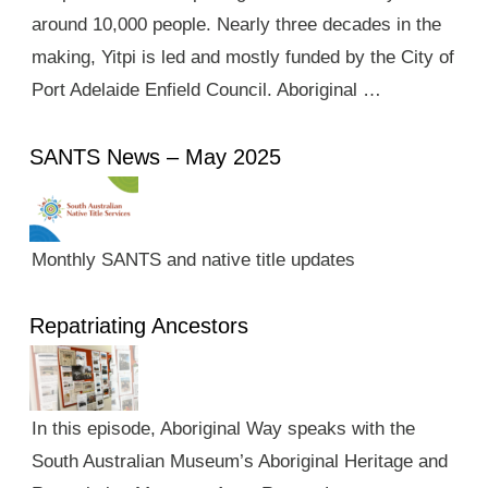
around 10,000 people. Nearly three decades in the
making, Yitpi is led and mostly funded by the City of
Port Adelaide Enfield Council. Aboriginal …
SANTS News – May 2025
Monthly SANTS and native title updates
Repatriating Ancestors
In this episode, Aboriginal Way speaks with the
South Australian Museum’s Aboriginal Heritage and