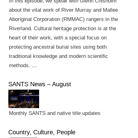
In this episode, we speak with Glenn Chisholm
about the vital work of River Murray and Mallee
Aboriginal Corporation (RMMAC) rangers in the
Riverland. Cultural heritage protection is at the
heart of their work, with a special focus on
protecting ancestral burial sites using both
traditional knowledge and modern scientific
methods. …
SANTS News – August
Monthly SANTS and native title updates
Country, Culture, People