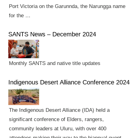
Port Victoria on the Garunnda, the Narungga name
for the …
SANTS News – December 2024
Monthly SANTS and native title updates
Indigenous Desert Alliance Conference 2024
The Indigenous Desert Alliance (IDA) held a
significant conference of Elders, rangers,
community leaders at Uluru, with over 400
attendees making their way to the biannual event.