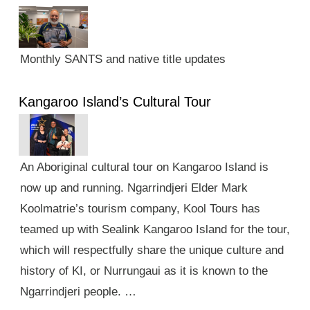
Monthly SANTS and native title updates
Kangaroo Island’s Cultural Tour
An Aboriginal cultural tour on Kangaroo Island is
now up and running. Ngarrindjeri Elder Mark
Koolmatrie’s tourism company, Kool Tours has
teamed up with Sealink Kangaroo Island for the tour,
which will respectfully share the unique culture and
history of KI, or Nurrungaui as it is known to the
Ngarrindjeri people. …