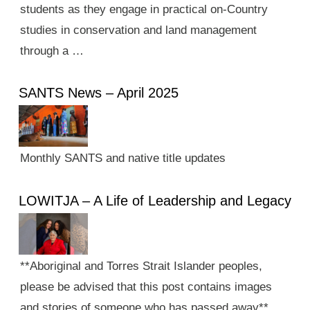
students as they engage in practical on-Country
studies in conservation and land management
through a …
SANTS News – April 2025
Monthly SANTS and native title updates
LOWITJA – A Life of Leadership and Legacy
**Aboriginal and Torres Strait Islander peoples,
please be advised that this post contains images
and stories of someone who has passed away**