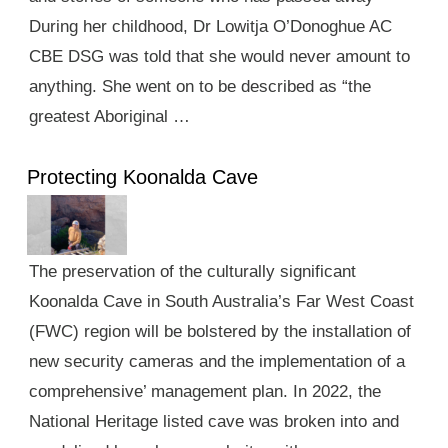
During her childhood, Dr Lowitja O’Donoghue AC
CBE DSG was told that she would never amount to
anything. She went on to be described as “the
greatest Aboriginal …
Protecting Koonalda Cave
The preservation of the culturally significant
Koonalda Cave in South Australia’s Far West Coast
(FWC) region will be bolstered by the installation of
new security cameras and the implementation of a
comprehensive’ management plan. In 2022, the
National Heritage listed cave was broken into and