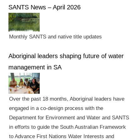
SANTS News – April 2026
Monthly SANTS and native title updates
Aboriginal leaders shaping future of water
management in SA
Over the past 18 months, Aboriginal leaders have
engaged in a co-design process with the
Department for Environment and Water and SANTS
in efforts to guide the South Australian Framework
to Advance First Nations Water Interests and