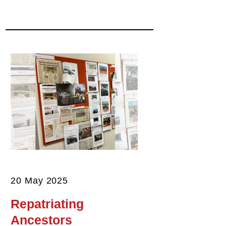
20 May 2025
Repatriating
Ancestors