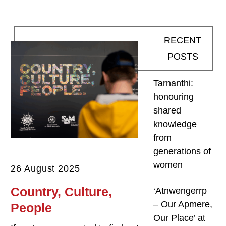
RECENT
POSTS
Tarnanthi:
honouring
shared
knowledge
from
generations of
women
26 August 2025
Country, Culture,
‘Atnwengerrp
– Our Apmere,
People
Our Place’ at