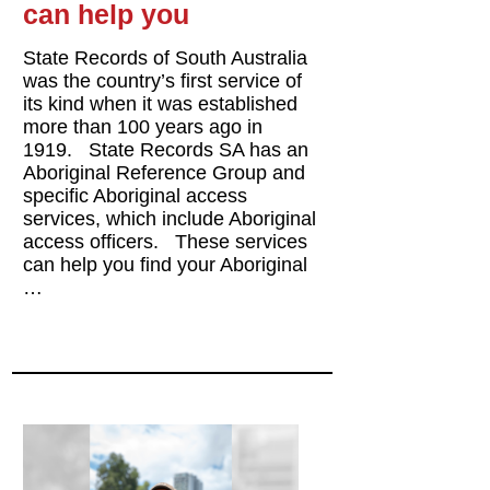
can help you
State Records of South Australia
was the country’s first service of
its kind when it was established
more than 100 years ago in
1919. State Records SA has an
Aboriginal Reference Group and
specific Aboriginal access
services, which include Aboriginal
access officers. These services
can help you find your Aboriginal
…