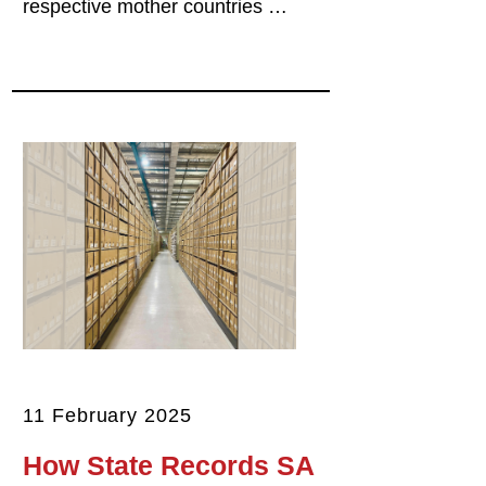
respective mother countries …
11 February 2025
How State Records SA