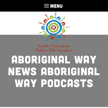
MENU
Aboriginal Way
News Aboriginal
Way Podcasts