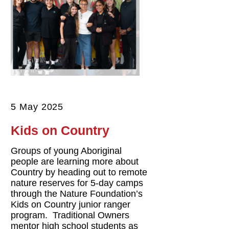
5 May 2025
Kids on Country
Groups of young Aboriginal
people are learning more about
Country by heading out to remote
nature reserves for 5-day camps
through the Nature Foundation’s
Kids on Country junior ranger
program. Traditional Owners
mentor high school students as