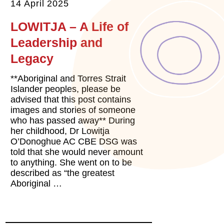
14 April 2025
LOWITJA – A Life of
Leadership and
Legacy
**Aboriginal and Torres Strait
Islander peoples, please be
advised that this post contains
images and stories of someone
who has passed away** During
her childhood, Dr Lowitja
O’Donoghue AC CBE DSG was
told that she would never amount
to anything. She went on to be
described as “the greatest
Aboriginal …