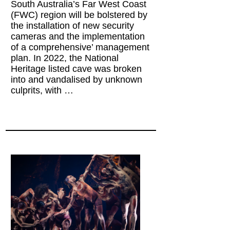
South Australia’s Far West Coast
(FWC) region will be bolstered by
the installation of new security
cameras and the implementation
of a comprehensive’ management
plan. In 2022, the National
Heritage listed cave was broken
into and vandalised by unknown
culprits, with …