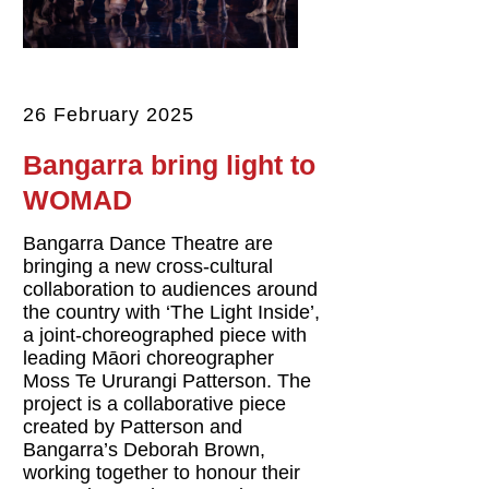
26 February 2025
Bangarra bring light to
WOMAD
Bangarra Dance Theatre are
bringing a new cross-cultural
collaboration to audiences around
the country with ‘The Light Inside’,
a joint-choreographed piece with
leading Māori choreographer
Moss Te Ururangi Patterson. The
project is a collaborative piece
created by Patterson and
Bangarra’s Deborah Brown,
working together to honour their