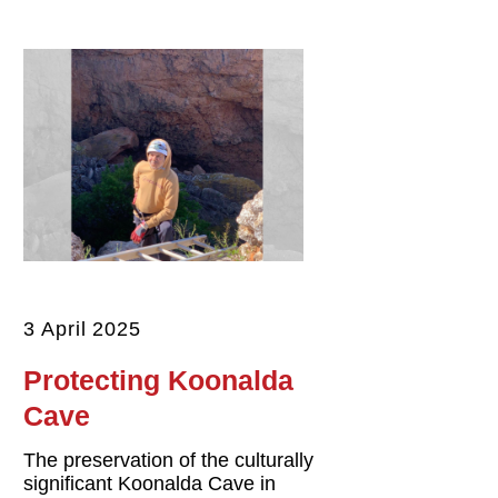
3 April 2025
Protecting Koonalda
Cave
The preservation of the culturally
significant Koonalda Cave in