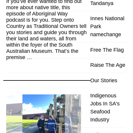
If you’ve ever wanted to find out
Tandanya
more about native title, this
episode of Aboriginal Way
Innes National
podcast is for you. Step onto
Country as Traditional Owners tell
Park
you stories and guide you through
namechange
their land and waters, all from
within the foyer of the South
Free The Flag
Australian Museum. That’s the
premise …
Raise The Age
Our Stories
Indigenous
Jobs In SA’s
Seafood
Industry