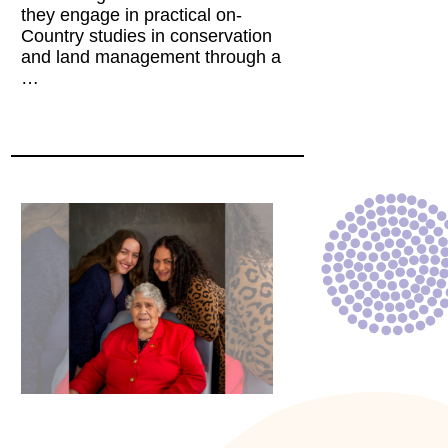
they engage in practical on-
Country studies in conservation
and land management through a
…