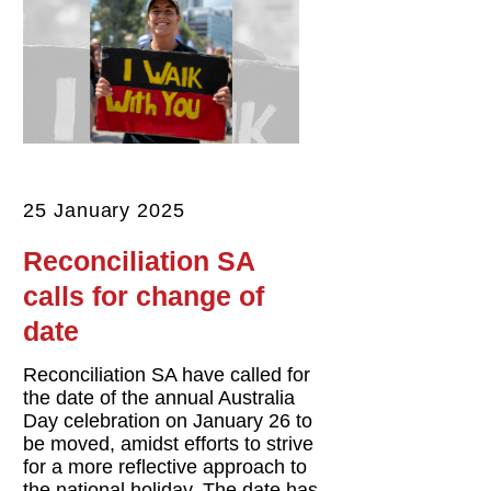
25 January 2025
Reconciliation SA
calls for change of
date
Reconciliation SA have called for
the date of the annual Australia
Day celebration on January 26 to
be moved, amidst efforts to strive
for a more reflective approach to
the national holiday. The date has