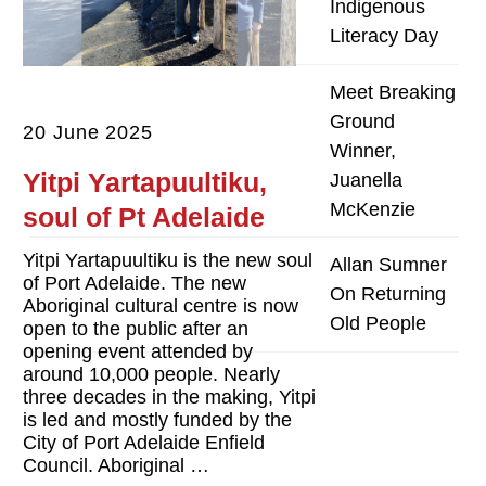
Indigenous
Literacy Day
Meet Breaking
Ground
20 June 2025
Winner,
Yitpi Yartapuultiku,
Juanella
McKenzie
soul of Pt Adelaide
Yitpi Yartapuultiku is the new soul
Allan Sumner
of Port Adelaide. The new
On Returning
Aboriginal cultural centre is now
Old People
open to the public after an
opening event attended by
around 10,000 people. Nearly
three decades in the making, Yitpi
is led and mostly funded by the
City of Port Adelaide Enfield
Council. Aboriginal …