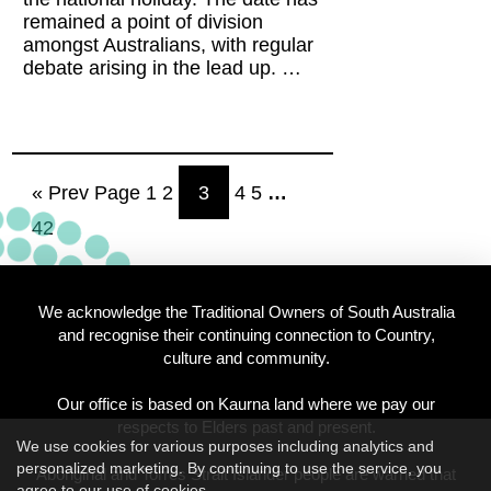
remained a point of division
amongst Australians, with regular
debate arising in the lead up. …
« Prev Page
1
2
3
4
5
…
42
We acknowledge the Traditional Owners of South Australia
and recognise their continuing connection to Country,
culture and community.
Our office is based on Kaurna land where we pay our
respects to Elders past and present.
We use cookies for various purposes including analytics and
personalized marketing. By continuing to use the service, you
Aboriginal and Torres Strait Islander people are warned that
agree to our use of cookies.