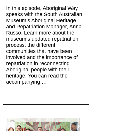
In this episode, Aboriginal Way
speaks with the South Australian
Museum’s Aboriginal Heritage
and Repatriation Manager, Anna
Russo. Learn more about the
museum’s updated repatriation
process, the different
communities that have been
involved and the importance of
repatriation in reconnecting
Aboriginal people with their
heritage. You can read the
accompanying …