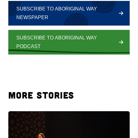
SUBSCRIBE TO ABORIGINAL WAY
NEWSPAPER
SUBSCRIBE TO ABORIGINAL WAY
PODCAST
MORE STORIES