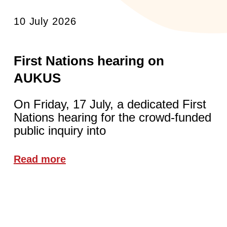
10 July 2026
First Nations hearing on
AUKUS
On Friday, 17 July, a dedicated First
Nations hearing for the crowd-funded
public inquiry into
Read more