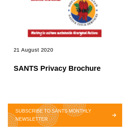
21 August 2020
SANTS Privacy Brochure
SUBSCRIBE TO SANTS MONTHLY
NEWSLETTER