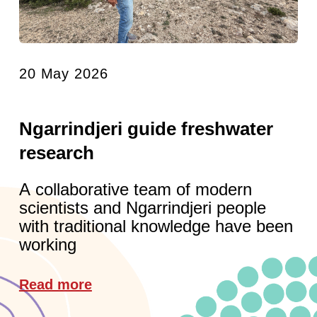
20 May 2026
Ngarrindjeri guide freshwater
research
A collaborative team of modern
scientists and Ngarrindjeri people
with traditional knowledge have been
working
Read more