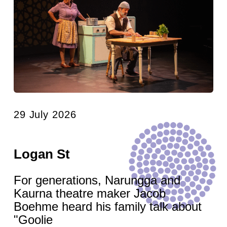
29 July 2026
Logan St
For generations, Narungga and
Kaurna theatre maker Jacob
Boehme heard his family talk about
"Goolie