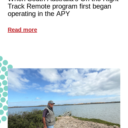
Track Remote program first began
operating in the APY
Read more