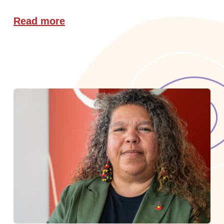
Read more