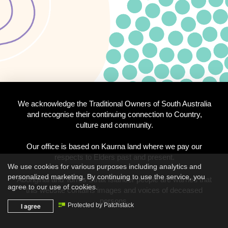
We acknowledge the Traditional Owners of South Australia
and recognise their continuing connection to Country,
culture and community.
Our office is based on Kaurna land where we pay our
respects to Elders past and present.
We use cookies for various purposes including analytics and
personalized marketing. By continuing to use the service, you
Aboriginal and Torres Strait Islander people are warned that
agree to our use of cookies.
this website contains images and voices of deceased
persons.
I agree
Protected by Patchstack