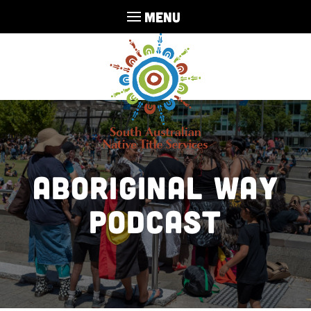
MENU
Aboriginal Way
Podcast