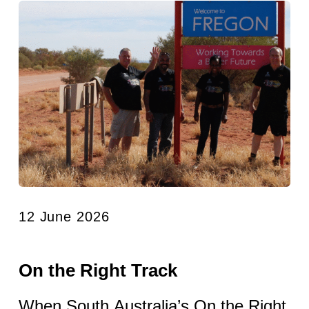
12 June 2026
On the Right Track
When South Australia’s On the Right