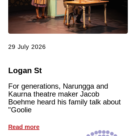
29 July 2026
Logan St
For generations, Narungga and
Kaurna theatre maker Jacob
Boehme heard his family talk about
"Goolie
Read more