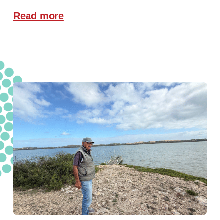
Read more