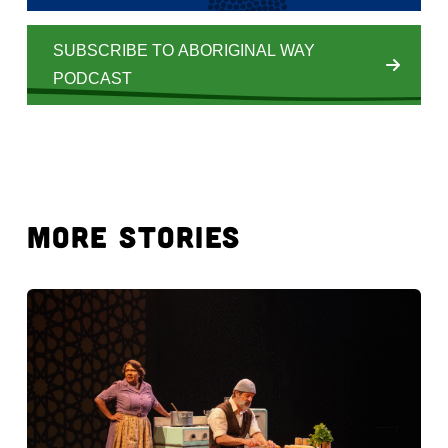
SUBSCRIBE TO ABORIGINAL WAY
PODCAST
MORE STORIES