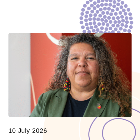
10 July 2026