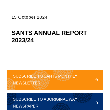
15 October 2024
SANTS ANNUAL REPORT
2023/24
SUBSCRIBE TO SANTS MONTHLY
NEWSLETTER
SUBSCRIBE TO ABORIGINAL WAY
NEWSPAPER