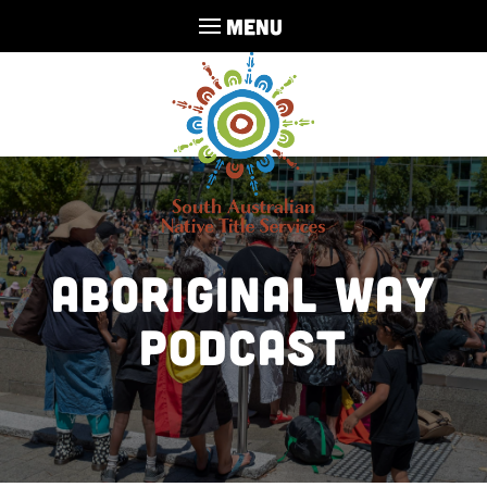
MENU
Aboriginal Way
Podcast