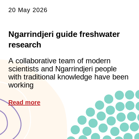
20 May 2026
Ngarrindjeri guide freshwater
research
A collaborative team of modern
scientists and Ngarrindjeri people
with traditional knowledge have been
working
Read more