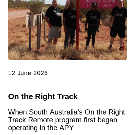
12 June 2026
On the Right Track
When South Australia’s On the Right
Track Remote program first began
operating in the APY