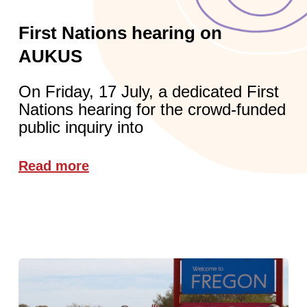
First Nations hearing on
AUKUS
On Friday, 17 July, a dedicated First
Nations hearing for the crowd-funded
public inquiry into
Read more