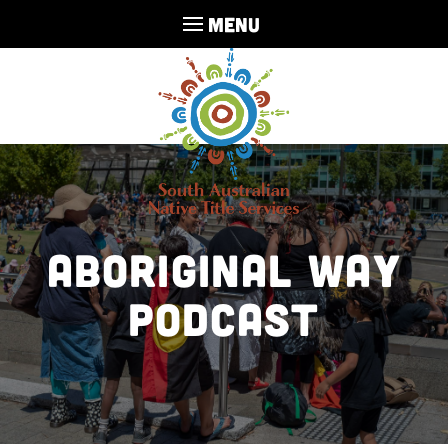
MENU
Aboriginal Way
Podcast