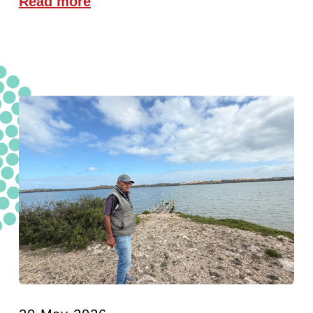
Read more