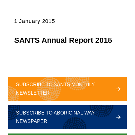
1 January 2015
SANTS Annual Report 2015
SUBSCRIBE TO SANTS MONTHLY
NEWSLETTER
SUBSCRIBE TO ABORIGINAL WAY
NEWSPAPER