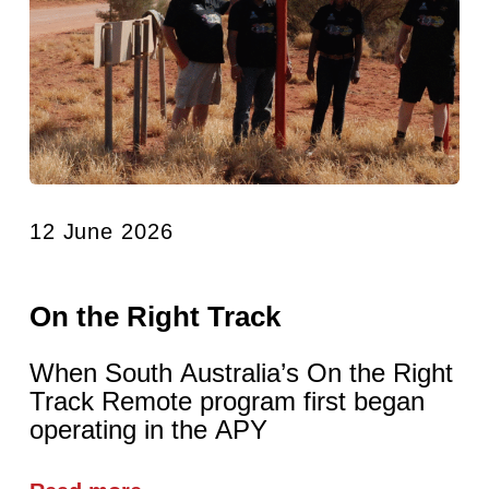
12 June 2026
On the Right Track
When South Australia’s On the Right
Track Remote program first began
operating in the APY