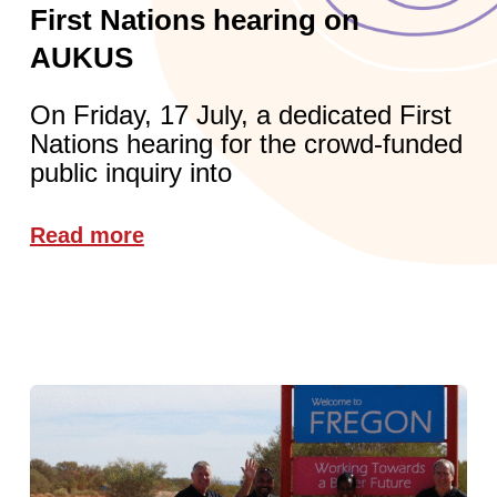
First Nations hearing on
AUKUS
On Friday, 17 July, a dedicated First
Nations hearing for the crowd-funded
public inquiry into
Read more