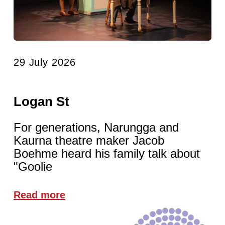
29 July 2026
Logan St
For generations, Narungga and
Kaurna theatre maker Jacob
Boehme heard his family talk about
"Goolie
Read more