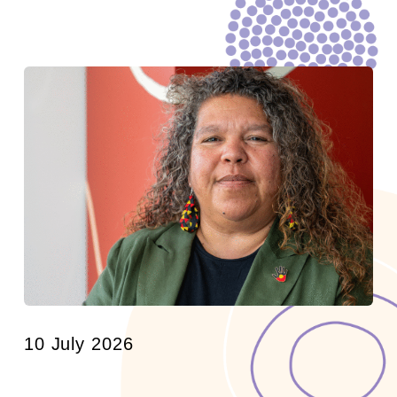
10 July 2026