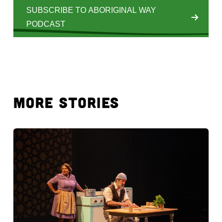
SUBSCRIBE TO ABORIGINAL WAY
PODCAST
MORE STORIES