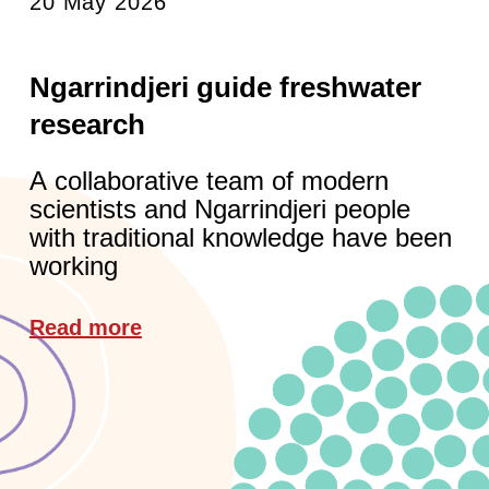
20 May 2026
Ngarrindjeri guide freshwater
research
A collaborative team of modern
scientists and Ngarrindjeri people
with traditional knowledge have been
working
Read more