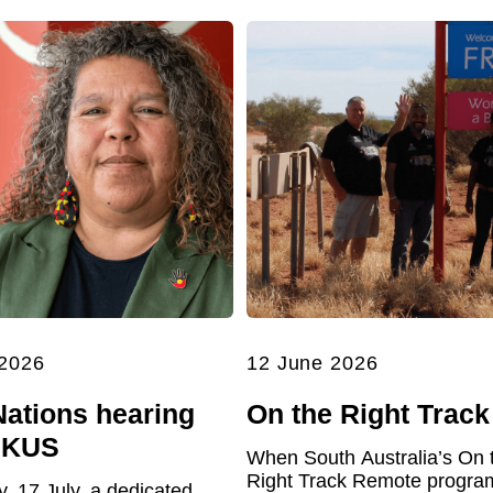
 2026
12 June 2026
Nations hearing
On the Right Track
UKUS
When South Australia’s On 
Right Track Remote program 
y, 17 July, a dedicated