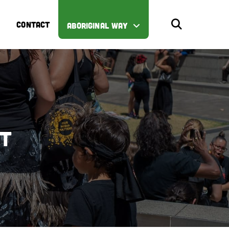
CONTACT
ABORIGINAL WAY
st