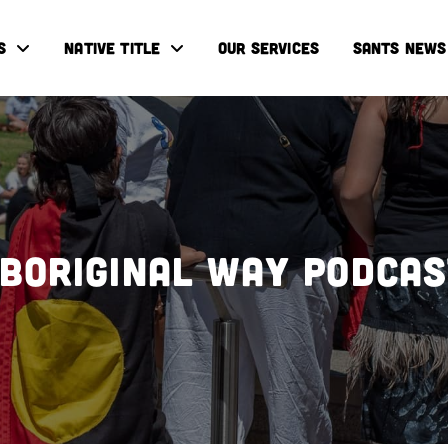
S
NATIVE TITLE
OUR SERVICES
SANTS NEWS
boriginal Way Podca