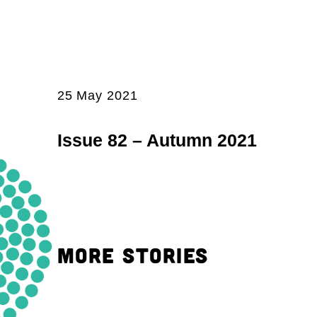
25 May 2021
Issue 82 – Autumn 2021
MORE STORIES