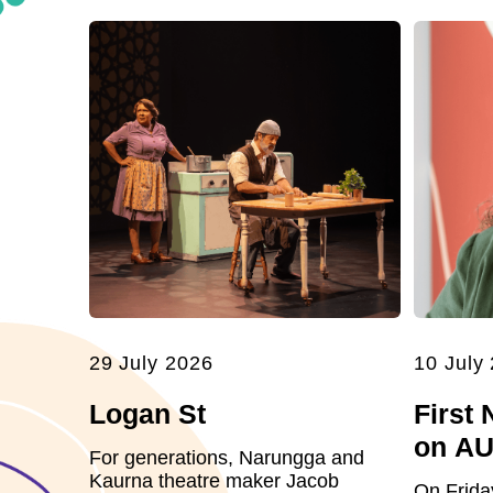
29 July 2026
10 July
Logan St
First 
on A
For generations, Narungga and
Kaurna theatre maker Jacob
On Frida