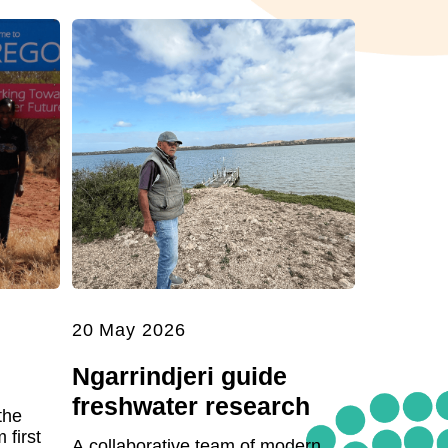
20 May 2026
Ngarrindjeri guide
freshwater research
the
first
A collaborative team of modern