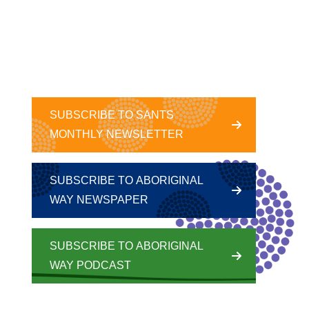
SUBSCRIBE TO SANTS
MONTHLY NEWSLETTER
SUBSCRIBE TO ABORIGINAL
WAY NEWSPAPER
SUBSCRIBE TO ABORIGINAL
WAY PODCAST