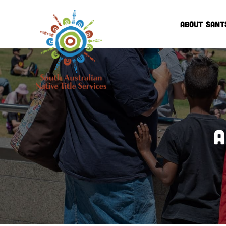
ABOUT SANT
A