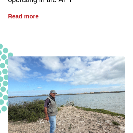
Read more