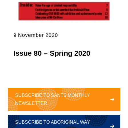
9 November 2020
Issue 80 – Spring 2020
SUBSCRIBE TO SANTS MONTHLY
NEWSLETTER
SUBSCRIBE TO ABORIGINAL WAY