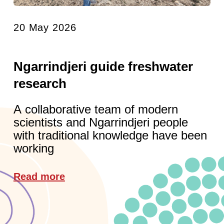
20 May 2026
Ngarrindjeri guide freshwater
research
A collaborative team of modern
scientists and Ngarrindjeri people
with traditional knowledge have been
working
Read more