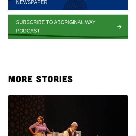
NEWSPAPER
SUBSCRIBE TO ABORIGINAL WAY
PODCAST
MORE STORIES