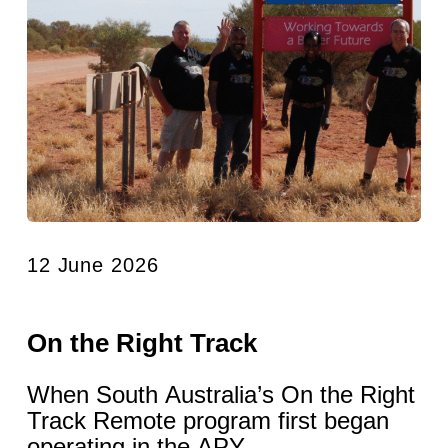
12 June 2026
On the Right Track
When South Australia’s On the Right
Track Remote program first began
operating in the APY