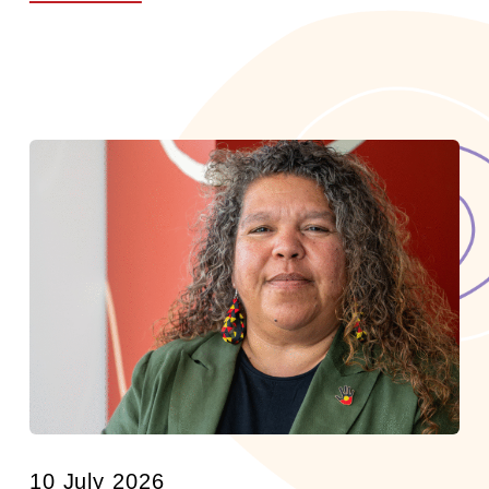
10 July 2026