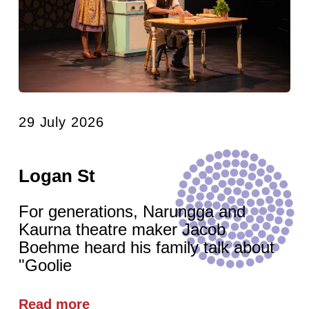
29 July 2026
Logan St
For generations, Narungga and
Kaurna theatre maker Jacob
Boehme heard his family talk about
"Goolie
Read more