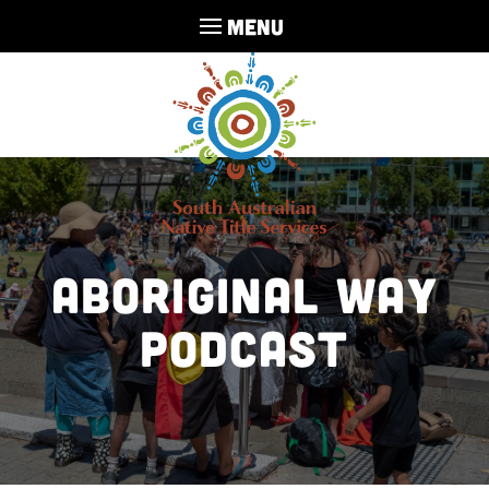
MENU
Aboriginal Way
Podcast