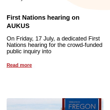
First Nations hearing on
AUKUS
On Friday, 17 July, a dedicated First
Nations hearing for the crowd-funded
public inquiry into
Read more