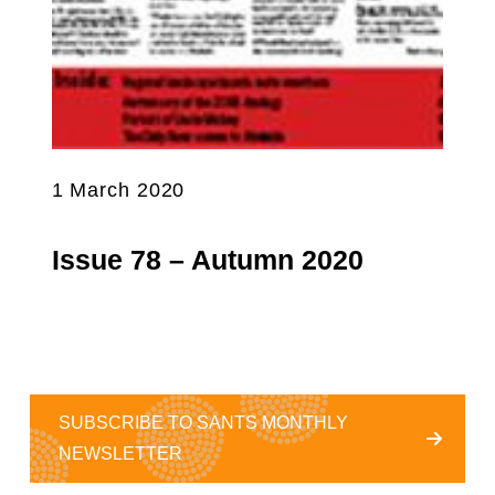
1 March 2020
Issue 78 – Autumn 2020
SUBSCRIBE TO SANTS MONTHLY
NEWSLETTER