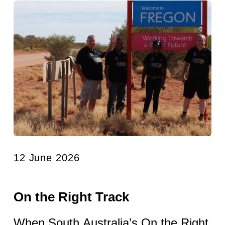
12 June 2026
On the Right Track
When South Australia’s On the Right