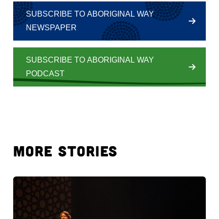
SUBSCRIBE TO ABORIGINAL WAY
NEWSPAPER
SUBSCRIBE TO ABORIGINAL WAY
PODCAST
MORE STORIES