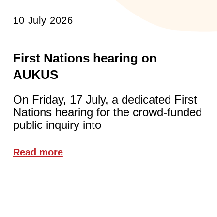
10 July 2026
First Nations hearing on
AUKUS
On Friday, 17 July, a dedicated First
Nations hearing for the crowd-funded
public inquiry into
Read more