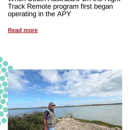
Track Remote program first began
operating in the APY
Read more