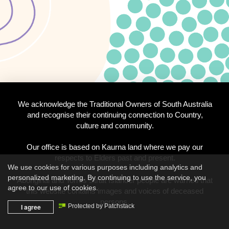
We acknowledge the Traditional Owners of South Australia
and recognise their continuing connection to Country,
culture and community.
Our office is based on Kaurna land where we pay our
respects to Elders past and present.
We use cookies for various purposes including analytics and
personalized marketing. By continuing to use the service, you
Aboriginal and Torres Strait Islander people are warned that
agree to our use of cookies.
this website contains images and voices of deceased
persons.
I agree
Protected by Patchstack