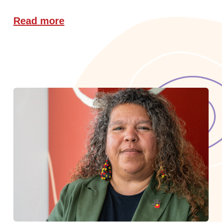
Read more