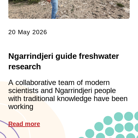
20 May 2026
Ngarrindjeri guide freshwater
research
A collaborative team of modern
scientists and Ngarrindjeri people
with traditional knowledge have been
working
Read more