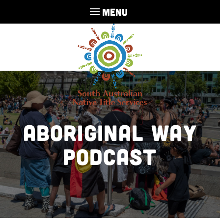
MENU
Aboriginal Way
Podcast