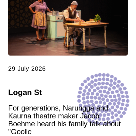
29 July 2026
Logan St
For generations, Narungga and
Kaurna theatre maker Jacob
Boehme heard his family talk about
"Goolie