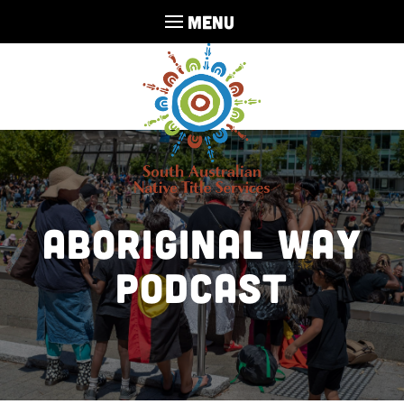
MENU
Aboriginal Way
Podcast