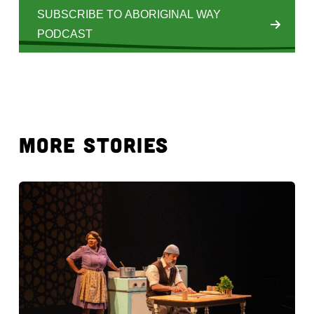
SUBSCRIBE TO ABORIGINAL WAY
PODCAST
MORE STORIES