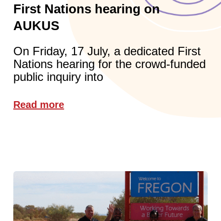
First Nations hearing on
AUKUS
On Friday, 17 July, a dedicated First
Nations hearing for the crowd-funded
public inquiry into
Read more