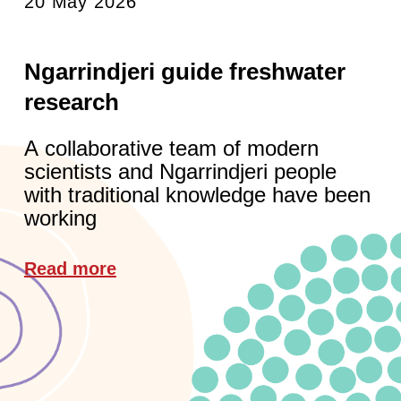
20 May 2026
Ngarrindjeri guide freshwater
research
A collaborative team of modern
scientists and Ngarrindjeri people
with traditional knowledge have been
working
Read more