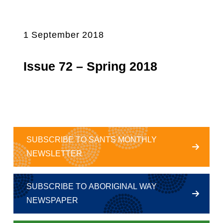
1 September 2018
Issue 72 – Spring 2018
SUBSCRIBE TO SANTS MONTHLY
NEWSLETTER
SUBSCRIBE TO ABORIGINAL WAY
NEWSPAPER