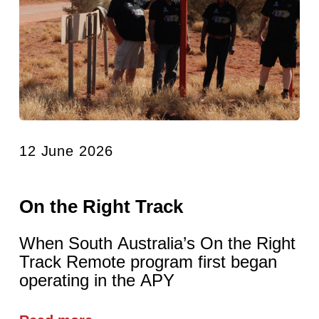
12 June 2026
On the Right Track
When South Australia’s On the Right
Track Remote program first began
operating in the APY