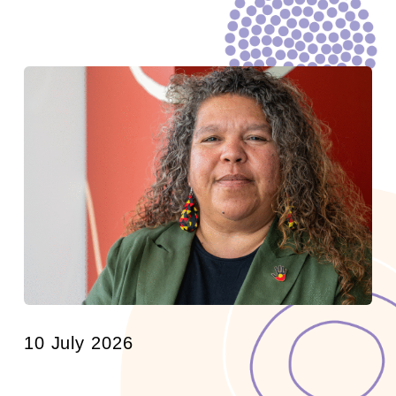
10 July 2026