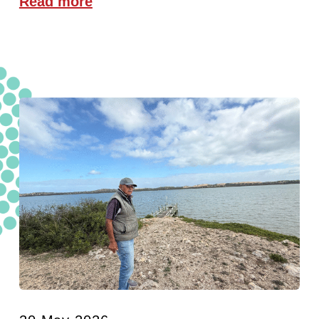
Read more