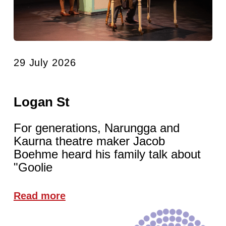
29 July 2026
Logan St
For generations, Narungga and
Kaurna theatre maker Jacob
Boehme heard his family talk about
"Goolie
Read more