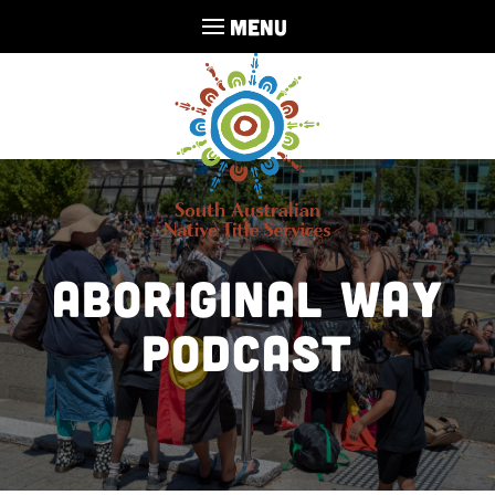
MENU
Aboriginal Way
Podcast