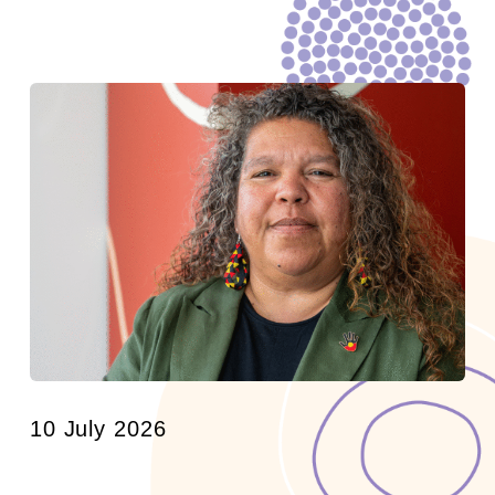
10 July 2026