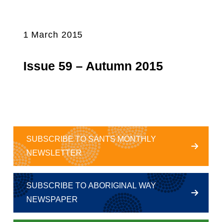
1 March 2015
Issue 59 – Autumn 2015
SUBSCRIBE TO SANTS MONTHLY
NEWSLETTER
SUBSCRIBE TO ABORIGINAL WAY
NEWSPAPER