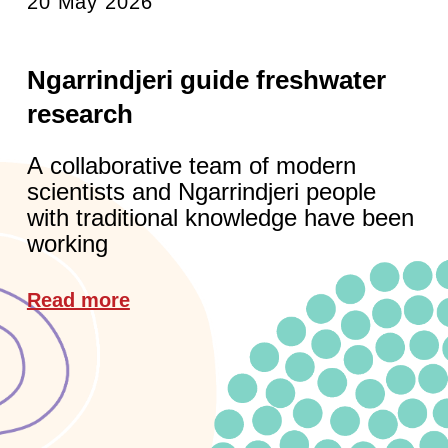
20 May 2026
Ngarrindjeri guide freshwater
research
A collaborative team of modern
scientists and Ngarrindjeri people
with traditional knowledge have been
working
Read more