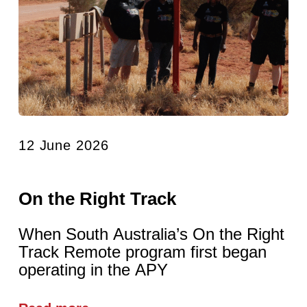
12 June 2026
On the Right Track
When South Australia’s On the Right
Track Remote program first began
operating in the APY