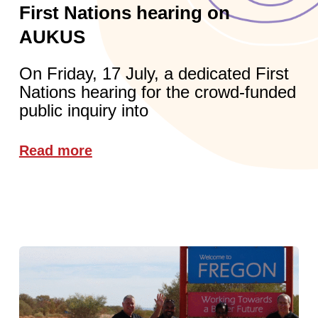
First Nations hearing on
AUKUS
On Friday, 17 July, a dedicated First
Nations hearing for the crowd-funded
public inquiry into
Read more