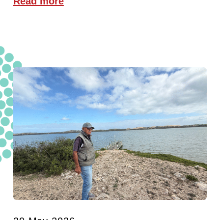
Read more