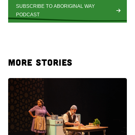
SUBSCRIBE TO ABORIGINAL WAY
PODCAST
MORE STORIES