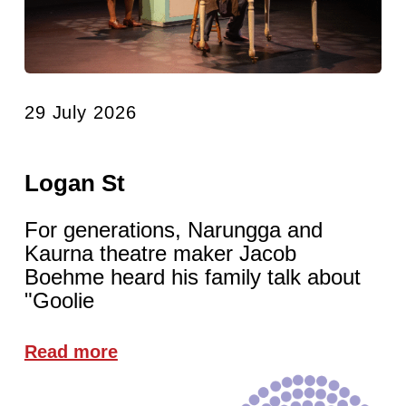
29 July 2026
Logan St
For generations, Narungga and
Kaurna theatre maker Jacob
Boehme heard his family talk about
"Goolie
Read more