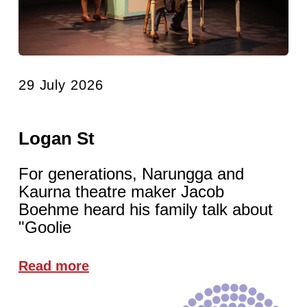
29 July 2026
Logan St
For generations, Narungga and
Kaurna theatre maker Jacob
Boehme heard his family talk about
"Goolie
Read more