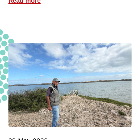
Read more