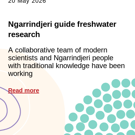
20 May 2026
Ngarrindjeri guide freshwater
research
A collaborative team of modern
scientists and Ngarrindjeri people
with traditional knowledge have been
working
Read more