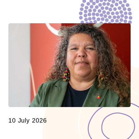
10 July 2026