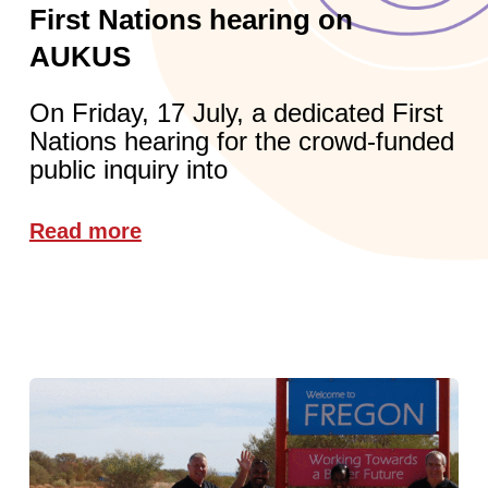
First Nations hearing on
AUKUS
On Friday, 17 July, a dedicated First
Nations hearing for the crowd-funded
public inquiry into
Read more