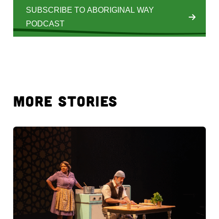
SUBSCRIBE TO ABORIGINAL WAY
PODCAST
MORE STORIES