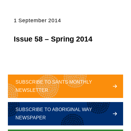
1 September 2014
Issue 58 – Spring 2014
SUBSCRIBE TO SANTS MONTHLY
NEWSLETTER
SUBSCRIBE TO ABORIGINAL WAY
NEWSPAPER