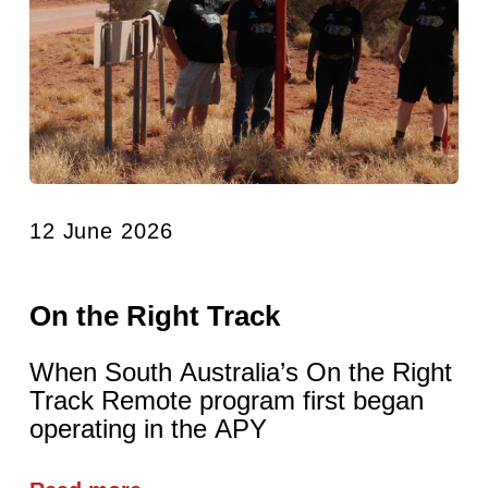
12 June 2026
On the Right Track
When South Australia’s On the Right
Track Remote program first began
operating in the APY