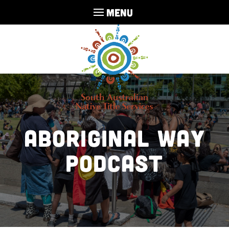
MENU
Aboriginal Way
Podcast