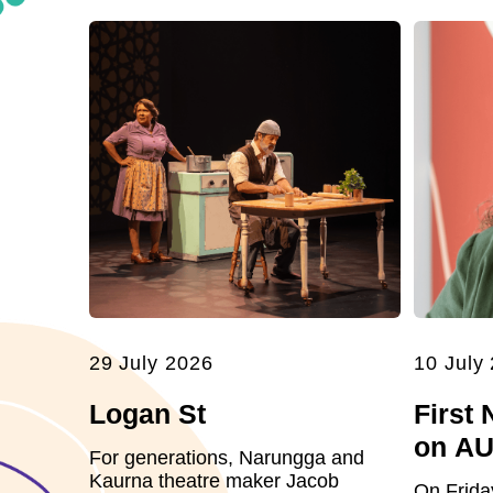
29 July 2026
10 July
Logan St
First 
on A
For generations, Narungga and
Kaurna theatre maker Jacob
On Frida