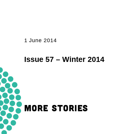
1 June 2014
Issue 57 – Winter 2014
MORE STORIES