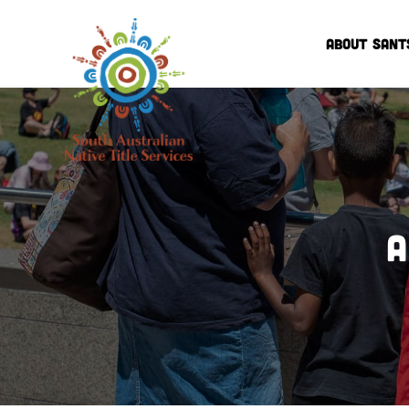
ABOUT SANT
A