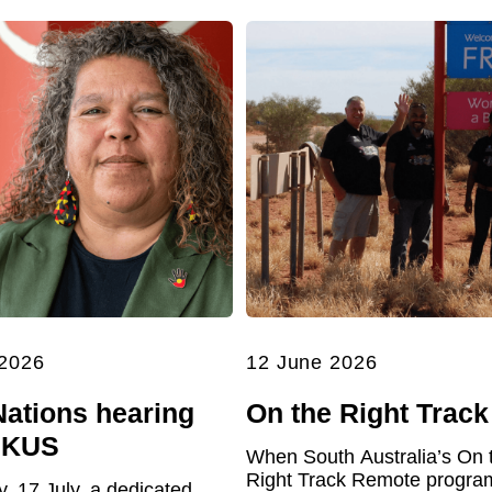
 2026
12 June 2026
Nations hearing
On the Right Track
UKUS
When South Australia’s On 
Right Track Remote program 
y, 17 July, a dedicated