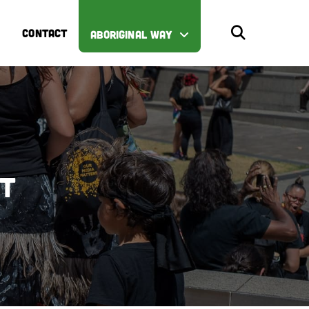
CONTACT
ABORIGINAL WAY
st