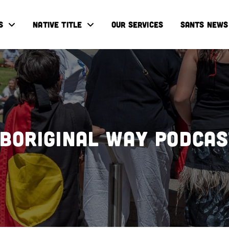
S
NATIVE TITLE
OUR SERVICES
SANTS NEWS
boriginal Way Podca