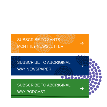
SUBSCRIBE TO SANTS
MONTHLY NEWSLETTER
SUBSCRIBE TO ABORIGINAL
WAY NEWSPAPER
SUBSCRIBE TO ABORIGINAL
WAY PODCAST