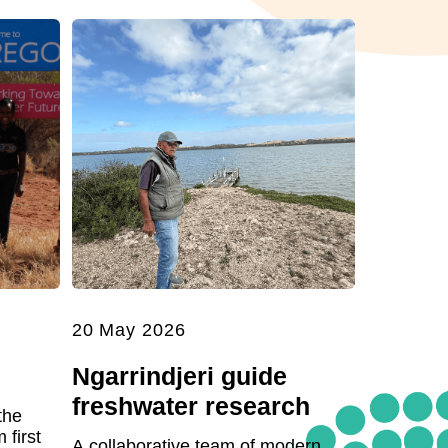
20 May 2026
Ngarrindjeri guide
freshwater research
the
first
A collaborative team of modern