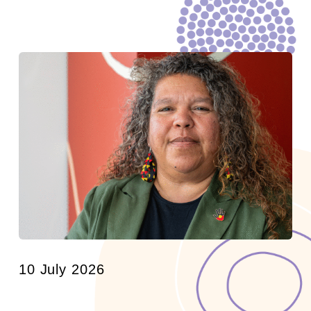
10 July 2026