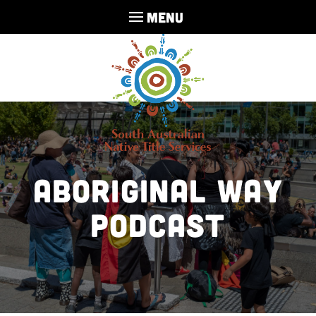
MENU
Aboriginal Way
Podcast