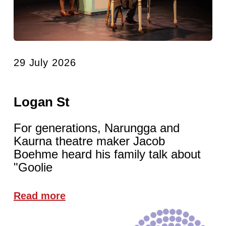
29 July 2026
Logan St
For generations, Narungga and
Kaurna theatre maker Jacob
Boehme heard his family talk about
"Goolie
Read more