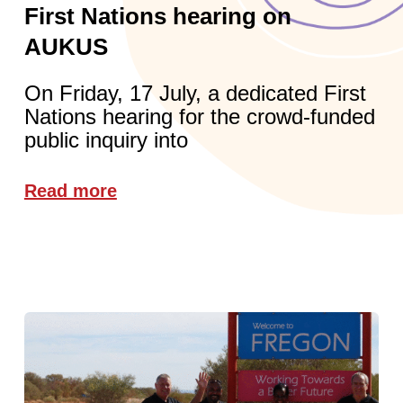
First Nations hearing on
AUKUS
On Friday, 17 July, a dedicated First
Nations hearing for the crowd-funded
public inquiry into
Read more