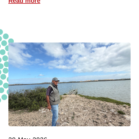
Read more