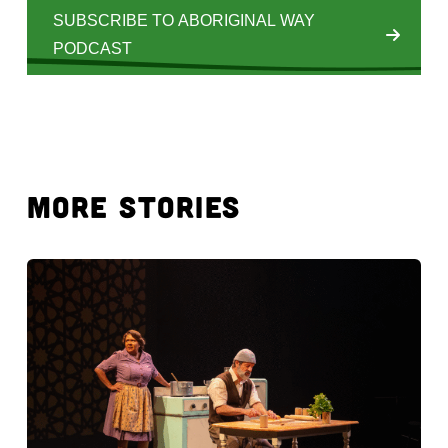
SUBSCRIBE TO ABORIGINAL WAY
PODCAST
MORE STORIES