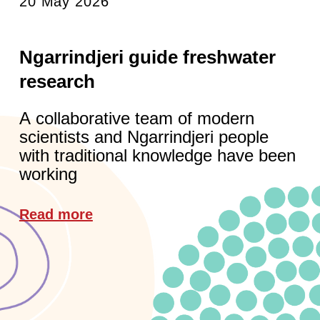
20 May 2026
Ngarrindjeri guide freshwater
research
A collaborative team of modern
scientists and Ngarrindjeri people
with traditional knowledge have been
working
Read more