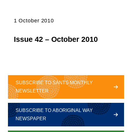
1 October 2010
Issue 42 – October 2010
SUBSCRIBE TO SANTS MONTHLY
NEWSLETTER
SUBSCRIBE TO ABORIGINAL WAY
NEWSPAPER