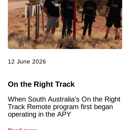
12 June 2026
On the Right Track
When South Australia’s On the Right
Track Remote program first began
operating in the APY