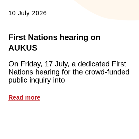
10 July 2026
First Nations hearing on
AUKUS
On Friday, 17 July, a dedicated First
Nations hearing for the crowd-funded
public inquiry into
Read more