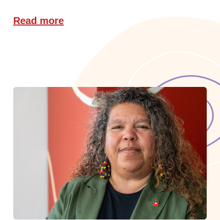
Read more