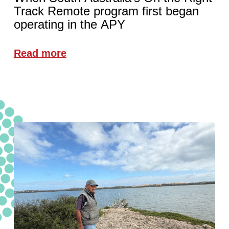
Track Remote program first began
operating in the APY
Read more