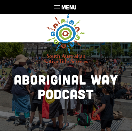
MENU
Aboriginal Way
Podcast