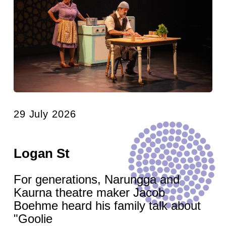
29 July 2026
Logan St
For generations, Narungga and
Kaurna theatre maker Jacob
Boehme heard his family talk about
"Goolie