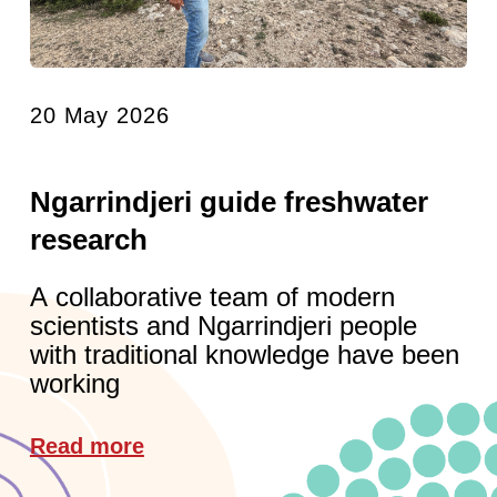
20 May 2026
Ngarrindjeri guide freshwater
research
A collaborative team of modern
scientists and Ngarrindjeri people
with traditional knowledge have been
working
Read more