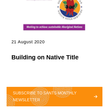
21 August 2020
Building on Native Title
SUBSCRIBE TO SANTS MONTHLY
NEWSLETTER