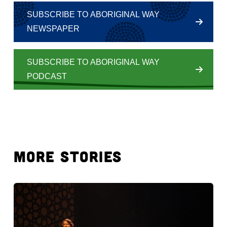
SUBSCRIBE TO ABORIGINAL WAY
NEWSPAPER
SUBSCRIBE TO ABORIGINAL WAY
PODCAST
MORE STORIES