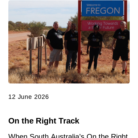
12 June 2026
On the Right Track
When South Australia’s On the Right