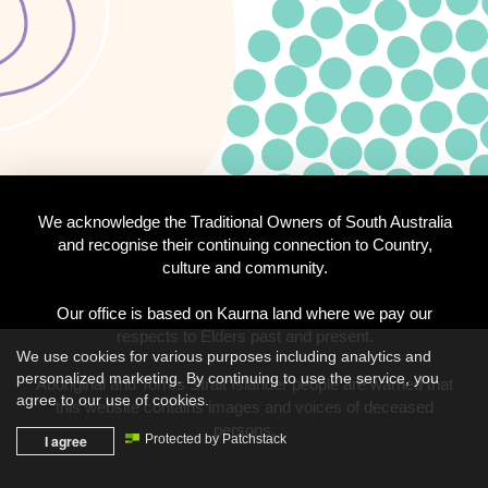
We acknowledge the Traditional Owners of South Australia
and recognise their continuing connection to Country,
culture and community.
Our office is based on Kaurna land where we pay our
respects to Elders past and present.
We use cookies for various purposes including analytics and
personalized marketing. By continuing to use the service, you
Aboriginal and Torres Strait Islander people are warned that
agree to our use of cookies.
this website contains images and voices of deceased
persons.
I agree
Protected by Patchstack