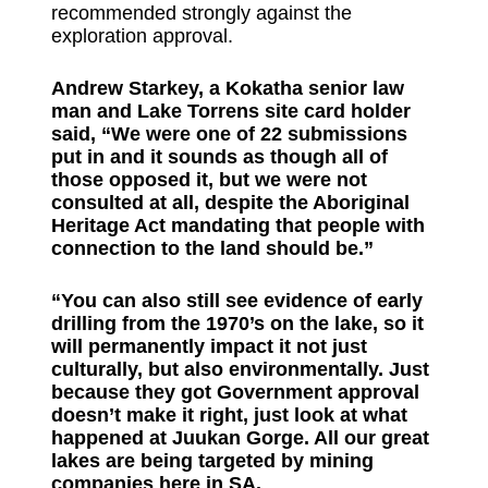
recommended strongly against the
exploration approval.
Andrew Starkey, a Kokatha senior law
man and Lake Torrens site card holder
said, “We were one of 22 submissions
put in and it sounds as though all of
those opposed it, but we were not
consulted at all, despite the Aboriginal
Heritage Act mandating that people with
connection to the land should be.”
“You can also still see evidence of early
drilling from the 1970’s on the lake, so it
will permanently impact it not just
culturally, but also environmentally. Just
because they got Government approval
doesn’t make it right, just look at what
happened at Juukan Gorge. All our great
lakes are being targeted by mining
companies here in SA.