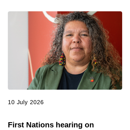
10 July 2026
First Nations hearing on