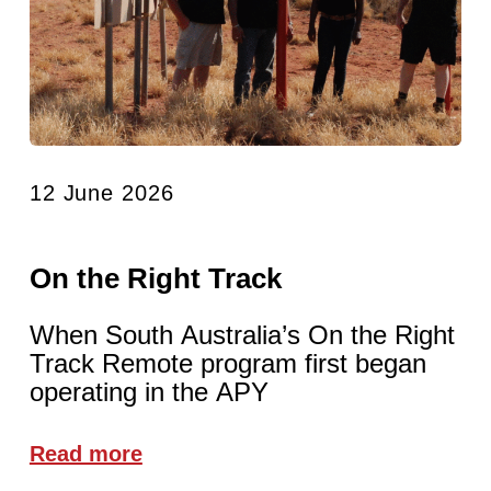
12 June 2026
On the Right Track
When South Australia’s On the Right
Track Remote program first began
operating in the APY
Read more