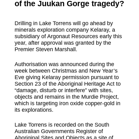
of the Juukan Gorge tragedy?
Drilling in Lake Torrens will go ahead by
minerals exploration company Kelaray, a
subsidiary of Argonaut Resources early this
year, after approval was granted by the
Premier Steven Marshall.
Authorisation was announced during the
week between Christmas and New Year’s
Eve giving Kelaray permission pursuant to
Section 23 of the Aboriginal Heritage Act to
“damage, disturb or interfere” with sites,
objects and remains in the Murdie Project,
which is targeting iron oxide copper-gold in
its explorations.
Lake Torrens is recorded on the South
Australian Governments Register of
Aboriginal Sites and Objects as a site of