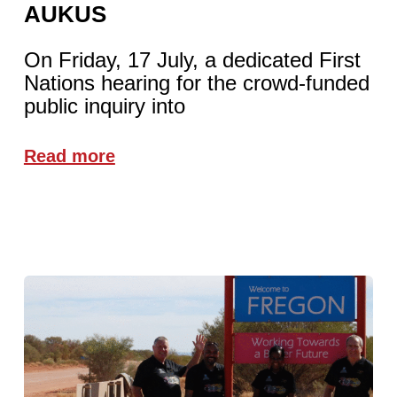
AUKUS
On Friday, 17 July, a dedicated First
Nations hearing for the crowd-funded
public inquiry into
Read more