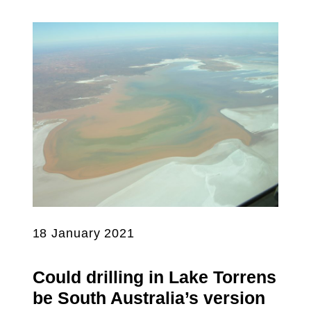
18 January 2021
Could drilling in Lake Torrens
be South Australia’s version