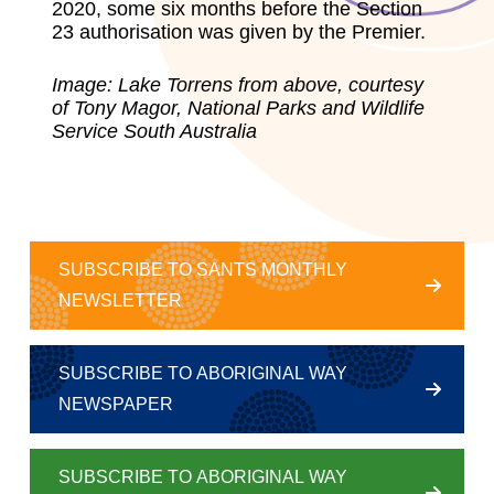
2020, some six months before the Section
23 authorisation was given by the Premier.
Image:
Lake Torrens from above, courtesy
of Tony Magor, National Parks and Wildlife
Service South Australia
SUBSCRIBE TO SANTS MONTHLY
NEWSLETTER
SUBSCRIBE TO ABORIGINAL WAY
NEWSPAPER
SUBSCRIBE TO ABORIGINAL WAY