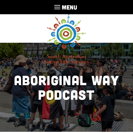
MENU
Aboriginal Way
Podcast