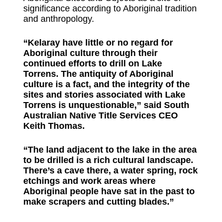
significance according to Aboriginal tradition
and anthropology.
“Kelaray have little or no regard for
Aboriginal culture through their
continued efforts to drill on Lake
Torrens. The antiquity of Aboriginal
culture is a fact, and the integrity of the
sites and stories associated with Lake
Torrens is unquestionable,” said South
Australian Native Title Services CEO
Keith Thomas.
“The land adjacent to the lake in the area
to be drilled is a rich cultural landscape.
There’s a cave there, a water spring, rock
etchings and work areas where
Aboriginal people have sat in the past to
make scrapers and cutting blades.”