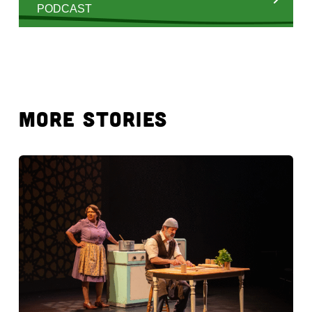
PODCAST
MORE STORIES