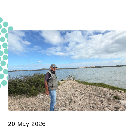
20 May 2026