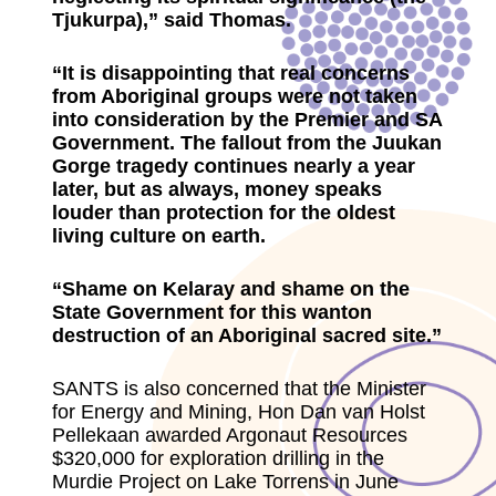
Tjukurpa),” said Thomas.
“It is disappointing that real concerns
from Aboriginal groups were not taken
into consideration by the Premier and SA
Government. The fallout from the Juukan
Gorge tragedy continues nearly a year
later, but as always, money speaks
louder than protection for the oldest
living culture on earth.
“Shame on Kelaray and shame on the
State Government for this wanton
destruction of an Aboriginal sacred site.”
SANTS is also concerned that the Minister
for Energy and Mining, Hon Dan van Holst
Pellekaan awarded Argonaut Resources
$320,000 for exploration drilling in the
Murdie Project on Lake Torrens in June