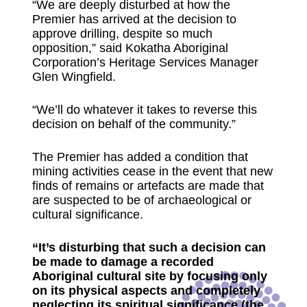
“We are deeply disturbed at how the
Premier has arrived at the decision to
approve drilling, despite so much
opposition,” said Kokatha Aboriginal
Corporation’s Heritage Services Manager
Glen Wingfield.
“We’ll do whatever it takes to reverse this
decision on behalf of the community.”
The Premier has added a condition that
mining activities cease in the event that new
finds of remains or artefacts are made that
are suspected to be of archaeological or
cultural significance.
“It’s disturbing that such a decision can
be made to damage a recorded
Aboriginal cultural site by focusing only
on its physical aspects and completely
neglecting its spiritual significance (the