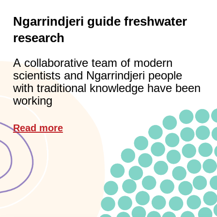
Ngarrindjeri guide freshwater
research
A collaborative team of modern
scientists and Ngarrindjeri people
with traditional knowledge have been
working
Read more