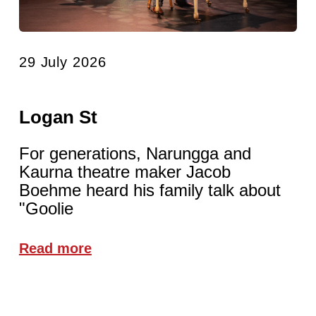
29 July 2026
Logan St
For generations, Narungga and
Kaurna theatre maker Jacob
Boehme heard his family talk about
"Goolie
Read more