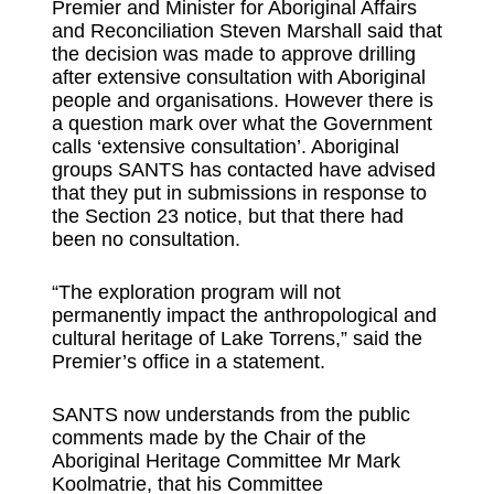
Premier and Minister for Aboriginal Affairs
and Reconciliation Steven Marshall said that
the decision was made to approve drilling
after extensive consultation with Aboriginal
people and organisations. However there is
a question mark over what the Government
calls ‘extensive consultation’. Aboriginal
groups SANTS has contacted have advised
that they put in submissions in response to
the Section 23 notice, but that there had
been no consultation.
“The exploration program will not
permanently impact the anthropological and
cultural heritage of Lake Torrens,” said the
Premier’s office in a statement.
SANTS now understands from the public
comments made by the Chair of the
Aboriginal Heritage Committee Mr Mark
Koolmatrie, that his Committee