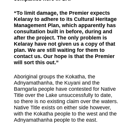
“To limit damage, the Premier expects
Kelaray to adhere to its Cultural Heritage
Management Plan, which apparently has
consultation built in before, during and
after the project. The only problem is
Kelaray have not given us a copy of that
plan. We are still waiting for them to
contact us. Our hope is that the Premier
will sort this out.”
Aboriginal groups the Kokatha, the
Adnyamathanha, the Kuyani and the
Barngarla people have contested for Native
Title over the Lake unsuccessfully to date,
so there is no existing claim over the waters.
Native Title exists on either side however,
with the Kokatha people to the west and the
Adnyamathanha people to the east.