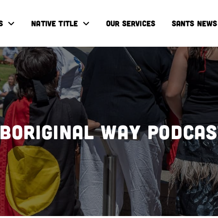
S
NATIVE TITLE
OUR SERVICES
SANTS NEWS
boriginal Way Podca