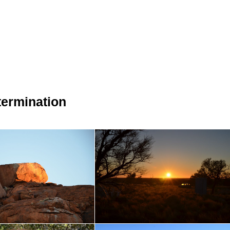
ermination