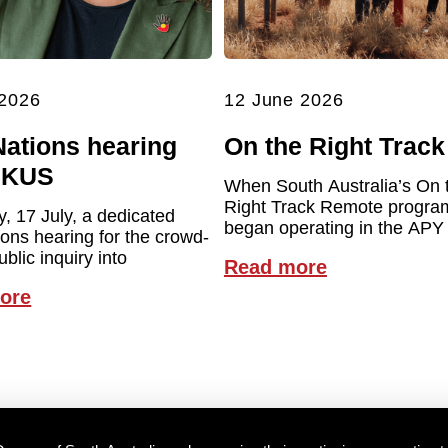
 2026
12 June 2026
Nations hearing
On the Right Track
UKUS
When South Australia’s On 
Right Track Remote program 
y, 17 July, a dedicated
began operating in the APY
ions hearing for the crowd-
blic inquiry into
Read more
ore