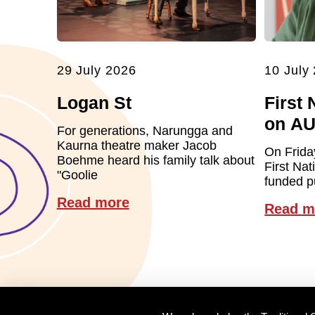
29 July 2026
10 July
Logan St
First 
on A
For generations, Narungga and
Kaurna theatre maker Jacob
On Frida
Boehme heard his family talk about
First Nat
"Goolie
funded pu
Read more
Read m