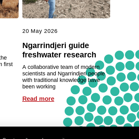
20 May 2026
Ngarrindjeri guide
freshwater research
the
first
A collaborative team of modern
scientists and Ngarrindjeri people
with traditional knowledge have
been working
Read more