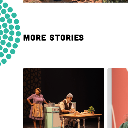
MORE STORIES