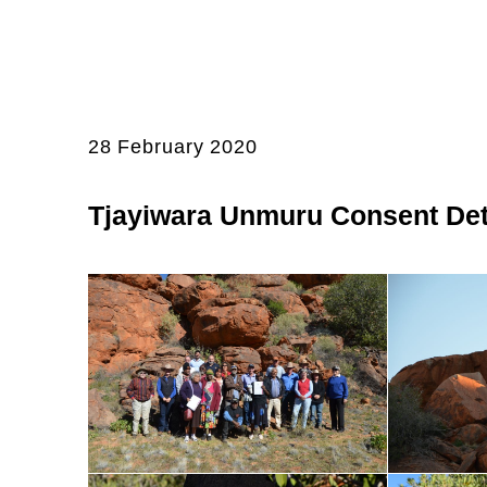
28 February 2020
Tjayiwara Unmuru Consent Det