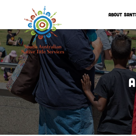
ABOUT SANT
A