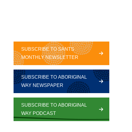
SUBSCRIBE TO SANTS
MONTHLY NEWSLETTER
SUBSCRIBE TO ABORIGINAL
WAY NEWSPAPER
SUBSCRIBE TO ABORIGINAL
WAY PODCAST