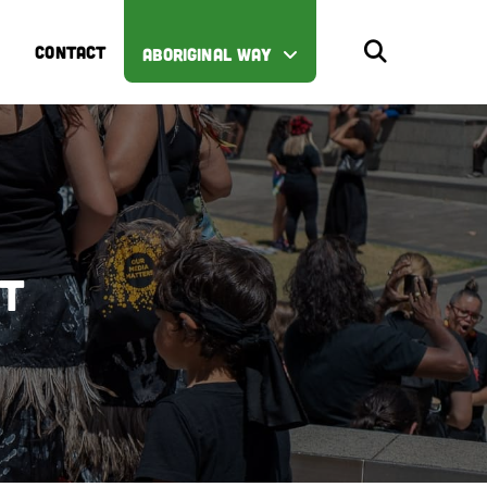
CONTACT
ABORIGINAL WAY
st