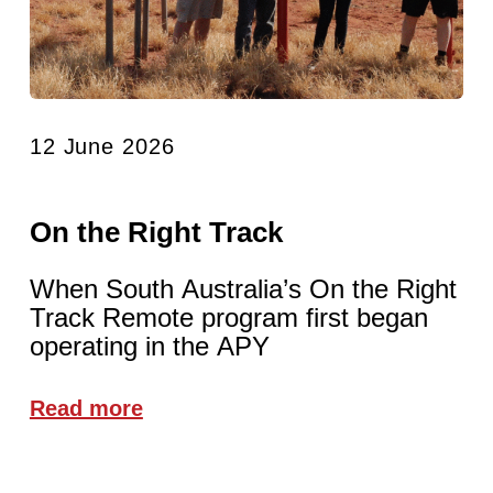
12 June 2026
On the Right Track
When South Australia’s On the Right
Track Remote program first began
operating in the APY
Read more