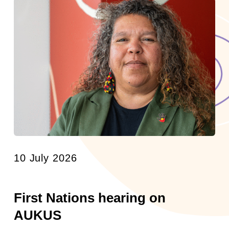
10 July 2026
First Nations hearing on
AUKUS