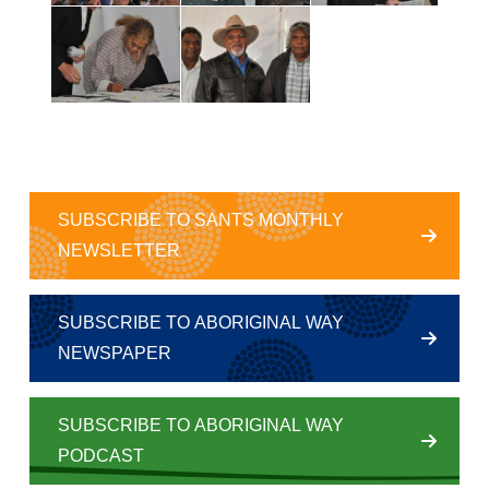
SUBSCRIBE TO SANTS MONTHLY
NEWSLETTER
SUBSCRIBE TO ABORIGINAL WAY
NEWSPAPER
SUBSCRIBE TO ABORIGINAL WAY
PODCAST