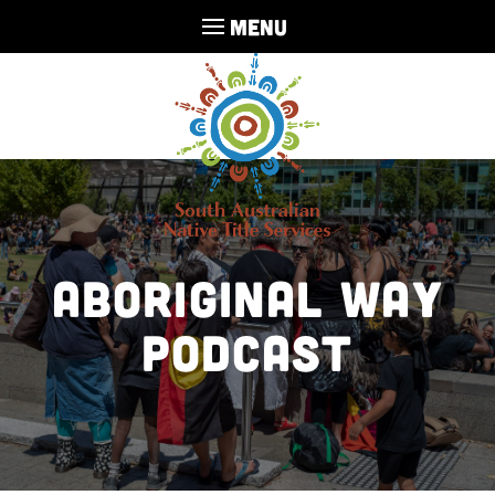
MENU
Aboriginal Way
Podcast