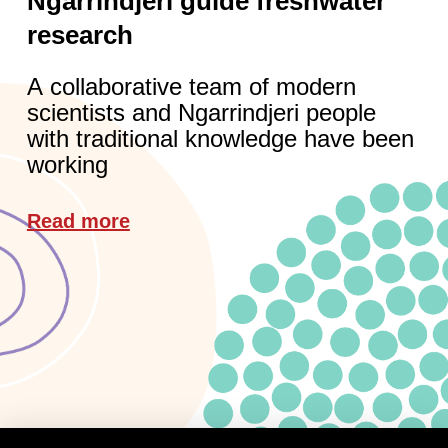
Ngarrindjeri guide freshwater
research
A collaborative team of modern
scientists and Ngarrindjeri people
with traditional knowledge have been
working
Read more