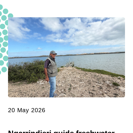
20 May 2026