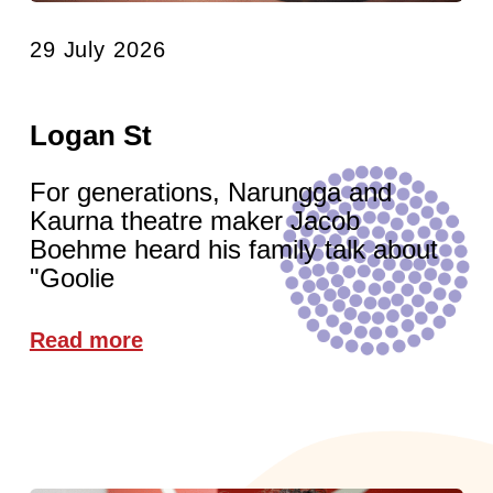
29 July 2026
Logan St
For generations, Narungga and
Kaurna theatre maker Jacob
Boehme heard his family talk about
"Goolie
Read more