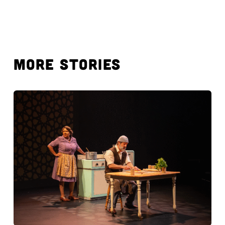
MORE STORIES