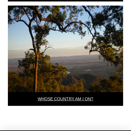
WHOSE COUNTRY AM I ON?