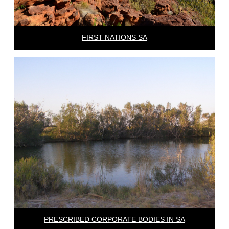
FIRST NATIONS SA
PRESCRIBED CORPORATE BODIES IN SA